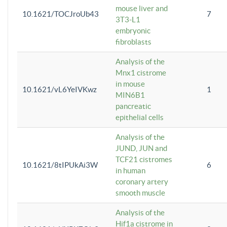
mouse liver and
10.1621/TOCJroUb43
7
3T3-L1
embryonic
fibroblasts
Analysis of the
Mnx1 cistrome
in mouse
10.1621/vL6YeIVKwz
1
MIN6B1
pancreatic
epithelial cells
Analysis of the
JUND, JUN and
TCF21 cistromes
10.1621/8tIPUkAi3W
6
in human
coronary artery
smooth muscle
Analysis of the
Hif1a cistrome in