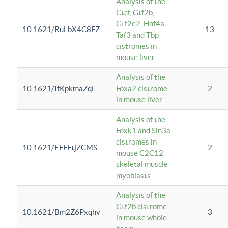
Analysis of the
Ctcf, Gtf2b,
Gtf2e2, Hnf4a,
10.1621/RuLbX4C8FZ
13
Taf3 and Tbp
cistromes in
mouse liver
Analysis of the
10.1621/IfKpkmaZqL
Foxa2 cistrome
2
in mouse liver
Analysis of the
Foxk1 and Sin3a
cistromes in
10.1621/EFFFtjZCMS
2
mouse C2C12
skeletal muscle
myoblasts
Analysis of the
Gtf2b cistrome
10.1621/Bm2Z6Pxqhv
3
in mouse whole