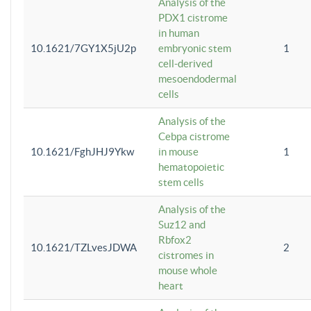
Analysis of the
PDX1 cistrome
in human
10.1621/7GY1X5jU2p
embryonic stem
1
cell-derived
mesoendodermal
cells
Analysis of the
Cebpa cistrome
10.1621/FghJHJ9Ykw
in mouse
1
hematopoietic
stem cells
Analysis of the
Suz12 and
Rbfox2
10.1621/TZLvesJDWA
2
cistromes in
mouse whole
heart