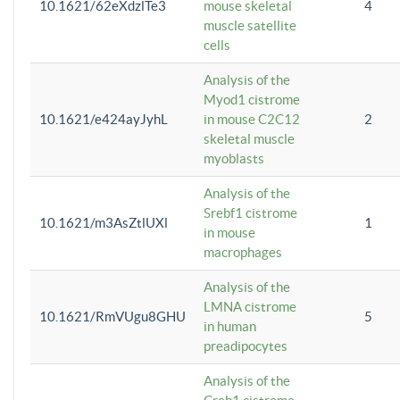
10.1621/62eXdzlTe3
mouse skeletal
4
muscle satellite
cells
Analysis of the
Myod1 cistrome
10.1621/e424ayJyhL
in mouse C2C12
2
skeletal muscle
myoblasts
Analysis of the
Srebf1 cistrome
10.1621/m3AsZtlUXl
1
in mouse
macrophages
Analysis of the
LMNA cistrome
10.1621/RmVUgu8GHU
5
in human
preadipocytes
Analysis of the