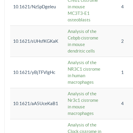
Creb1 cistrome
10.1621/NzSpDgeleu
in mouse
4
MC3T3-E1
osteoblasts
Analysis of the
Cebpb cistrome
10.1621/sUHsfKGKaK
2
in mouse
dendritic cells
Analysis of the
NR3C1 cistrome
10.1621/yBjTFVlgHc
1
in human
macrophages
Analysis of the
Nr3c1 cistrome
10.1621/aA5UceKaB1
4
in mouse
macrophages
Analysis of the
Clock cistrome in