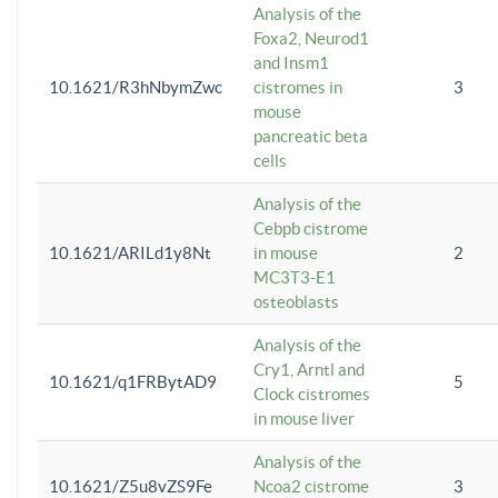
Analysis of the
Foxa2, Neurod1
and Insm1
10.1621/R3hNbymZwc
cistromes in
3
mouse
pancreatic beta
cells
Analysis of the
Cebpb cistrome
10.1621/ARILd1y8Nt
in mouse
2
MC3T3-E1
osteoblasts
Analysis of the
Cry1, Arntl and
10.1621/q1FRBytAD9
5
Clock cistromes
in mouse liver
Analysis of the
10.1621/Z5u8vZS9Fe
Ncoa2 cistrome
3