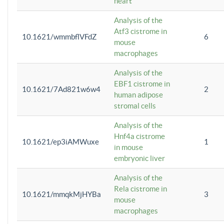
heart
Analysis of the
Atf3 cistrome in
10.1621/wmmbflVFdZ
6
mouse
macrophages
Analysis of the
EBF1 cistrome in
10.1621/7Ad821w6w4
2
human adipose
stromal cells
Analysis of the
Hnf4a cistrome
10.1621/ep3iAMWuxe
1
in mouse
embryonic liver
Analysis of the
Rela cistrome in
10.1621/mmqkMjHYBa
3
mouse
macrophages