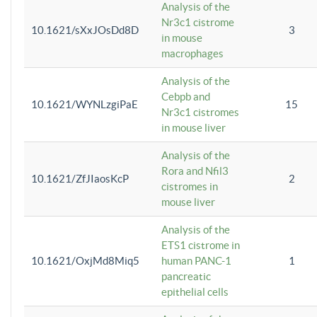
Analysis of the
Nr3c1 cistrome
10.1621/sXxJOsDd8D
3
in mouse
macrophages
Analysis of the
Cebpb and
10.1621/WYNLzgiPaE
15
Nr3c1 cistromes
in mouse liver
Analysis of the
Rora and Nfil3
10.1621/ZfJIaosKcP
2
cistromes in
mouse liver
Analysis of the
ETS1 cistrome in
10.1621/OxjMd8Miq5
human PANC-1
1
pancreatic
epithelial cells