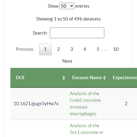
Show
entries
Showing 1 to 50 of 496 datasets
Search:
Previous
1
2
3
4
5
…
10
Next
DOI
Dataset Name
Experiment
Analysis of the
Creb1 cistrome
10.1621/gugt5yHw7x
2
in mouse
macrophages
Analysis of the
Sirt1 cistrome in