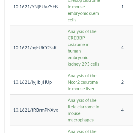
Crebbp cistrome
10.1621/YNj8UvZ5FB
in mouse
1
embryonic stem
cells
Analysis of the
CREBBP
cistrome in
10.1621/pqFUlCGSsR
4
human
embryonic
kidney 293 cells
Analysis of the
10.1621/lyjIbljHUp
Ncor2 cistrome
2
in mouse liver
Analysis of the
Rela cistrome in
10.1621/fRBrmPNXvx
4
mouse
macrophages
Analysis of the