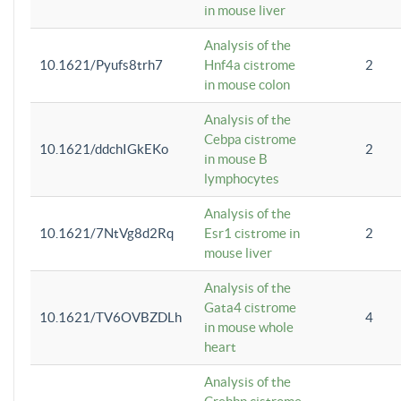
in mouse liver
Analysis of the
10.1621/Pyufs8trh7
Hnf4a cistrome
2
in mouse colon
Analysis of the
Cebpa cistrome
10.1621/ddchIGkEKo
2
in mouse B
lymphocytes
Analysis of the
10.1621/7NtVg8d2Rq
Esr1 cistrome in
2
mouse liver
Analysis of the
Gata4 cistrome
10.1621/TV6OVBZDLh
4
in mouse whole
heart
Analysis of the