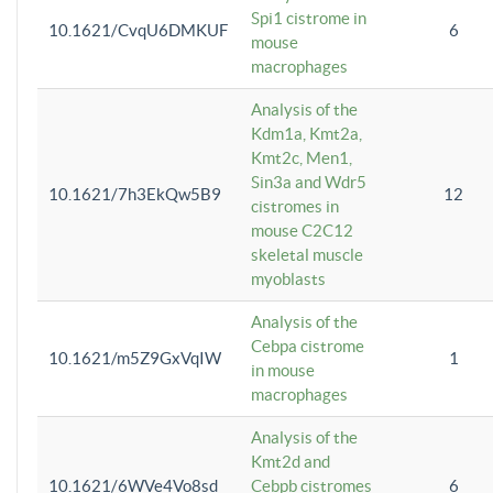
Spi1 cistrome in
10.1621/CvqU6DMKUF
6
mouse
macrophages
Analysis of the
Kdm1a, Kmt2a,
Kmt2c, Men1,
Sin3a and Wdr5
10.1621/7h3EkQw5B9
12
cistromes in
mouse C2C12
skeletal muscle
myoblasts
Analysis of the
Cebpa cistrome
10.1621/m5Z9GxVqIW
1
in mouse
macrophages
Analysis of the
Kmt2d and
10.1621/6WVe4Vo8sd
Cebpb cistromes
6