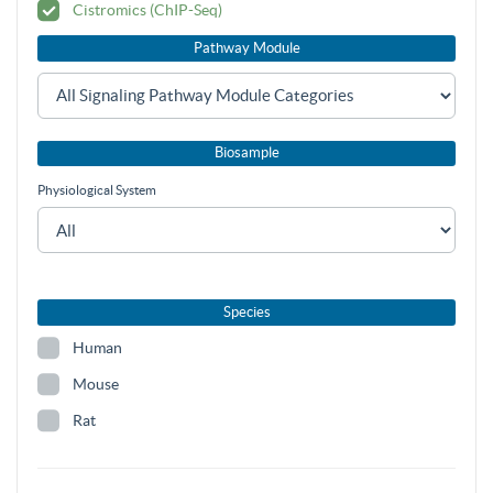
Cistromics (ChIP-Seq)
Pathway Module
Biosample
Physiological System
Species
Human
Mouse
Rat