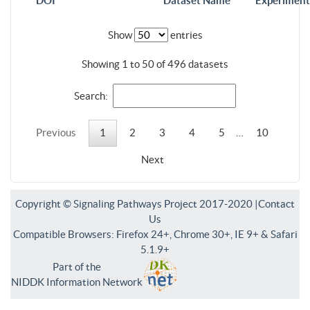
DOI
Dataset Name
Experiment
Show
entries
Showing 1 to 50 of 496 datasets
Search:
Previous
1
2
3
4
5
…
10
Next
Copyright © Signaling Pathways Project 2017-2020 |
Contact
Us
Compatible Browsers: Firefox 24+, Chrome 30+, IE 9+ & Safari
5.1.9+
Part of the
NIDDK Information Network