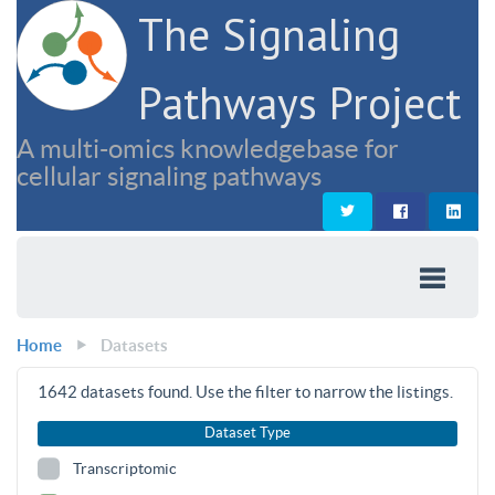
The Signaling
Pathways Project
A multi-omics knowledgebase for
cellular signaling pathways
Home
Datasets
1642
datasets found. Use the filter to narrow the listings.
Dataset Type
Transcriptomic