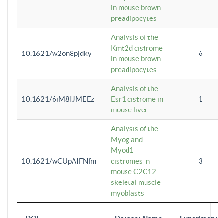
in mouse brown
preadipocytes
Analysis of the
Kmt2d cistrome
10.1621/w2on8pjdky
6
in mouse brown
preadipocytes
Analysis of the
10.1621/6iM8IJMEEz
Esr1 cistrome in
1
mouse liver
Analysis of the
Myog and
Myod1
10.1621/wCUpAIFNfm
cistromes in
3
mouse C2C12
skeletal muscle
myoblasts