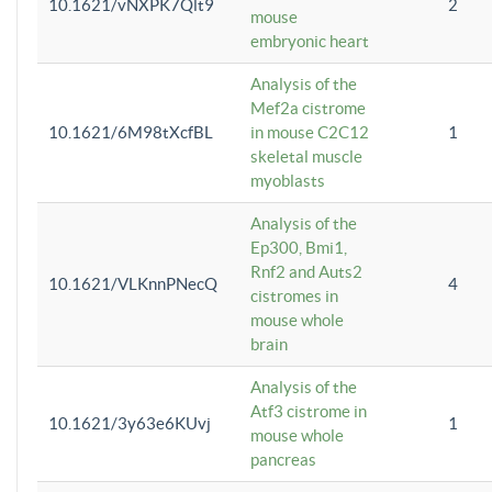
10.1621/vNXPK7Qlt9
2
mouse
embryonic heart
Analysis of the
Mef2a cistrome
10.1621/6M98tXcfBL
in mouse C2C12
1
skeletal muscle
myoblasts
Analysis of the
Ep300, Bmi1,
Rnf2 and Auts2
10.1621/VLKnnPNecQ
4
cistromes in
mouse whole
brain
Analysis of the
Atf3 cistrome in
10.1621/3y63e6KUvj
1
mouse whole
pancreas