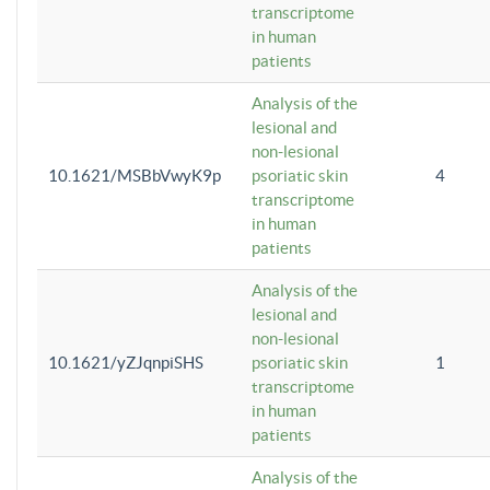
transcriptome
in human
patients
Analysis of the
lesional and
non-lesional
10.1621/MSBbVwyK9p
psoriatic skin
4
transcriptome
in human
patients
Analysis of the
lesional and
non-lesional
10.1621/yZJqnpiSHS
psoriatic skin
1
transcriptome
in human
patients
Analysis of the