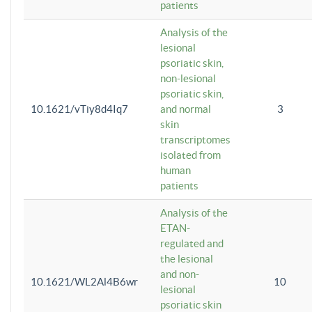
patients
Analysis of the
lesional
psoriatic skin,
non-lesional
psoriatic skin,
10.1621/vTiy8d4Iq7
and normal
3
skin
transcriptomes
isolated from
human
patients
Analysis of the
ETAN-
regulated and
the lesional
and non-
10.1621/WL2Al4B6wr
10
lesional
psoriatic skin