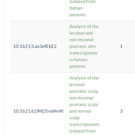
isolated from
human
patients
Analysis of the
lesional and
non-lesional
10.1621/Lax3xfEkE2
psoriatic skin
1
transcriptome
in human
patients
Analysis of the
lesional
psoriatic scalp,
non-lesional
psoriatic scalp,
10.1621/LOMD5vaNvW
and normal
3
scalp
transcriptomes
isolated from