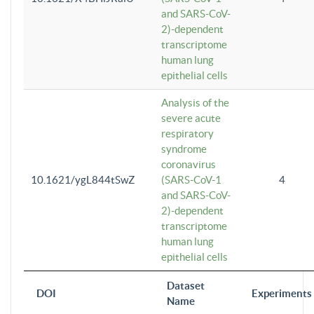
and SARS-CoV-
2)-dependent
transcriptome
human lung
epithelial cells
Analysis of the
severe acute
respiratory
syndrome
coronavirus
10.1621/ygL844tSwZ
(SARS-CoV-1
4
and SARS-CoV-
2)-dependent
transcriptome
human lung
epithelial cells
Dataset
DOI
Experiments
Name