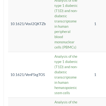
Analysis of the
type 1 diabetic
(T1D) and non-
diabetic
transcriptome
10.1621/VosI2QKTZb
1
in human
peripheral
blood
mononuclear
cells (PBMCs)
Analysis of the
type 1 diabetic
(T1D) and non-
diabetic
10.1621/VenFStgTOS
1
transcriptome
in human
hematopoietic
stem cells
Analysis of the