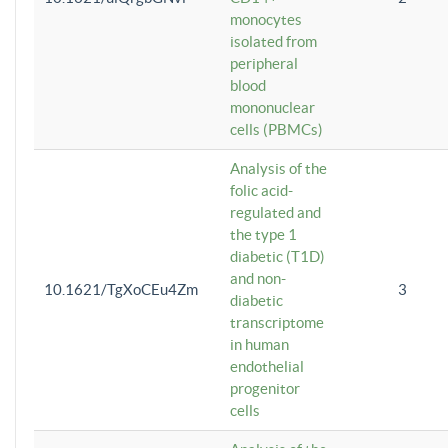
monocytes
isolated from
peripheral
blood
mononuclear
cells (PBMCs)
Analysis of the
folic acid-
regulated and
the type 1
diabetic (T1D)
and non-
10.1621/TgXoCEu4Zm
3
diabetic
transcriptome
in human
endothelial
progenitor
cells