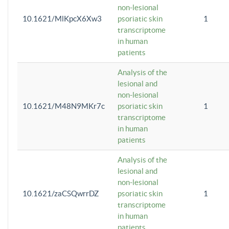
non-lesional
10.1621/MlKpcX6Xw3
psoriatic skin
1
transcriptome
in human
patients
Analysis of the
lesional and
non-lesional
10.1621/M48N9MKr7c
psoriatic skin
1
transcriptome
in human
patients
Analysis of the
lesional and
non-lesional
10.1621/zaCSQwrrDZ
psoriatic skin
1
transcriptome
in human
patients