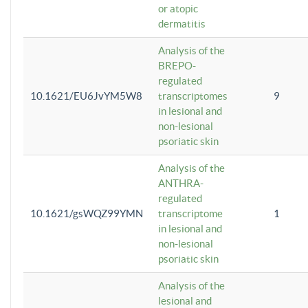
or atopic
dermatitis
Analysis of the
BREPO-
regulated
10.1621/EU6JvYM5W8
transcriptomes
9
in lesional and
non-lesional
psoriatic skin
Analysis of the
ANTHRA-
regulated
10.1621/gsWQZ99YMN
transcriptome
1
in lesional and
non-lesional
psoriatic skin
Analysis of the
lesional and