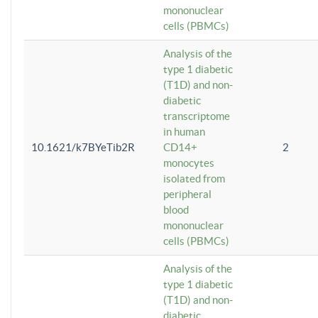
mononuclear
cells (PBMCs)
Analysis of the
type 1 diabetic
(T1D) and non-
diabetic
transcriptome
in human
10.1621/k7BYeTib2R
CD14+
2
monocytes
isolated from
peripheral
blood
mononuclear
cells (PBMCs)
Analysis of the
type 1 diabetic
(T1D) and non-
diabetic