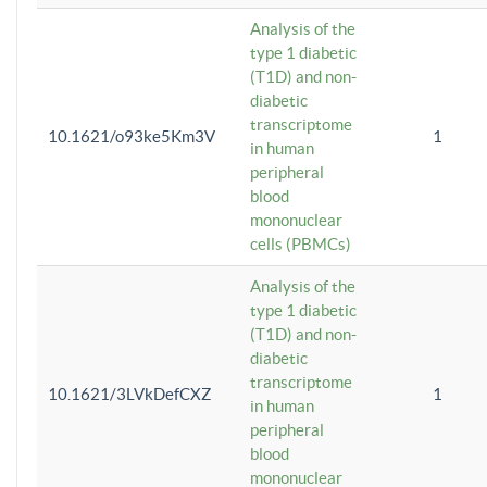
Analysis of the
type 1 diabetic
(T1D) and non-
diabetic
transcriptome
10.1621/o93ke5Km3V
1
in human
peripheral
blood
mononuclear
cells (PBMCs)
Analysis of the
type 1 diabetic
(T1D) and non-
diabetic
transcriptome
10.1621/3LVkDefCXZ
1
in human
peripheral
blood
mononuclear