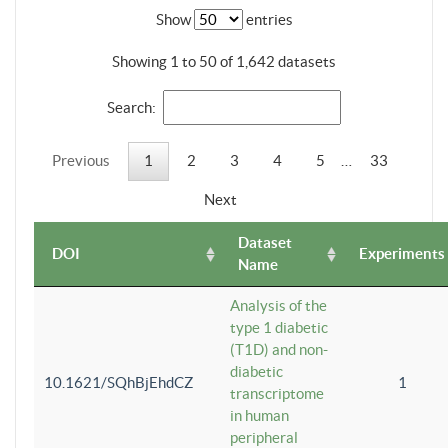
Show
entries
Showing 1 to 50 of 1,642 datasets
Search:
Previous
1
2
3
4
5
…
33
Next
Dataset
DOI
Experiments
Name
Analysis of the
type 1 diabetic
(T1D) and non-
diabetic
10.1621/SQhBjEhdCZ
1
transcriptome
in human
peripheral