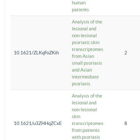
human
patients
Analysis of the
lesional and
non-lesional
psoriatic skin
transcriptomes
10.1621/ZLKqFoZKih
2
from Asian
small psoriasis
and Asian
intermediate
psoriasis.
Analysis of the
lesional and
non-lesional
skin
10.1621/u3ZHHqZCxE
transcriptomes
8
from patients
with psoriasis