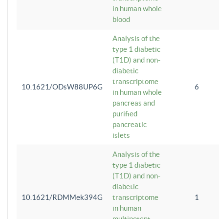
in human whole
blood
Analysis of the
type 1 diabetic
(T1D) and non-
diabetic
transcriptome
10.1621/ODsW88UP6G
6
in human whole
pancreas and
purified
pancreatic
islets
Analysis of the
type 1 diabetic
(T1D) and non-
diabetic
10.1621/RDMMek394G
transcriptome
1
in human
multipotent