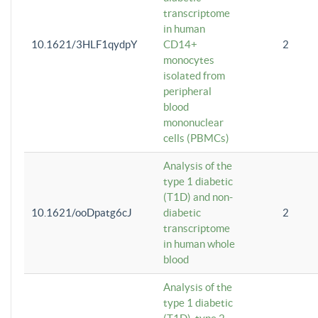
transcriptome
in human
10.1621/3HLF1qydpY
CD14+
2
monocytes
isolated from
peripheral
blood
mononuclear
cells (PBMCs)
Analysis of the
type 1 diabetic
(T1D) and non-
10.1621/ooDpatg6cJ
diabetic
2
transcriptome
in human whole
blood
Analysis of the
type 1 diabetic