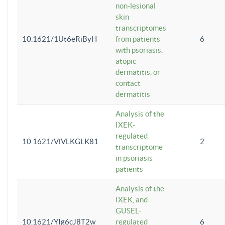
non-lesional
skin
transcriptomes
10.1621/1Ut6eRiByH
from patients
6
with psoriasis,
atopic
dermatitis, or
contact
dermatitis
Analysis of the
IXEK-
regulated
10.1621/ViVLKGLK81
2
transcriptome
in psoriasis
patients
Analysis of the
IXEK, and
GUSEL-
10.1621/YIg6cJ8T2w
regulated
6