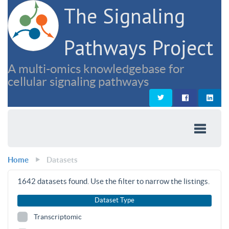
The Signaling
Pathways Project
A multi-omics knowledgebase for
cellular signaling pathways
Home
Datasets
1642
datasets found. Use the filter to narrow the listings.
Dataset Type
Transcriptomic