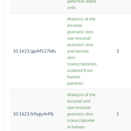
pancreas alpha
cells
Analysis of the
lesional
psoriatic skin,
non-lesional
psoriatic skin,
10.1621/jgxM527b8s
and normal
3
skin
transcriptomes
isolated from
human
patients
Analysis of the
lesional and
non-lesional
10.1621/k9ygy4i49j
psoriatic skin
1
transcriptome
in human