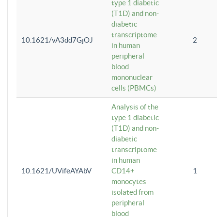
type 1 diabetic
(T1D) and non-
diabetic
transcriptome
10.1621/vA3dd7GjOJ
2
in human
peripheral
blood
mononuclear
cells (PBMCs)
Analysis of the
type 1 diabetic
(T1D) and non-
diabetic
transcriptome
in human
10.1621/UVifeAYAbV
CD14+
1
monocytes
isolated from
peripheral
blood