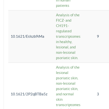
in human
patients
Analysis of the
FICZ- and
CH191-
regulated
10.1621/Etltzb9iMa
transcriptomes
9
in healthy,
lesional, and
non-lesional
psoriatic skin.
Analysis of the
lesional
psoriatic skin,
non-lesional
psoriatic skin,
10.1621/2P2qBTBa5z
and normal
3
skin
transcriptomes