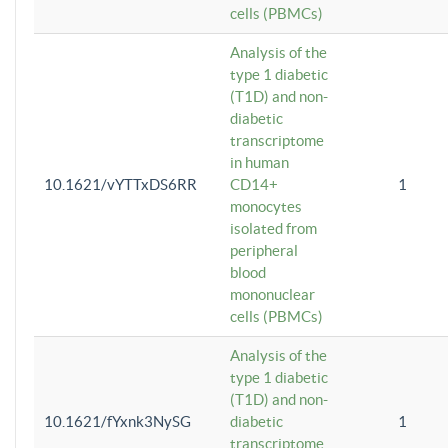
cells (PBMCs)
Analysis of the
type 1 diabetic
(T1D) and non-
diabetic
transcriptome
in human
10.1621/vYTTxDS6RR
CD14+
1
monocytes
isolated from
peripheral
blood
mononuclear
cells (PBMCs)
Analysis of the
type 1 diabetic
(T1D) and non-
10.1621/fYxnk3NySG
diabetic
1
transcriptome