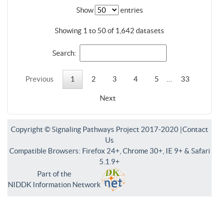
Show
entries
Showing 1 to 50 of 1,642 datasets
Search:
Previous
1
2
3
4
5
…
33
Next
Copyright © Signaling Pathways Project 2017-2020 |
Contact
Us
Compatible Browsers: Firefox 24+, Chrome 30+, IE 9+ & Safari
5.1.9+
Part of the
NIDDK Information Network