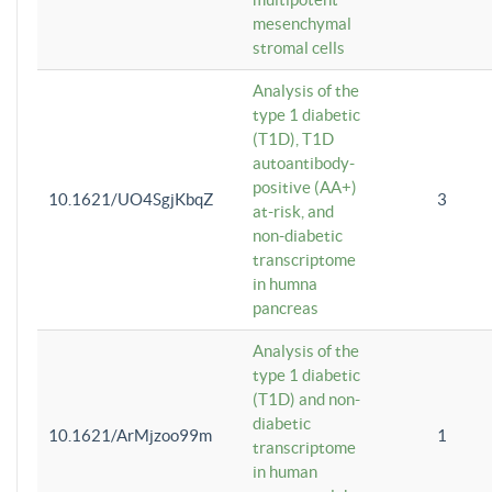
mesenchymal
stromal cells
Analysis of the
type 1 diabetic
(T1D), T1D
autoantibody-
positive (AA+)
10.1621/UO4SgjKbqZ
3
at-risk, and
non-diabetic
transcriptome
in humna
pancreas
Analysis of the
type 1 diabetic
(T1D) and non-
diabetic
10.1621/ArMjzoo99m
1
transcriptome
in human