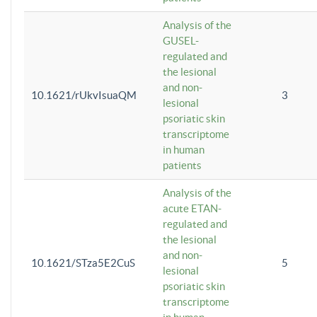
Analysis of the
GUSEL-
regulated and
the lesional
and non-
10.1621/rUkvIsuaQM
3
lesional
psoriatic skin
transcriptome
in human
patients
Analysis of the
acute ETAN-
regulated and
the lesional
and non-
10.1621/STza5E2CuS
5
lesional
psoriatic skin
transcriptome