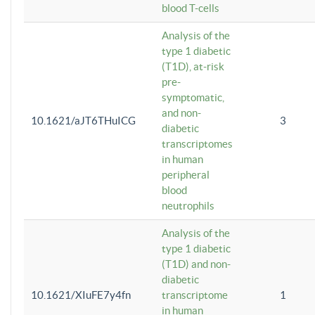
blood T-cells
Analysis of the
type 1 diabetic
(T1D), at-risk
pre-
symptomatic,
and non-
10.1621/aJT6THuICG
3
diabetic
transcriptomes
in human
peripheral
blood
neutrophils
Analysis of the
type 1 diabetic
(T1D) and non-
diabetic
10.1621/XIuFE7y4fn
transcriptome
1
in human