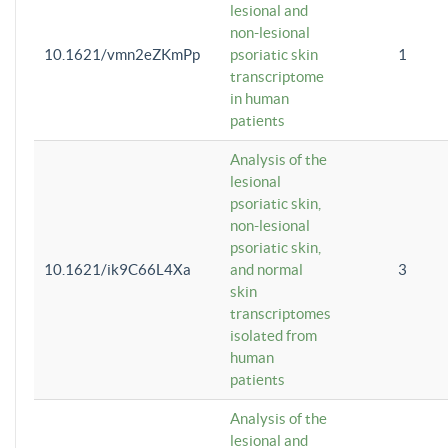
lesional and
non-lesional
10.1621/vmn2eZKmPp
psoriatic skin
1
transcriptome
in human
patients
Analysis of the
lesional
psoriatic skin,
non-lesional
psoriatic skin,
10.1621/ik9C66L4Xa
and normal
3
skin
transcriptomes
isolated from
human
patients
Analysis of the
lesional and