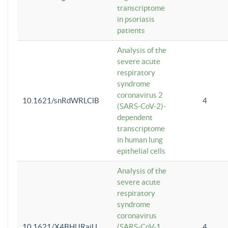
transcriptome
in psoriasis
patients
Analysis of the
severe acute
respiratory
syndrome
coronavirus 2
10.1621/snRdWRLClB
4
(SARS-CoV-2)-
dependent
transcriptome
in human lung
epithelial cells
Analysis of the
severe acute
respiratory
syndrome
coronavirus
10.1621/X4BHlJRaiU
(SARS-CoV-1
4