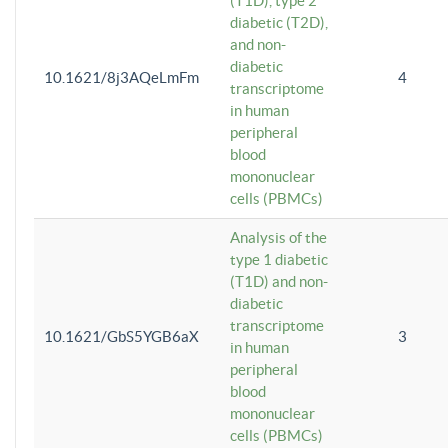
(T1D), type 2
diabetic (T2D),
and non-
diabetic
10.1621/8j3AQeLmFm
4
transcriptome
in human
peripheral
blood
mononuclear
cells (PBMCs)
Analysis of the
type 1 diabetic
(T1D) and non-
diabetic
transcriptome
10.1621/GbS5YGB6aX
3
in human
peripheral
blood
mononuclear
cells (PBMCs)