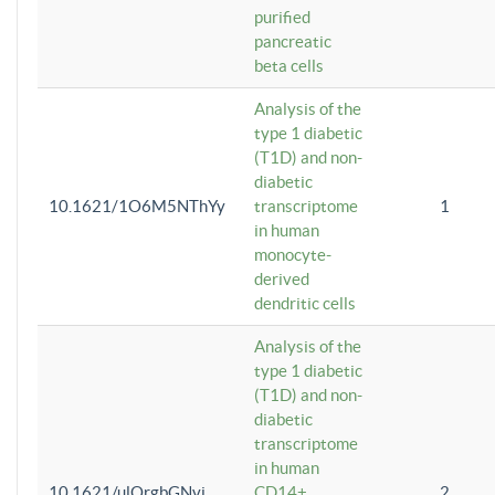
purified
pancreatic
beta cells
Analysis of the
type 1 diabetic
(T1D) and non-
diabetic
10.1621/1O6M5NThYy
transcriptome
1
in human
monocyte-
derived
dendritic cells
Analysis of the
type 1 diabetic
(T1D) and non-
diabetic
transcriptome
in human
10.1621/ulQrgbGNvi
CD14+
2