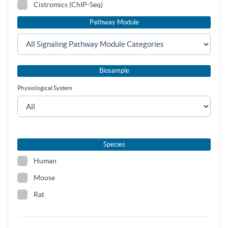
Cistromics (ChIP-Seq)
Pathway Module
Biosample
Physiological System
Species
Human
Mouse
Rat