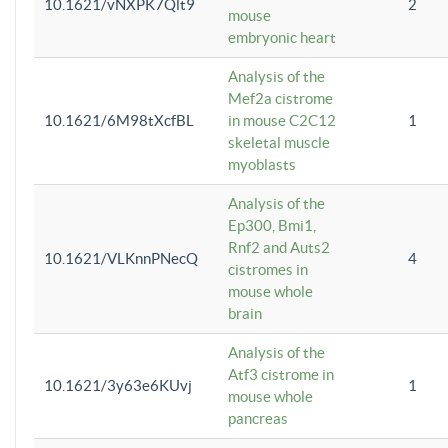
10.1621/vNXPK7Qlt9
2
mouse
embryonic heart
Analysis of the
Mef2a cistrome
10.1621/6M98tXcfBL
in mouse C2C12
1
skeletal muscle
myoblasts
Analysis of the
Ep300, Bmi1,
Rnf2 and Auts2
10.1621/VLKnnPNecQ
4
cistromes in
mouse whole
brain
Analysis of the
Atf3 cistrome in
10.1621/3y63e6KUvj
1
mouse whole
pancreas