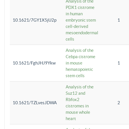
Analysis of the
PDX1 cistrome
in human
10.1621/7GY1X5jU2p
embryonic stem
1
cell-derived
mesoendodermal
cells
Analysis of the
Cebpa cistrome
10.1621/FghJHJ9Ykw
in mouse
1
hematopoietic
stem cells
Analysis of the
Suz12 and
Rbfox2
10.1621/TZLvesJDWA
2
cistromes in
mouse whole
heart