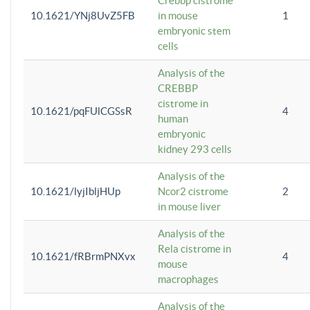
Crebbp cistrome
10.1621/YNj8UvZ5FB
in mouse
1
embryonic stem
cells
Analysis of the
CREBBP
cistrome in
10.1621/pqFUlCGSsR
4
human
embryonic
kidney 293 cells
Analysis of the
10.1621/lyjIbljHUp
Ncor2 cistrome
2
in mouse liver
Analysis of the
Rela cistrome in
10.1621/fRBrmPNXvx
4
mouse
macrophages
Analysis of the