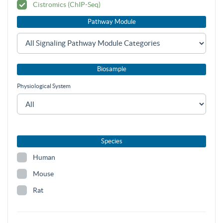
Cistromics (ChIP-Seq)
Pathway Module
Biosample
Physiological System
Species
Human
Mouse
Rat