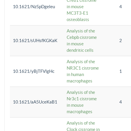
Creb1 cistrome
10.1621/NzSpDgeleu
in mouse
4
MC3T3-E1
osteoblasts
Analysis of the
Cebpb cistrome
10.1621/sUHsfKGKaK
2
in mouse
dendritic cells
Analysis of the
NR3C1 cistrome
10.1621/yBjTFVlgHc
1
in human
macrophages
Analysis of the
Nr3c1 cistrome
10.1621/aA5UceKaB1
4
in mouse
macrophages
Analysis of the
Clock cistrome in