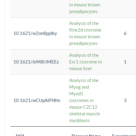
in mouse brown
preadipocytes
Analysis of the
Kmt2d cistrome
10.1621/w2on8pjdky
6
in mouse brown
preadipocytes
Analysis of the
10.1621/6iM8IJMEEz
Esr1 cistrome in
1
mouse liver
Analysis of the
Myog and
Myod1
10.1621/wCUpAIFNfm
cistromes in
3
mouse C2C12
skeletal muscle
myoblasts