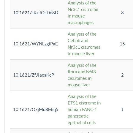
Analysis of the
Nr3c1 cistrome
10.1621/sXxJOsDd8D
3
in mouse
macrophages
Analysis of the
Cebpb and
10.1621/WYNLzgiPaE
15
Nr3c1 cistromes
in mouse liver
Analysis of the
Rora and Nfil3
10.1621/ZfJIaosKcP
2
cistromes in
mouse liver
Analysis of the
ETS1 cistrome in
10.1621/OxjMd8Miq5
human PANC-1
1
pancreatic
epithelial cells