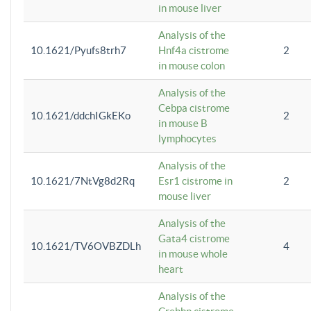
in mouse liver
Analysis of the
10.1621/Pyufs8trh7
Hnf4a cistrome
2
in mouse colon
Analysis of the
Cebpa cistrome
10.1621/ddchIGkEKo
2
in mouse B
lymphocytes
Analysis of the
10.1621/7NtVg8d2Rq
Esr1 cistrome in
2
mouse liver
Analysis of the
Gata4 cistrome
10.1621/TV6OVBZDLh
4
in mouse whole
heart
Analysis of the