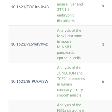
mouse liver and
10.1621/TOCJroUb43
7
3T3-L1
embryonic
fibroblasts
Analysis of the
Mnx1 cistrome
in mouse
10.1621/vL6YeIVKwz
1
MIN6B1
pancreatic
epithelial cells
Analysis of the
JUND, JUN and
TCF21 cistromes
10.1621/8tIPUkAi3W
6
in human
coronary artery
smooth muscle
Analysis of the
Hif1a cistrome in