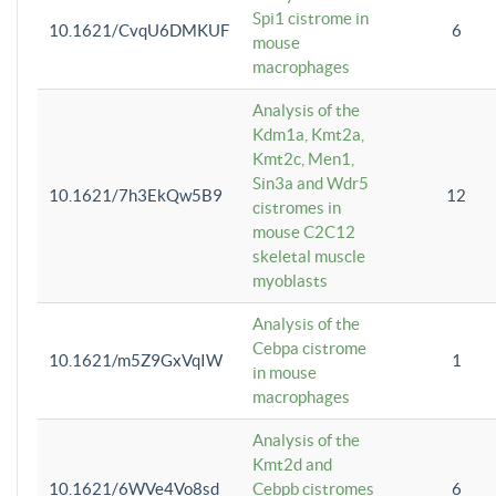
Spi1 cistrome in
10.1621/CvqU6DMKUF
6
mouse
macrophages
Analysis of the
Kdm1a, Kmt2a,
Kmt2c, Men1,
Sin3a and Wdr5
10.1621/7h3EkQw5B9
12
cistromes in
mouse C2C12
skeletal muscle
myoblasts
Analysis of the
Cebpa cistrome
10.1621/m5Z9GxVqIW
1
in mouse
macrophages
Analysis of the
Kmt2d and
10.1621/6WVe4Vo8sd
Cebpb cistromes
6