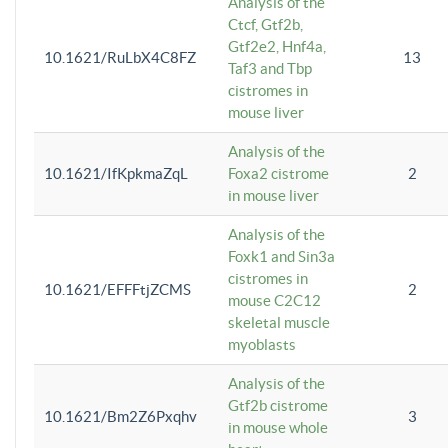
Analysis of the
Ctcf, Gtf2b,
Gtf2e2, Hnf4a,
10.1621/RuLbX4C8FZ
13
Taf3 and Tbp
cistromes in
mouse liver
Analysis of the
10.1621/IfKpkmaZqL
Foxa2 cistrome
2
in mouse liver
Analysis of the
Foxk1 and Sin3a
cistromes in
10.1621/EFFFtjZCMS
2
mouse C2C12
skeletal muscle
myoblasts
Analysis of the
Gtf2b cistrome
10.1621/Bm2Z6Pxqhv
3
in mouse whole