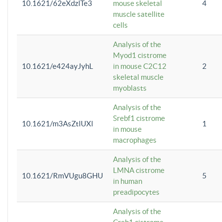
10.1621/62eXdzlTe3
mouse skeletal
4
muscle satellite
cells
Analysis of the
Myod1 cistrome
10.1621/e424ayJyhL
in mouse C2C12
2
skeletal muscle
myoblasts
Analysis of the
Srebf1 cistrome
10.1621/m3AsZtlUXl
1
in mouse
macrophages
Analysis of the
LMNA cistrome
10.1621/RmVUgu8GHU
5
in human
preadipocytes
Analysis of the