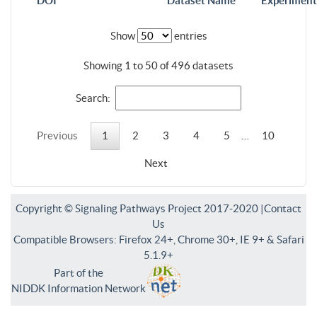
DOI
Dataset Name
Experiment
Show
entries
Showing 1 to 50 of 496 datasets
Search:
Previous
1
2
3
4
5
…
10
Next
Copyright © Signaling Pathways Project 2017-2020 |
Contact
Us
Compatible Browsers: Firefox 24+, Chrome 30+, IE 9+ & Safari
5.1.9+
Part of the
NIDDK Information Network