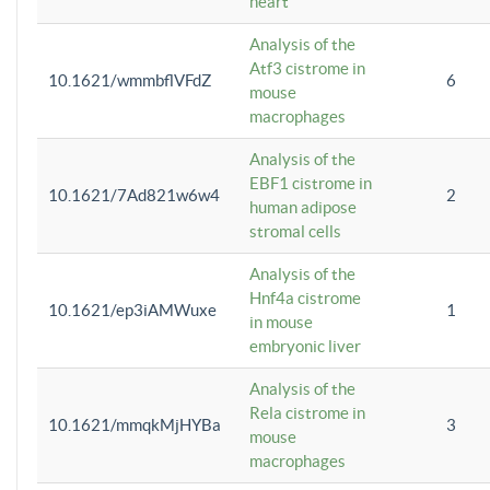
heart
Analysis of the
Atf3 cistrome in
10.1621/wmmbflVFdZ
6
mouse
macrophages
Analysis of the
EBF1 cistrome in
10.1621/7Ad821w6w4
2
human adipose
stromal cells
Analysis of the
Hnf4a cistrome
10.1621/ep3iAMWuxe
1
in mouse
embryonic liver
Analysis of the
Rela cistrome in
10.1621/mmqkMjHYBa
3
mouse
macrophages