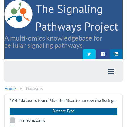
The Signaling
Pathways Project
A multi-omics knowledgebase for
cellular signaling pathways
Home
Datasets
1642
datasets found. Use the filter to narrow the listings.
Dataset Type
Transcriptomic