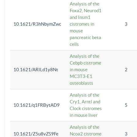
Analysis of the
Foxa2, Neurod1
and Insm1
10.1621/R3hNbymZwc
cistromes in
3
mouse
pancreatic beta
cells
Analysis of the
Cebpb cistrome
10.1621/ARILd1y8Nt
in mouse
2
MC3T3-E1
osteoblasts
Analysis of the
Cry1, Arntl and
10.1621/q1FRBytAD9
5
Clock cistromes
in mouse liver
Analysis of the
10.1621/Z5u8vZS9Fe
Ncoa2 cistrome
3