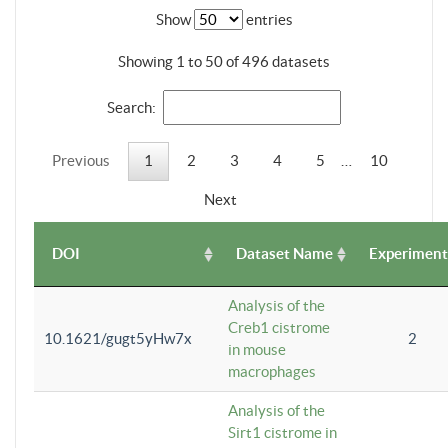
Show
entries
Showing 1 to 50 of 496 datasets
Search:
Previous
1
2
3
4
5
…
10
Next
DOI
Dataset Name
Experiment
Analysis of the
Creb1 cistrome
10.1621/gugt5yHw7x
2
in mouse
macrophages
Analysis of the
Sirt1 cistrome in