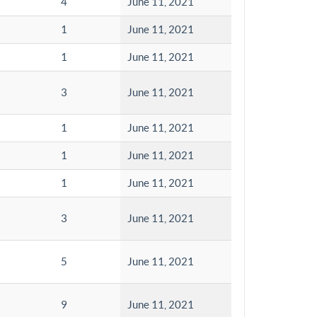
4
June 11, 2021
1
June 11, 2021
1
June 11, 2021
3
June 11, 2021
1
June 11, 2021
1
June 11, 2021
1
June 11, 2021
3
June 11, 2021
5
June 11, 2021
9
June 11, 2021