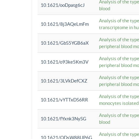
Analysis of the typ
10.1621/ooDpatg6cJ
blood
Analysis of the type
10.1621/8j3AQeLmFm
transcriptome in h
Analysis of the typ
10.1621/GbS5YGB6aX
peripheral blood m
Analysis of the typ
10.1621/o93ke5Km3V
peripheral blood m
Analysis of the typ
10.1621/3LVkDefCXZ
peripheral blood m
Analysis of the typ
10.1621/vYTTxDS6RR
monocytes isolated
Analysis of the typ
10.1621/fYxnk3NySG
blood
Analysis of the typ
10.1621/ODsW88UP6G