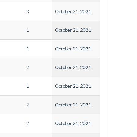
3
October 21, 2021
1
October 21, 2021
1
October 21, 2021
2
October 21, 2021
1
October 21, 2021
2
October 21, 2021
2
October 21, 2021