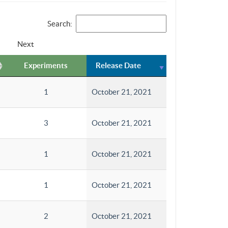
Search:
Next
Experiments
Release Date
1
October 21, 2021
3
October 21, 2021
1
October 21, 2021
1
October 21, 2021
2
October 21, 2021