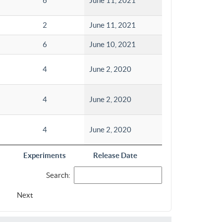
6
June 11, 2021
2
June 11, 2021
6
June 10, 2021
4
June 2, 2020
4
June 2, 2020
4
June 2, 2020
Experiments
Release Date
Search:
Next