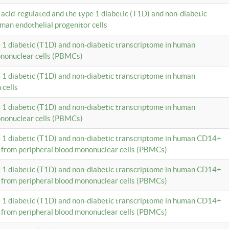
c acid-regulated and the type 1 diabetic (T1D) and non-diabetic
man endothelial progenitor cells
e 1 diabetic (T1D) and non-diabetic transcriptome in human
ononuclear cells (PBMCs)
e 1 diabetic (T1D) and non-diabetic transcriptome in human
 cells
e 1 diabetic (T1D) and non-diabetic transcriptome in human
ononuclear cells (PBMCs)
e 1 diabetic (T1D) and non-diabetic transcriptome in human CD14+
 from peripheral blood mononuclear cells (PBMCs)
e 1 diabetic (T1D) and non-diabetic transcriptome in human CD14+
 from peripheral blood mononuclear cells (PBMCs)
e 1 diabetic (T1D) and non-diabetic transcriptome in human CD14+
 from peripheral blood mononuclear cells (PBMCs)