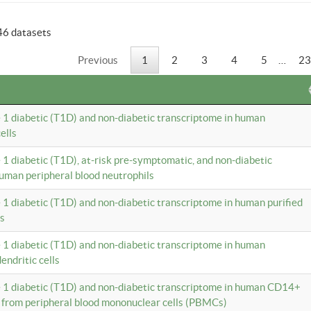
46 datasets
Previous
1
2
3
4
5
…
23
e 1 diabetic (T1D) and non-diabetic transcriptome in human
ells
e 1 diabetic (T1D), at-risk pre-symptomatic, and non-diabetic
uman peripheral blood neutrophils
e 1 diabetic (T1D) and non-diabetic transcriptome in human purified
ls
e 1 diabetic (T1D) and non-diabetic transcriptome in human
ndritic cells
e 1 diabetic (T1D) and non-diabetic transcriptome in human CD14+
 from peripheral blood mononuclear cells (PBMCs)