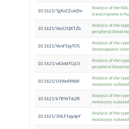
Analysis of the foli
10.1621/TgXoCEu4Zm
transcriptome in hu
Analysis of the typ
10.1621/VosI2QKTZb
peripheral blood m
Analysis of the typ
10.1621/VenFStgTOS
hematopoietic stem
Analysis of the typ
10.1621/vA3dd7GjOJ
peripheral blood m
Analysis of the typ
10.1621/UVifeAYAbV
monocytes isolated
Analysis of the typ
10.1621/k7BYeTib2R
monocytes isolated
Analysis of the typ
10.1621/3HLF1qydpY
monocytes isolated