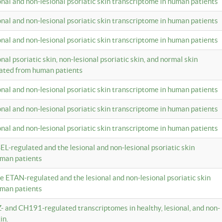
ional and non-lesional psoriatic skin transcriptome in human patients
ional and non-lesional psoriatic skin transcriptome in human patients
ional and non-lesional psoriatic skin transcriptome in human patients
onal psoriatic skin, non-lesional psoriatic skin, and normal skin
lated from human patients
ional and non-lesional psoriatic skin transcriptome in human patients
ional and non-lesional psoriatic skin transcriptome in human patients
ional and non-lesional psoriatic skin transcriptome in human patients
EL-regulated and the lesional and non-lesional psoriatic skin
uman patients
te ETAN-regulated and the lesional and non-lesional psoriatic skin
uman patients
Z- and CH191-regulated transcriptomes in healthy, lesional, and non-
in.