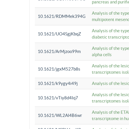
pancreas and purifi
Analysis of the typ
10.1621/RDMMek394G
multipotent mesenc
Analysis of the typ
10.1621/UO4SgjKbqZ
diabetic transcrip
Analysis of the typ
10.1621/ArMjzoo99m
alpha cells
Analysis of the lesi
10.1621/jgxM527b8s
transcriptomes iso
10.1621/k9ygy4i49j
Analysis of the les
Analysis of the lesi
10.1621/vTiy8d4Iq7
transcriptomes iso
Analysis of the ETA
10.1621/WL2Al4B6wr
transcriptome in h