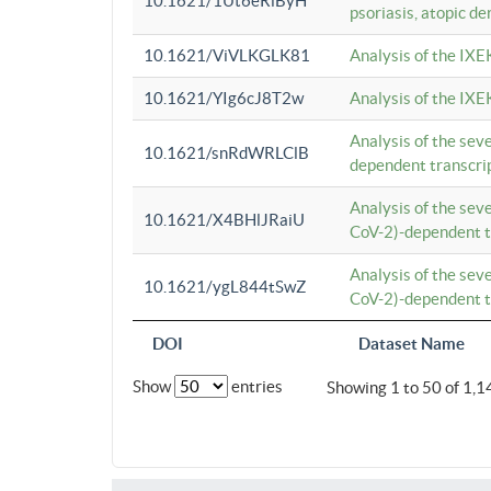
10.1621/1Ut6eRiByH
psoriasis, atopic de
10.1621/ViVLKGLK81
Analysis of the IXE
10.1621/YIg6cJ8T2w
Analysis of the IXE
Analysis of the se
10.1621/snRdWRLClB
dependent transcrip
Analysis of the se
10.1621/X4BHlJRaiU
CoV-2)-dependent tr
Analysis of the se
10.1621/ygL844tSwZ
CoV-2)-dependent tr
DOI
Dataset Name
Show
entries
Showing 1 to 50 of 1,1