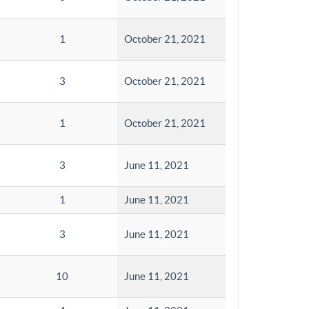
1
October 21, 2021
3
October 21, 2021
1
October 21, 2021
3
June 11, 2021
1
June 11, 2021
3
June 11, 2021
10
June 11, 2021