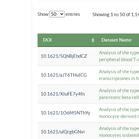
Show
entries
Showing 1 to 50 of 1,1
DOI
Dataset Name
Analysis of the typ
10.1621/SQhBjEhdCZ
peripheral blood T-c
Analysis of the typ
10.1621/aJT6THuICG
transcriptomes in h
Analysis of the typ
10.1621/XIuFE7y4fn
pancreatic beta cel
Analysis of the typ
10.1621/1O6M5NThYy
monocyte-derived de
Analysis of the typ
10.1621/ulQrgbGNvi
monocytes isolated