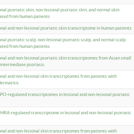
onal psoriatic skin, non-lesional psoriatic skin, and normal skin
lated from human patients
ional and non-lesional psoriatic skin transcriptome in human patients
onal psoriatic scalp, non-lesional psoriatic scalp, and normal scalp
lated from human patients
ional and non-lesional psoriatic skin transcriptomes from Asian small
 intermediate psoriasis.
ional and non-lesional skin transcriptomes from patients with
dermatitis
PO-regulated transcriptomes in lesional and non-lesional psoriatic
HRA-regulated transcriptome in lesional and non-lesional psoriatic
ional and non-lesional skin transcriptomes from patients with