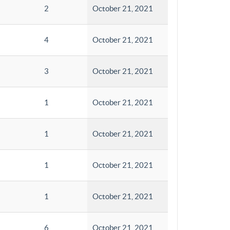
2
October 21, 2021
4
October 21, 2021
3
October 21, 2021
1
October 21, 2021
1
October 21, 2021
1
October 21, 2021
1
October 21, 2021
6
October 21, 2021