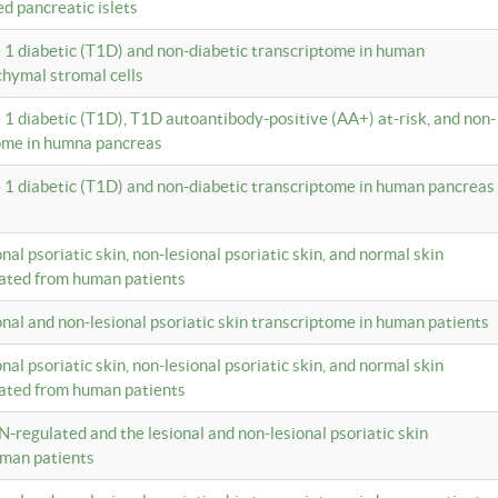
ed pancreatic islets
e 1 diabetic (T1D) and non-diabetic transcriptome in human
hymal stromal cells
e 1 diabetic (T1D), T1D autoantibody-positive (AA+) at-risk, and non-
tome in humna pancreas
e 1 diabetic (T1D) and non-diabetic transcriptome in human pancreas
onal psoriatic skin, non-lesional psoriatic skin, and normal skin
lated from human patients
ional and non-lesional psoriatic skin transcriptome in human patients
onal psoriatic skin, non-lesional psoriatic skin, and normal skin
lated from human patients
N-regulated and the lesional and non-lesional psoriatic skin
uman patients