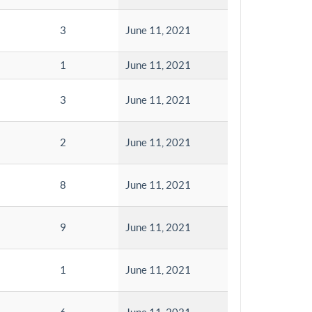
3
June 11, 2021
1
June 11, 2021
3
June 11, 2021
2
June 11, 2021
8
June 11, 2021
9
June 11, 2021
1
June 11, 2021