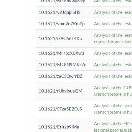
10.1621/MSBbVwyK9p
Analysis of the les
10.1621/yZJqnpiSHS
Analysis of the les
10.1621/vmn2eZKmPp
Analysis of the les
Analysis of the lesi
10.1621/ik9C66L4Xa
transcriptomes iso
10.1621/MlKpcX6Xw3
Analysis of the les
10.1621/M48N9MKr7c
Analysis of the les
10.1621/zaCSQwrrDZ
Analysis of the les
Analysis of the GUS
10.1621/rUkvIsuaQM
transcriptome in h
Analysis of the acu
10.1621/STza5E2CuS
transcriptome in h
Analysis of the FIC
10.1621/Etltzb9iMa
lesional psoriatic sk