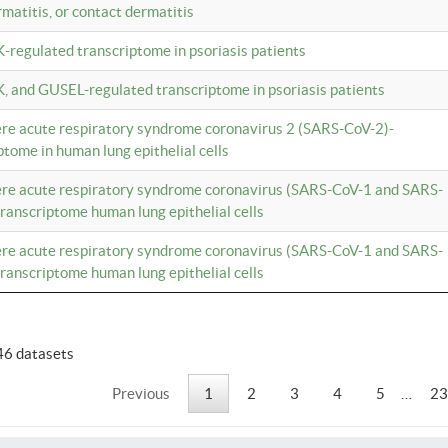
rmatitis, or contact dermatitis
K-regulated transcriptome in psoriasis patients
K, and GUSEL-regulated transcriptome in psoriasis patients
vere acute respiratory syndrome coronavirus 2 (SARS-CoV-2)-
tome in human lung epithelial cells
vere acute respiratory syndrome coronavirus (SARS-CoV-1 and SARS-
anscriptome human lung epithelial cells
vere acute respiratory syndrome coronavirus (SARS-CoV-1 and SARS-
anscriptome human lung epithelial cells
46 datasets
Previous
1
2
3
4
5
…
23