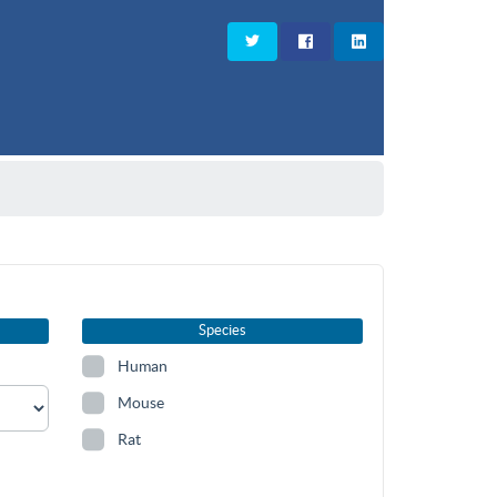
Species
Human
Mouse
Rat