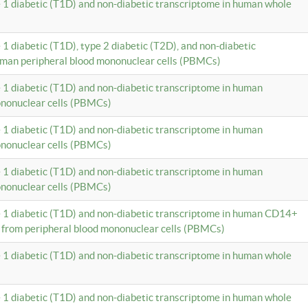
e 1 diabetic (T1D) and non-diabetic transcriptome in human whole
 1 diabetic (T1D), type 2 diabetic (T2D), and non-diabetic
uman peripheral blood mononuclear cells (PBMCs)
e 1 diabetic (T1D) and non-diabetic transcriptome in human
ononuclear cells (PBMCs)
e 1 diabetic (T1D) and non-diabetic transcriptome in human
ononuclear cells (PBMCs)
e 1 diabetic (T1D) and non-diabetic transcriptome in human
ononuclear cells (PBMCs)
e 1 diabetic (T1D) and non-diabetic transcriptome in human CD14+
 from peripheral blood mononuclear cells (PBMCs)
e 1 diabetic (T1D) and non-diabetic transcriptome in human whole
e 1 diabetic (T1D) and non-diabetic transcriptome in human whole