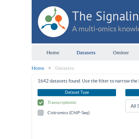
The Signalin
A multi-omics knowle
Home
Datasets
Ominer
Home
Datasets
1642
datasets found. Use the filter to narrow the l
Dataset Type
Transcriptomic
Cistromics (ChIP-Seq)