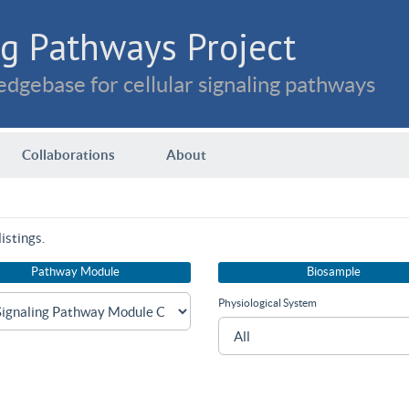
g Pathways Project
dgebase for cellular signaling pathways
Collaborations
About
istings.
Pathway Module
Biosample
Physiological System