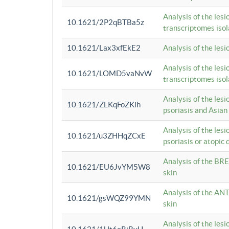
Analysis of the lesi
10.1621/2P2qBTBa5z
transcriptomes iso
10.1621/Lax3xfEkE2
Analysis of the les
Analysis of the lesi
10.1621/LOMD5vaNvW
transcriptomes iso
Analysis of the les
10.1621/ZLKqFoZKih
psoriasis and Asian
Analysis of the les
10.1621/u3ZHHqZCxE
psoriasis or atopic 
Analysis of the BRE
10.1621/EU6JvYM5W8
skin
Analysis of the ANT
10.1621/gsWQZ99YMN
skin
Analysis of the les