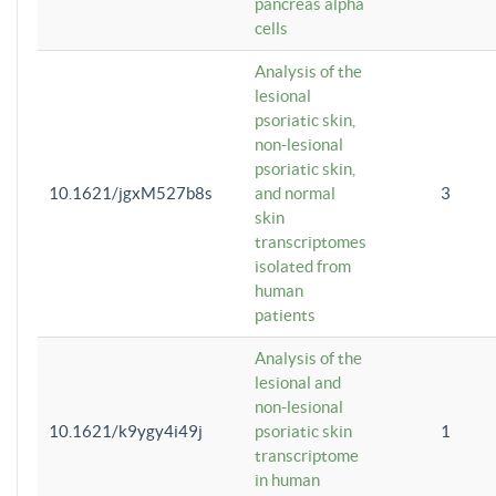
pancreas alpha
cells
Analysis of the
lesional
psoriatic skin,
non-lesional
psoriatic skin,
10.1621/jgxM527b8s
and normal
3
skin
transcriptomes
isolated from
human
patients
Analysis of the
lesional and
non-lesional
10.1621/k9ygy4i49j
psoriatic skin
1
transcriptome
in human