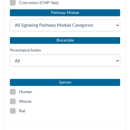
Cistromics (ChIP-Seq)
Pathway Module
Biosample
Physiological System
Species
Human
Mouse
Rat