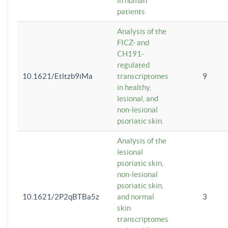
in human
patients
Analysis of the
FICZ- and
CH191-
regulated
10.1621/Etltzb9iMa
transcriptomes
9
in healthy,
lesional, and
non-lesional
psoriatic skin.
Analysis of the
lesional
psoriatic skin,
non-lesional
psoriatic skin,
10.1621/2P2qBTBa5z
and normal
3
skin
transcriptomes