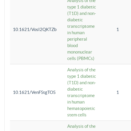
Analysis of the
type 1 diabetic
(T1D) and non-
diabetic
transcriptome
10.1621/VosI2QKTZb
1
in human
peripheral
blood
mononuclear
cells (PBMCs)
Analysis of the
type 1 diabetic
(T1D) and non-
diabetic
10.1621/VenFStgTOS
1
transcriptome
in human
hematopoietic
stem cells
Analysis of the