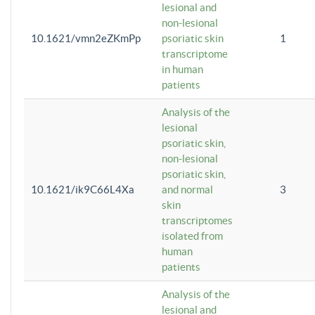
lesional and
non-lesional
10.1621/vmn2eZKmPp
psoriatic skin
1
transcriptome
in human
patients
Analysis of the
lesional
psoriatic skin,
non-lesional
psoriatic skin,
10.1621/ik9C66L4Xa
and normal
3
skin
transcriptomes
isolated from
human
patients
Analysis of the
lesional and