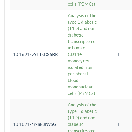
cells (PBMCs)
Analysis of the
type 1 diabetic
(T1D) and non-
diabetic
transcriptome
in human
10.1621/vYTTxDS6RR
CD14+
1
monocytes
isolated from
peripheral
blood
mononuclear
cells (PBMCs)
Analysis of the
type 1 diabetic
(T1D) and non-
10.1621/fYxnk3NySG
diabetic
1
transcriptome