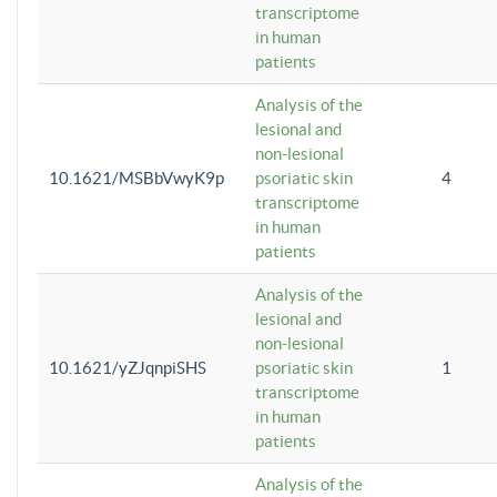
transcriptome
in human
patients
Analysis of the
lesional and
non-lesional
10.1621/MSBbVwyK9p
psoriatic skin
4
transcriptome
in human
patients
Analysis of the
lesional and
non-lesional
10.1621/yZJqnpiSHS
psoriatic skin
1
transcriptome
in human
patients
Analysis of the