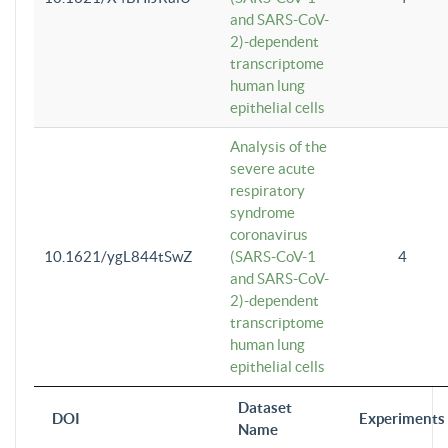
and SARS-CoV-
2)-dependent
transcriptome
human lung
epithelial cells
Analysis of the
severe acute
respiratory
syndrome
coronavirus
10.1621/ygL844tSwZ
(SARS-CoV-1
4
and SARS-CoV-
2)-dependent
transcriptome
human lung
epithelial cells
Dataset
DOI
Experiments
Name