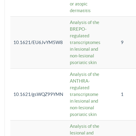
or atopic
dermatitis
Analysis of the
BREPO-
regulated
10.1621/EU6JvYM5W8
transcriptomes
9
in lesional and
non-lesional
psoriatic skin
Analysis of the
ANTHRA-
regulated
10.1621/gsWQZ99YMN
transcriptome
1
in lesional and
non-lesional
psoriatic skin
Analysis of the
lesional and