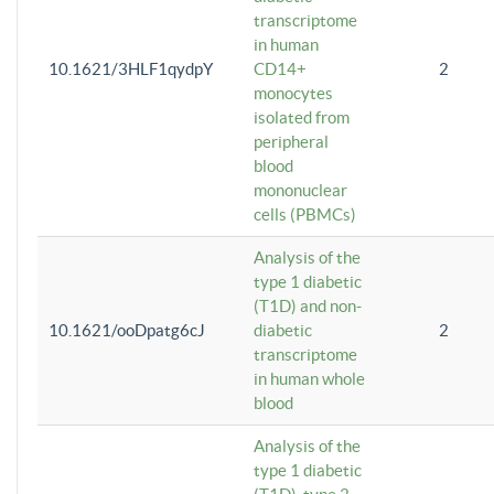
transcriptome
in human
10.1621/3HLF1qydpY
CD14+
2
monocytes
isolated from
peripheral
blood
mononuclear
cells (PBMCs)
Analysis of the
type 1 diabetic
(T1D) and non-
10.1621/ooDpatg6cJ
diabetic
2
transcriptome
in human whole
blood
Analysis of the
type 1 diabetic