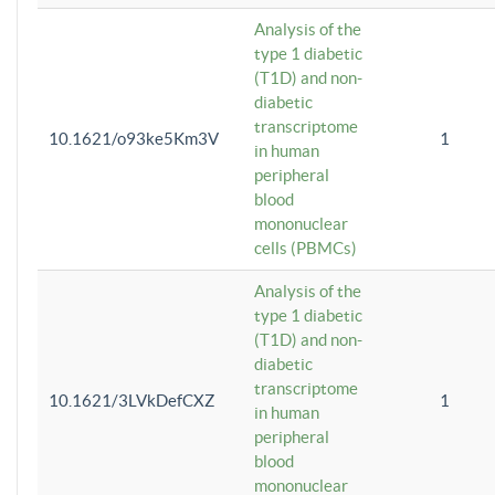
Analysis of the
type 1 diabetic
(T1D) and non-
diabetic
transcriptome
10.1621/o93ke5Km3V
1
in human
peripheral
blood
mononuclear
cells (PBMCs)
Analysis of the
type 1 diabetic
(T1D) and non-
diabetic
transcriptome
10.1621/3LVkDefCXZ
1
in human
peripheral
blood
mononuclear