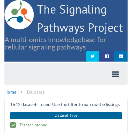
The Signaling
Pathways Project
A multi-omics knowledgebase for
cellular signaling pathways
Home
Datasets
1642
datasets found. Use the filter to narrow the listings.
Dataset Type
Transcriptomic