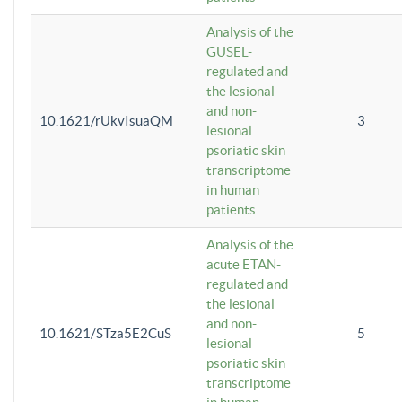
Analysis of the
GUSEL-
regulated and
the lesional
and non-
10.1621/rUkvIsuaQM
3
lesional
psoriatic skin
transcriptome
in human
patients
Analysis of the
acute ETAN-
regulated and
the lesional
and non-
10.1621/STza5E2CuS
5
lesional
psoriatic skin
transcriptome