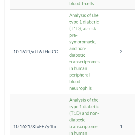
blood T-cells
Analysis of the
type 1 diabetic
(T1D), at-risk
pre-
symptomatic,
and non-
10.1621/aJT6THuICG
3
diabetic
transcriptomes
in human
peripheral
blood
neutrophils
Analysis of the
type 1 diabetic
(T1D) and non-
diabetic
10.1621/XIuFE7y4fn
transcriptome
1
in human