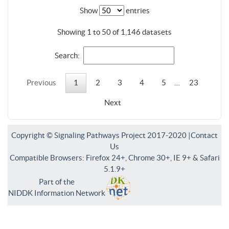
Show
entries
Showing 1 to 50 of 1,146 datasets
Search:
Previous
1
2
3
4
5
…
23
Next
Copyright © Signaling Pathways Project 2017-2020 |
Contact
Us
Compatible Browsers: Firefox 24+, Chrome 30+, IE 9+ & Safari
5.1.9+
Part of the
NIDDK Information Network