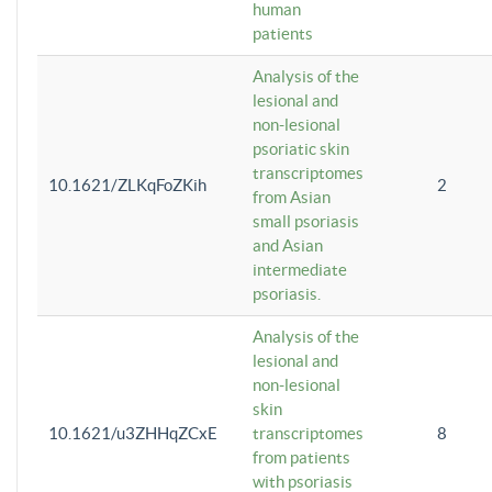
human
patients
Analysis of the
lesional and
non-lesional
psoriatic skin
transcriptomes
10.1621/ZLKqFoZKih
2
from Asian
small psoriasis
and Asian
intermediate
psoriasis.
Analysis of the
lesional and
non-lesional
skin
10.1621/u3ZHHqZCxE
transcriptomes
8
from patients
with psoriasis