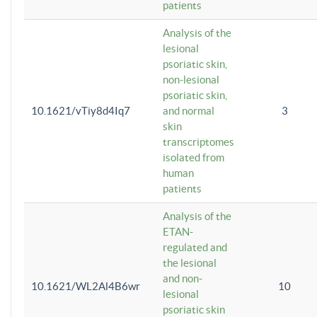
patients
Analysis of the
lesional
psoriatic skin,
non-lesional
psoriatic skin,
10.1621/vTiy8d4Iq7
and normal
3
skin
transcriptomes
isolated from
human
patients
Analysis of the
ETAN-
regulated and
the lesional
and non-
10.1621/WL2Al4B6wr
10
lesional
psoriatic skin