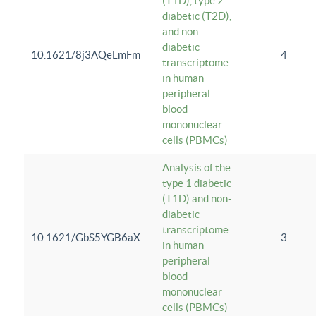
(T1D), type 2
diabetic (T2D),
and non-
diabetic
10.1621/8j3AQeLmFm
4
transcriptome
in human
peripheral
blood
mononuclear
cells (PBMCs)
Analysis of the
type 1 diabetic
(T1D) and non-
diabetic
transcriptome
10.1621/GbS5YGB6aX
3
in human
peripheral
blood
mononuclear
cells (PBMCs)