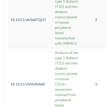
type 1 diabetic
(T1D) and non-
diabetic
transcriptome
10.1621/vA3dd7GjOJ
2
in human
peripheral
blood
mononuclear
cells (PBMCs)
Analysis of the
type 1 diabetic
(T1D) and non-
diabetic
transcriptome
in human
10.1621/UVifeAYAbV
CD14+
1
monocytes
isolated from
peripheral
blood