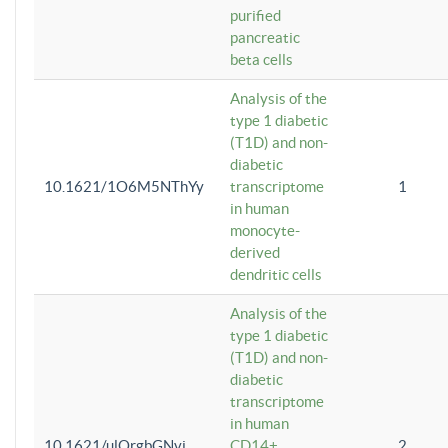
purified
pancreatic
beta cells
Analysis of the
type 1 diabetic
(T1D) and non-
diabetic
10.1621/1O6M5NThYy
transcriptome
1
in human
monocyte-
derived
dendritic cells
Analysis of the
type 1 diabetic
(T1D) and non-
diabetic
transcriptome
in human
10.1621/ulQrgbGNvi
CD14+
2