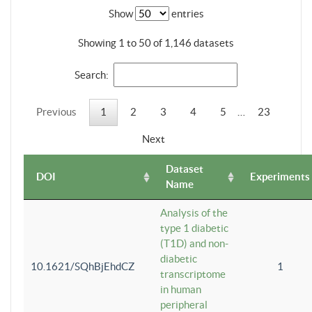
Show
entries
Showing 1 to 50 of 1,146 datasets
Search:
Previous
1
2
3
4
5
…
23
Next
Dataset
DOI
Experiments
Name
Analysis of the
type 1 diabetic
(T1D) and non-
diabetic
10.1621/SQhBjEhdCZ
1
transcriptome
in human
peripheral