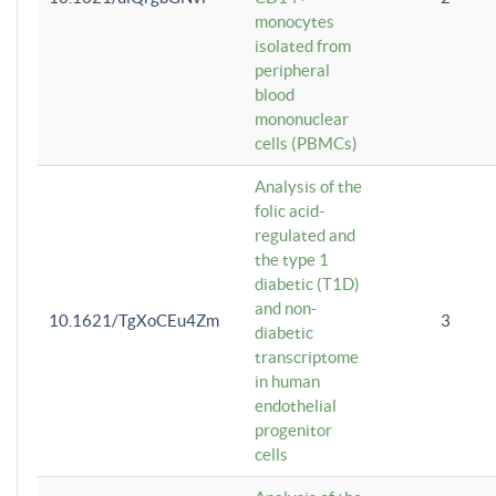
monocytes
isolated from
peripheral
blood
mononuclear
cells (PBMCs)
Analysis of the
folic acid-
regulated and
the type 1
diabetic (T1D)
and non-
10.1621/TgXoCEu4Zm
3
diabetic
transcriptome
in human
endothelial
progenitor
cells