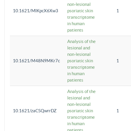
non-lesional
10.1621/MlKpcX6Xw3
psoriatic skin
1
transcriptome
in human
patients
Analysis of the
lesional and
non-lesional
10.1621/M48N9MKr7c
psoriatic skin
1
transcriptome
in human
patients
Analysis of the
lesional and
non-lesional
10.1621/zaCSQwrrDZ
psoriatic skin
1
transcriptome
in human
patients