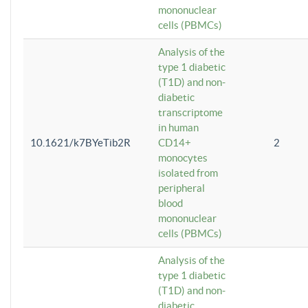
mononuclear
cells (PBMCs)
Analysis of the
type 1 diabetic
(T1D) and non-
diabetic
transcriptome
in human
10.1621/k7BYeTib2R
CD14+
2
monocytes
isolated from
peripheral
blood
mononuclear
cells (PBMCs)
Analysis of the
type 1 diabetic
(T1D) and non-
diabetic