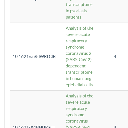
transcriptome
in psoriasis
patients
Analysis of the
severe acute
respiratory
syndrome
coronavirus 2
10.1621/snRdWRLClB
4
(SARS-CoV-2)-
dependent
transcriptome
in human lung
epithelial cells
Analysis of the
severe acute
respiratory
syndrome
coronavirus
10.1621/X4BHlJRaiU
(SARS-CoV-1
4