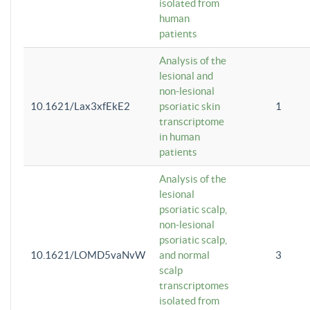
isolated from
human
patients
Analysis of the
lesional and
non-lesional
10.1621/Lax3xfEkE2
psoriatic skin
1
transcriptome
in human
patients
Analysis of the
lesional
psoriatic scalp,
non-lesional
psoriatic scalp,
10.1621/LOMD5vaNvW
and normal
3
scalp
transcriptomes
isolated from