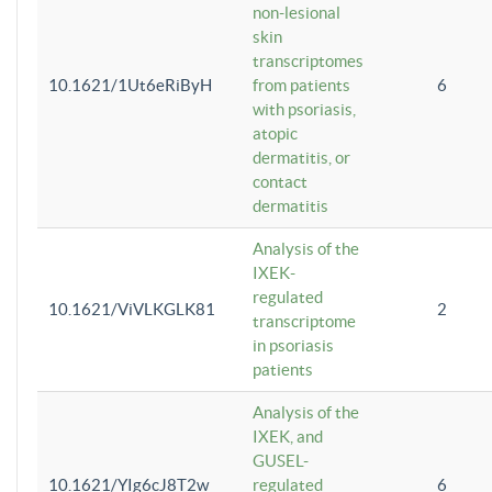
non-lesional
skin
transcriptomes
10.1621/1Ut6eRiByH
from patients
6
with psoriasis,
atopic
dermatitis, or
contact
dermatitis
Analysis of the
IXEK-
regulated
10.1621/ViVLKGLK81
2
transcriptome
in psoriasis
patients
Analysis of the
IXEK, and
GUSEL-
10.1621/YIg6cJ8T2w
regulated
6