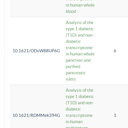
in human whole
blood
Analysis of the
type 1 diabetic
(T1D) and non-
diabetic
transcriptome
10.1621/ODsW88UP6G
6
in human whole
pancreas and
purified
pancreatic
islets
Analysis of the
type 1 diabetic
(T1D) and non-
diabetic
10.1621/RDMMek394G
transcriptome
1
in human
multipotent