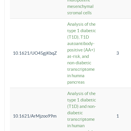
mesenchymal
stromal cells
Analysis of the
type 1 diabetic
(T1D), T1D
autoantibody-
positive (AA+)
10.1621/UO4SgjKbqZ
3
at-risk, and
non-diabetic
transcriptome
in humna
pancreas
Analysis of the
type 1 diabetic
(T1D) and non-
diabetic
10.1621/ArMjzoo99m
1
transcriptome
in human