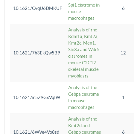
Spi1 cistrome in
10.1621/CvqU6DMKUF
6
mouse
macrophages
Analysis of the
Kdm1a, Kmt2a,
Kmt2c, Men1,
Sin3a and Wdr5
10.1621/7h3EkQw5B9
12
cistromes in
mouse C2C12
skeletal muscle
myoblasts
Analysis of the
Cebpa cistrome
10.1621/m5Z9GxVqIW
1
in mouse
macrophages
Analysis of the
Kmt2d and
10.1621/6WVe4Vo8sd
Cebpb cistromes
6