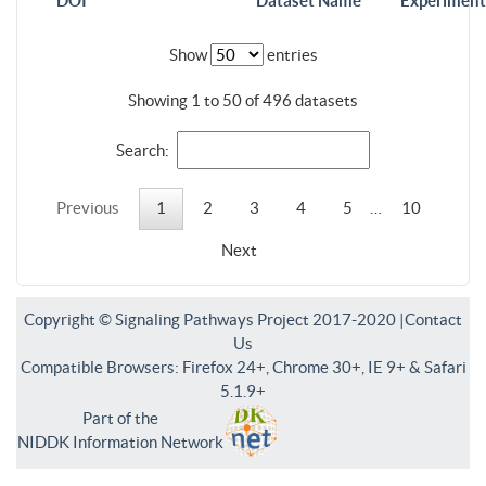
DOI
Dataset Name
Experiment
Show
entries
Showing 1 to 50 of 496 datasets
Search:
Previous
1
2
3
4
5
…
10
Next
Copyright © Signaling Pathways Project 2017-2020 |
Contact
Us
Compatible Browsers: Firefox 24+, Chrome 30+, IE 9+ & Safari
5.1.9+
Part of the
NIDDK Information Network