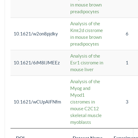
in mouse brown
preadipocytes
Analysis of the
Kmt2d cistrome
10.1621/w2on8pjdky
6
in mouse brown
preadipocytes
Analysis of the
10.1621/6iM8IJMEEz
Esr1 cistrome in
1
mouse liver
Analysis of the
Myog and
Myod1
10.1621/wCUpAIFNfm
cistromes in
3
mouse C2C12
skeletal muscle
myoblasts