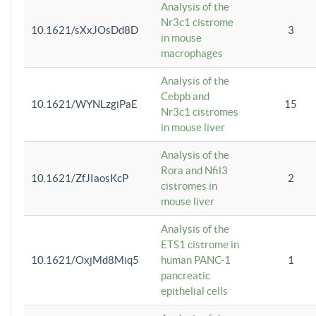
Analysis of the
Nr3c1 cistrome
10.1621/sXxJOsDd8D
3
in mouse
macrophages
Analysis of the
Cebpb and
10.1621/WYNLzgiPaE
15
Nr3c1 cistromes
in mouse liver
Analysis of the
Rora and Nfil3
10.1621/ZfJIaosKcP
2
cistromes in
mouse liver
Analysis of the
ETS1 cistrome in
10.1621/OxjMd8Miq5
human PANC-1
1
pancreatic
epithelial cells