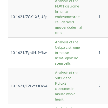
Analysis of the
PDX1 cistrome
in human
10.1621/7GY1X5jU2p
embryonic stem
1
cell-derived
mesoendodermal
cells
Analysis of the
Cebpa cistrome
10.1621/FghJHJ9Ykw
in mouse
1
hematopoietic
stem cells
Analysis of the
Suz12 and
Rbfox2
10.1621/TZLvesJDWA
2
cistromes in
mouse whole
heart