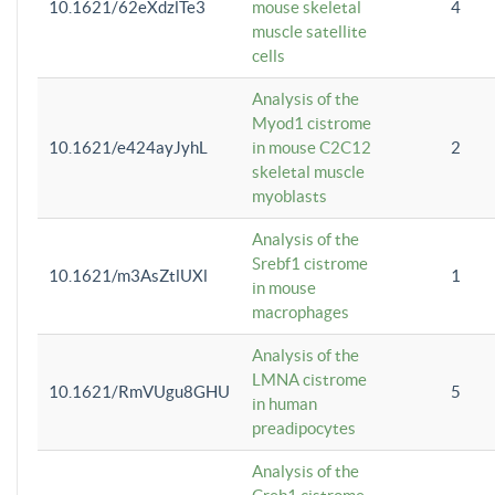
10.1621/62eXdzlTe3
mouse skeletal
4
muscle satellite
cells
Analysis of the
Myod1 cistrome
10.1621/e424ayJyhL
in mouse C2C12
2
skeletal muscle
myoblasts
Analysis of the
Srebf1 cistrome
10.1621/m3AsZtlUXl
1
in mouse
macrophages
Analysis of the
LMNA cistrome
10.1621/RmVUgu8GHU
5
in human
preadipocytes
Analysis of the