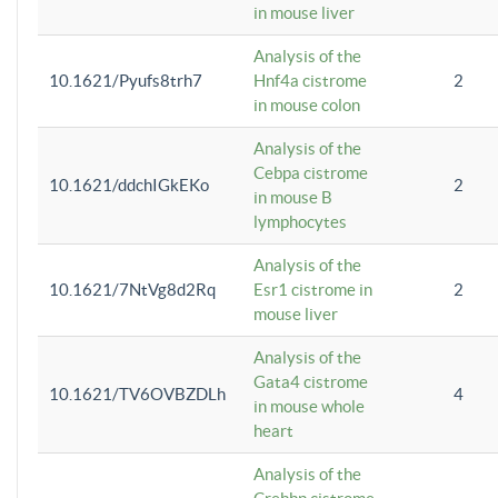
in mouse liver
Analysis of the
10.1621/Pyufs8trh7
Hnf4a cistrome
2
in mouse colon
Analysis of the
Cebpa cistrome
10.1621/ddchIGkEKo
2
in mouse B
lymphocytes
Analysis of the
10.1621/7NtVg8d2Rq
Esr1 cistrome in
2
mouse liver
Analysis of the
Gata4 cistrome
10.1621/TV6OVBZDLh
4
in mouse whole
heart
Analysis of the