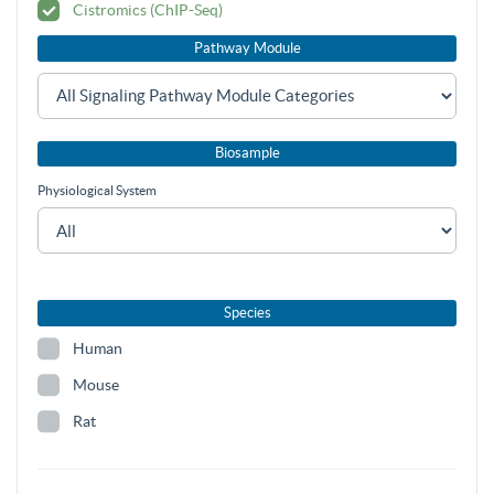
Cistromics (ChIP-Seq)
Pathway Module
Biosample
Physiological System
Species
Human
Mouse
Rat