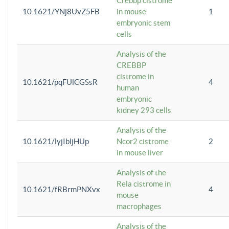
Crebbp cistrome
10.1621/YNj8UvZ5FB
in mouse
1
embryonic stem
cells
Analysis of the
CREBBP
cistrome in
10.1621/pqFUlCGSsR
4
human
embryonic
kidney 293 cells
Analysis of the
10.1621/lyjIbljHUp
Ncor2 cistrome
2
in mouse liver
Analysis of the
Rela cistrome in
10.1621/fRBrmPNXvx
4
mouse
macrophages
Analysis of the