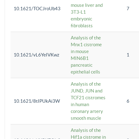
mouse liver and
10.1621/TOCJroUb43
7
3T3-L1
embryonic
fibroblasts
Analysis of the
Mnx1 cistrome
in mouse
10.1621/vL6YeIVKwz
1
MIN6B1
pancreatic
epithelial cells
Analysis of the
JUND, JUN and
TCF21 cistromes
10.1621/8tIPUkAi3W
6
in human
coronary artery
smooth muscle
Analysis of the
Hif1a cistrome in