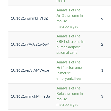
heart
Analysis of the
Atf3 cistrome in
10.1621/wmmbflVFdZ
6
mouse
macrophages
Analysis of the
EBF1 cistrome in
10.1621/7Ad821w6w4
2
human adipose
stromal cells
Analysis of the
Hnf4a cistrome
10.1621/ep3iAMWuxe
1
in mouse
embryonic liver
Analysis of the
Rela cistrome in
10.1621/mmqkMjHYBa
3
mouse
macrophages