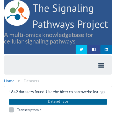
The Signaling
Pathways Project
A multi-omics knowledgebase for
cellular signaling pathways
Home
Datasets
1642
datasets found. Use the filter to narrow the listings.
Dataset Type
Transcriptomic