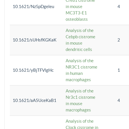
Creb1 cistrome
10.1621/NzSpDgeleu
in mouse
4
MC3T3-E1
osteoblasts
Analysis of the
Cebpb cistrome
10.1621/sUHsfKGKaK
2
in mouse
dendritic cells
Analysis of the
NR3C1 cistrome
10.1621/yBjTFVlgHc
1
in human
macrophages
Analysis of the
Nr3c1 cistrome
10.1621/aA5UceKaB1
4
in mouse
macrophages
Analysis of the
Clock cistrome in