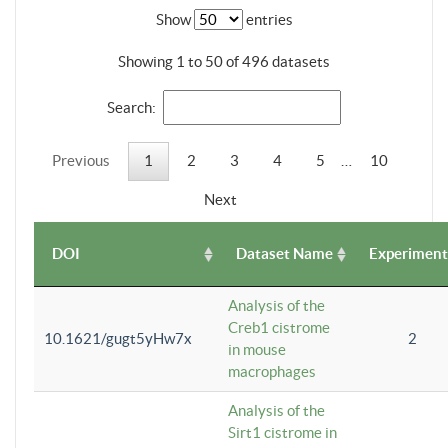
Show
entries
Showing 1 to 50 of 496 datasets
Search:
Previous
1
2
3
4
5
…
10
Next
DOI
Dataset Name
Experiment
Analysis of the
Creb1 cistrome
10.1621/gugt5yHw7x
2
in mouse
macrophages
Analysis of the
Sirt1 cistrome in