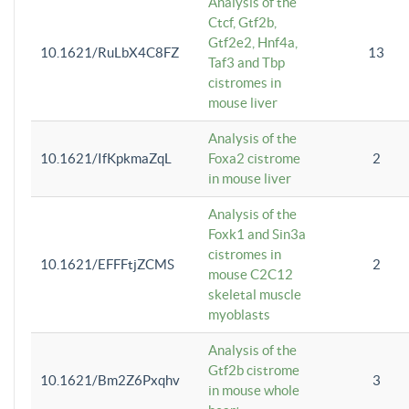
Analysis of the
Ctcf, Gtf2b,
Gtf2e2, Hnf4a,
10.1621/RuLbX4C8FZ
13
Taf3 and Tbp
cistromes in
mouse liver
Analysis of the
10.1621/IfKpkmaZqL
Foxa2 cistrome
2
in mouse liver
Analysis of the
Foxk1 and Sin3a
cistromes in
10.1621/EFFFtjZCMS
2
mouse C2C12
skeletal muscle
myoblasts
Analysis of the
Gtf2b cistrome
10.1621/Bm2Z6Pxqhv
3
in mouse whole