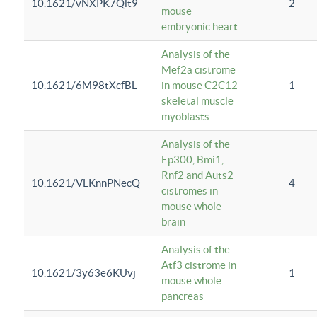
10.1621/vNXPK7Qlt9
2
mouse
embryonic heart
Analysis of the
Mef2a cistrome
10.1621/6M98tXcfBL
in mouse C2C12
1
skeletal muscle
myoblasts
Analysis of the
Ep300, Bmi1,
Rnf2 and Auts2
10.1621/VLKnnPNecQ
4
cistromes in
mouse whole
brain
Analysis of the
Atf3 cistrome in
10.1621/3y63e6KUvj
1
mouse whole
pancreas