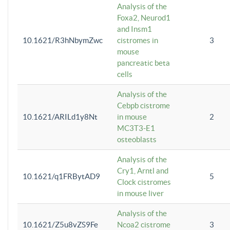
Analysis of the
Foxa2, Neurod1
and Insm1
10.1621/R3hNbymZwc
cistromes in
3
mouse
pancreatic beta
cells
Analysis of the
Cebpb cistrome
10.1621/ARILd1y8Nt
in mouse
2
MC3T3-E1
osteoblasts
Analysis of the
Cry1, Arntl and
10.1621/q1FRBytAD9
5
Clock cistromes
in mouse liver
Analysis of the
10.1621/Z5u8vZS9Fe
Ncoa2 cistrome
3