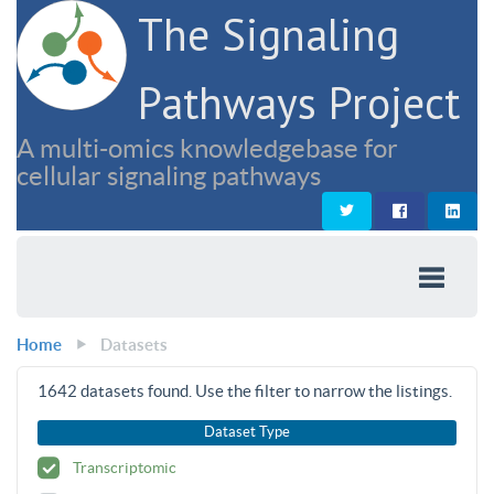
The Signaling
Pathways Project
A multi-omics knowledgebase for
cellular signaling pathways
Home
Datasets
1642
datasets found. Use the filter to narrow the listings.
Dataset Type
Transcriptomic