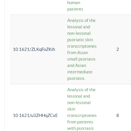
human
patients
Analysis of the
lesional and
non-lesional
psoriatic skin
transcriptomes
10.1621/ZLKqFoZKih
2
from Asian
small psoriasis
and Asian
intermediate
psoriasis.
Analysis of the
lesional and
non-lesional
skin
10.1621/u3ZHHqZCxE
transcriptomes
8
from patients
with psoriasis