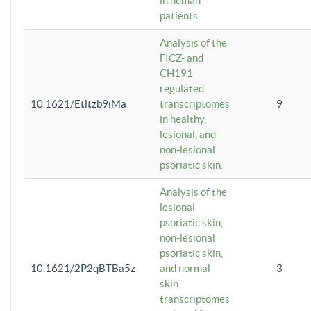
in human
patients
Analysis of the
FICZ- and
CH191-
regulated
10.1621/Etltzb9iMa
transcriptomes
9
in healthy,
lesional, and
non-lesional
psoriatic skin.
Analysis of the
lesional
psoriatic skin,
non-lesional
psoriatic skin,
10.1621/2P2qBTBa5z
and normal
3
skin
transcriptomes