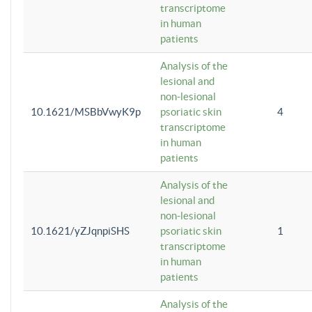
transcriptome
in human
patients
Analysis of the
lesional and
non-lesional
10.1621/MSBbVwyK9p
psoriatic skin
4
transcriptome
in human
patients
Analysis of the
lesional and
non-lesional
10.1621/yZJqnpiSHS
psoriatic skin
1
transcriptome
in human
patients
Analysis of the