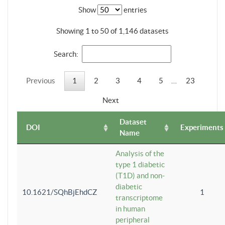
Show
entries
Showing 1 to 50 of 1,146 datasets
Search:
Previous
1
2
3
4
5
…
23
Next
Dataset
DOI
Experiments
Name
Analysis of the
type 1 diabetic
(T1D) and non-
diabetic
10.1621/SQhBjEhdCZ
1
transcriptome
in human
peripheral