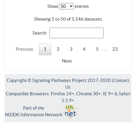
Show
entries
Showing 1 to 50 of 1,146 datasets
Search:
Previous
1
2
3
4
5
…
23
Next
Copyright © Signaling Pathways Project 2017-2020 |
Contact
Us
Compatible Browsers: Firefox 24+, Chrome 30+, IE 9+ & Safari
5.1.9+
Part of the
NIDDK Information Network