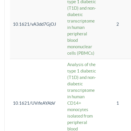
type 1 diabetic
(T1D) and non-
diabetic
transcriptome
10.1621/vA3dd7GjOJ
2
in human
peripheral
blood
mononuclear
cells (PBMCs)
Analysis of the
type 1 diabetic
(T1D) and non-
diabetic
transcriptome
in human
10.1621/UVifeAYAbV
CD14+
1
monocytes
isolated from
peripheral
blood