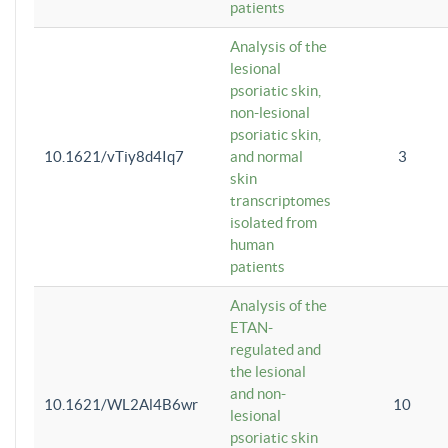
patients
Analysis of the
lesional
psoriatic skin,
non-lesional
psoriatic skin,
10.1621/vTiy8d4Iq7
and normal
3
skin
transcriptomes
isolated from
human
patients
Analysis of the
ETAN-
regulated and
the lesional
and non-
10.1621/WL2Al4B6wr
10
lesional
psoriatic skin