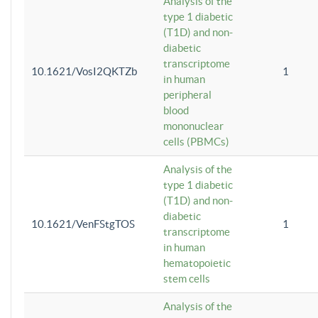
Analysis of the
type 1 diabetic
(T1D) and non-
diabetic
transcriptome
10.1621/VosI2QKTZb
1
in human
peripheral
blood
mononuclear
cells (PBMCs)
Analysis of the
type 1 diabetic
(T1D) and non-
diabetic
10.1621/VenFStgTOS
1
transcriptome
in human
hematopoietic
stem cells
Analysis of the