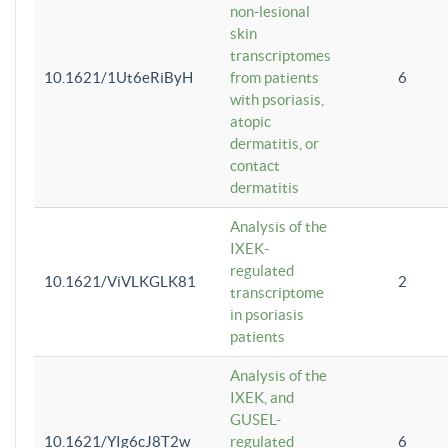
non-lesional
skin
transcriptomes
10.1621/1Ut6eRiByH
from patients
6
with psoriasis,
atopic
dermatitis, or
contact
dermatitis
Analysis of the
IXEK-
regulated
10.1621/ViVLKGLK81
2
transcriptome
in psoriasis
patients
Analysis of the
IXEK, and
GUSEL-
10.1621/YIg6cJ8T2w
regulated
6