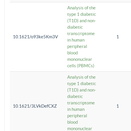
Analysis of the
type 1 diabetic
(T1D) and non-
diabetic
transcriptome
10.1621/o93ke5Km3V
1
in human
peripheral
blood
mononuclear
cells (PBMCs)
Analysis of the
type 1 diabetic
(T1D) and non-
diabetic
transcriptome
10.1621/3LVkDefCXZ
1
in human
peripheral
blood
mononuclear