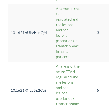
Analysis of the
GUSEL-
regulated and
the lesional
and non-
10.1621/rUkvIsuaQM
3
lesional
psoriatic skin
transcriptome
in human
patients
Analysis of the
acute ETAN-
regulated and
the lesional
and non-
10.1621/STza5E2CuS
5
lesional
psoriatic skin
transcriptome