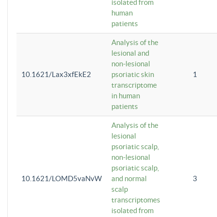
isolated from
human
patients
Analysis of the
lesional and
non-lesional
10.1621/Lax3xfEkE2
psoriatic skin
1
transcriptome
in human
patients
Analysis of the
lesional
psoriatic scalp,
non-lesional
psoriatic scalp,
10.1621/LOMD5vaNvW
and normal
3
scalp
transcriptomes
isolated from