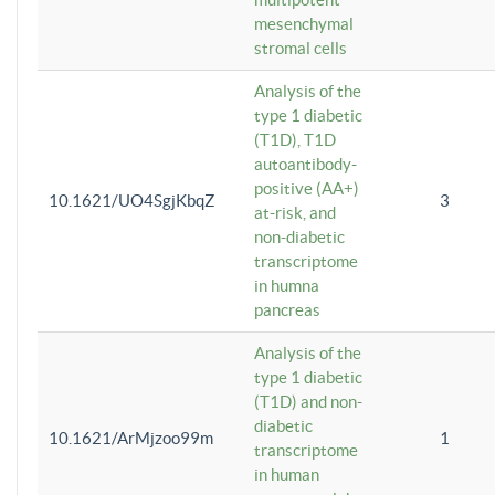
mesenchymal
stromal cells
Analysis of the
type 1 diabetic
(T1D), T1D
autoantibody-
positive (AA+)
10.1621/UO4SgjKbqZ
3
at-risk, and
non-diabetic
transcriptome
in humna
pancreas
Analysis of the
type 1 diabetic
(T1D) and non-
diabetic
10.1621/ArMjzoo99m
1
transcriptome
in human