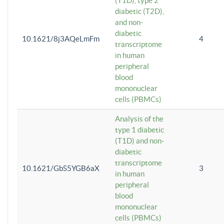
(T1D), type 2
diabetic (T2D),
and non-
diabetic
10.1621/8j3AQeLmFm
4
transcriptome
in human
peripheral
blood
mononuclear
cells (PBMCs)
Analysis of the
type 1 diabetic
(T1D) and non-
diabetic
transcriptome
10.1621/GbS5YGB6aX
3
in human
peripheral
blood
mononuclear
cells (PBMCs)