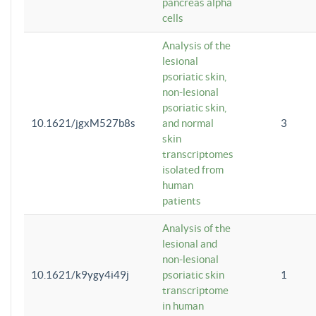
pancreas alpha
cells
Analysis of the
lesional
psoriatic skin,
non-lesional
psoriatic skin,
10.1621/jgxM527b8s
and normal
3
skin
transcriptomes
isolated from
human
patients
Analysis of the
lesional and
non-lesional
10.1621/k9ygy4i49j
psoriatic skin
1
transcriptome
in human