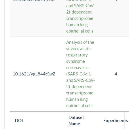
and SARS-CoV-
2)-dependent
transcriptome
human lung
epithelial cells
Analysis of the
severe acute
respiratory
syndrome
coronavirus
10.1621/ygL844tSwZ
(SARS-CoV-1
4
and SARS-CoV-
2)-dependent
transcriptome
human lung
epithelial cells
Dataset
DOI
Experiments
Name