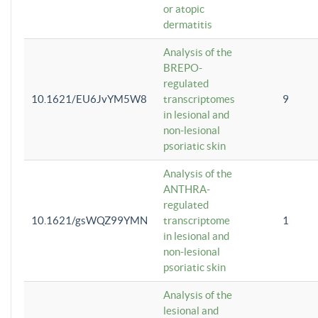
or atopic
dermatitis
Analysis of the
BREPO-
regulated
10.1621/EU6JvYM5W8
transcriptomes
9
in lesional and
non-lesional
psoriatic skin
Analysis of the
ANTHRA-
regulated
10.1621/gsWQZ99YMN
transcriptome
1
in lesional and
non-lesional
psoriatic skin
Analysis of the
lesional and