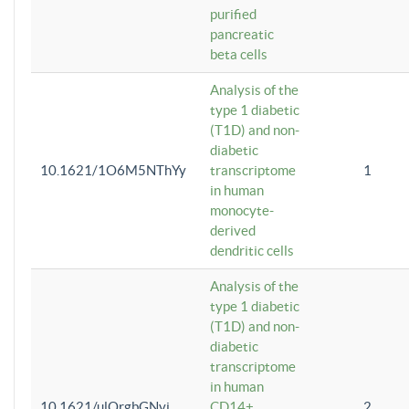
purified
pancreatic
beta cells
Analysis of the
type 1 diabetic
(T1D) and non-
diabetic
10.1621/1O6M5NThYy
transcriptome
1
in human
monocyte-
derived
dendritic cells
Analysis of the
type 1 diabetic
(T1D) and non-
diabetic
transcriptome
in human
10.1621/ulQrgbGNvi
CD14+
2