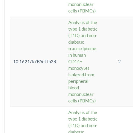
mononuclear
cells (PBMCs)
Analysis of the
type 1 diabetic
(T1D) and non-
diabetic
transcriptome
in human
10.1621/k7BYeTib2R
CD14+
2
monocytes
isolated from
peripheral
blood
mononuclear
cells (PBMCs)
Analysis of the
type 1 diabetic
(T1D) and non-
diabetic