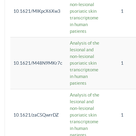
non-lesional
10.1621/MlKpcX6Xw3
psoriatic skin
1
transcriptome
in human
patients
Analysis of the
lesional and
non-lesional
10.1621/M48N9MKr7c
psoriatic skin
1
transcriptome
in human
patients
Analysis of the
lesional and
non-lesional
10.1621/zaCSQwrrDZ
psoriatic skin
1
transcriptome
in human
patients