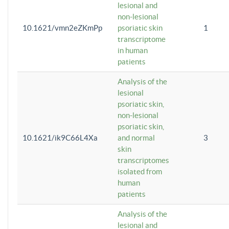
lesional and
non-lesional
10.1621/vmn2eZKmPp
psoriatic skin
1
transcriptome
in human
patients
Analysis of the
lesional
psoriatic skin,
non-lesional
psoriatic skin,
10.1621/ik9C66L4Xa
and normal
3
skin
transcriptomes
isolated from
human
patients
Analysis of the
lesional and