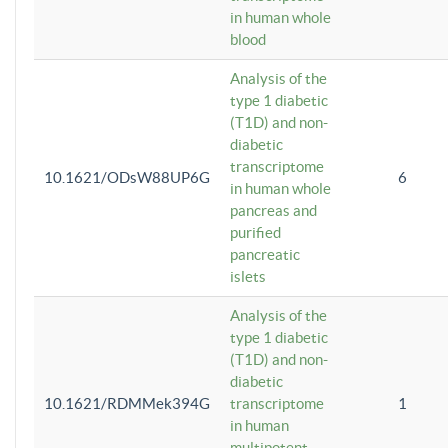
in human whole
blood
Analysis of the
type 1 diabetic
(T1D) and non-
diabetic
transcriptome
10.1621/ODsW88UP6G
6
in human whole
pancreas and
purified
pancreatic
islets
Analysis of the
type 1 diabetic
(T1D) and non-
diabetic
10.1621/RDMMek394G
transcriptome
1
in human
multipotent