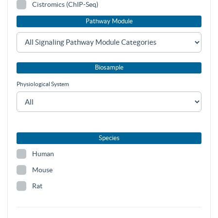
Cistromics (ChIP-Seq)
Pathway Module
Biosample
Physiological System
Species
Human
Mouse
Rat