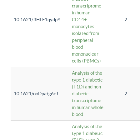
transcriptome
in human
10.1621/3HLF1qydpY
CD14+
2
monocytes
isolated from
peripheral
blood
mononuclear
cells (PBMCs)
Analysis of the
type 1 diabetic
(T1D) and non-
10.1621/ooDpatg6cJ
diabetic
2
transcriptome
in human whole
blood
Analysis of the
type 1 diabetic