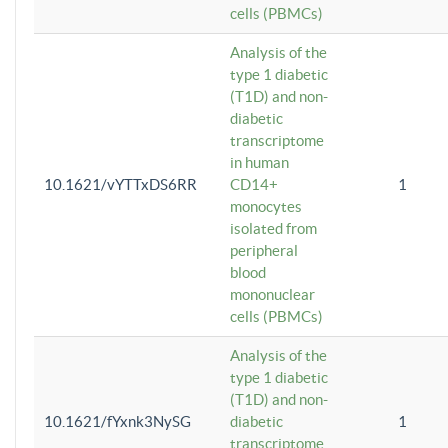
cells (PBMCs)
Analysis of the
type 1 diabetic
(T1D) and non-
diabetic
transcriptome
in human
10.1621/vYTTxDS6RR
CD14+
1
monocytes
isolated from
peripheral
blood
mononuclear
cells (PBMCs)
Analysis of the
type 1 diabetic
(T1D) and non-
10.1621/fYxnk3NySG
diabetic
1
transcriptome