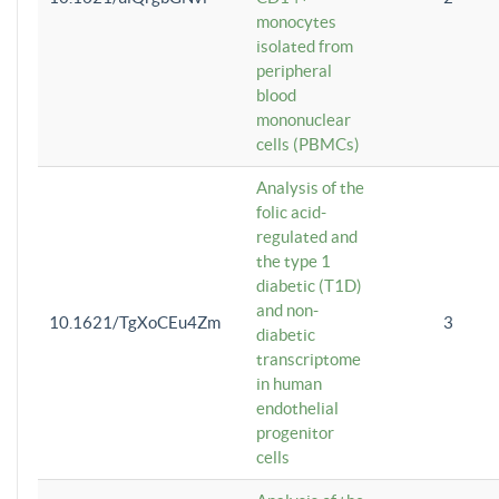
monocytes
isolated from
peripheral
blood
mononuclear
cells (PBMCs)
Analysis of the
folic acid-
regulated and
the type 1
diabetic (T1D)
and non-
10.1621/TgXoCEu4Zm
3
diabetic
transcriptome
in human
endothelial
progenitor
cells