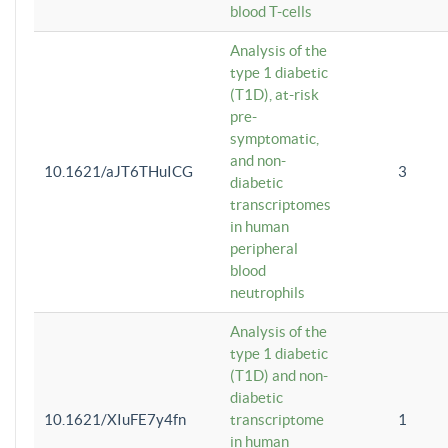
blood T-cells
Analysis of the
type 1 diabetic
(T1D), at-risk
pre-
symptomatic,
and non-
10.1621/aJT6THuICG
3
diabetic
transcriptomes
in human
peripheral
blood
neutrophils
Analysis of the
type 1 diabetic
(T1D) and non-
diabetic
10.1621/XIuFE7y4fn
transcriptome
1
in human