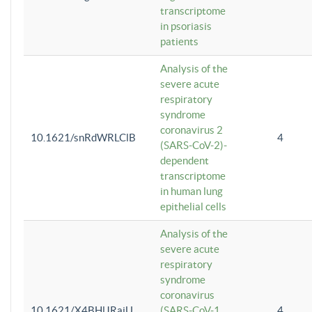
transcriptome
in psoriasis
patients
Analysis of the
severe acute
respiratory
syndrome
coronavirus 2
10.1621/snRdWRLClB
4
(SARS-CoV-2)-
dependent
transcriptome
in human lung
epithelial cells
Analysis of the
severe acute
respiratory
syndrome
coronavirus
10.1621/X4BHlJRaiU
(SARS-CoV-1
4