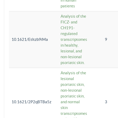
in human
patients
Analysis of the
FICZ- and
CH191-
regulated
10.1621/Etltzb9iMa
transcriptomes
9
in healthy,
lesional, and
non-lesional
psoriatic skin.
Analysis of the
lesional
psoriatic skin,
non-lesional
psoriatic skin,
10.1621/2P2qBTBa5z
and normal
3
skin
transcriptomes