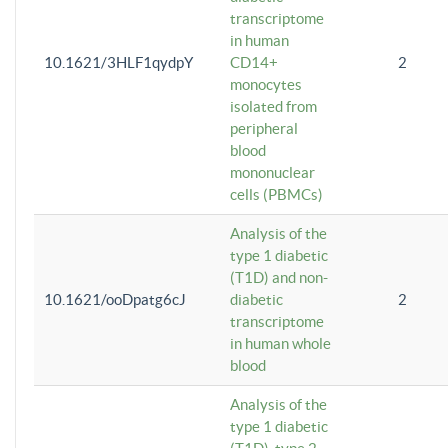
transcriptome
in human
10.1621/3HLF1qydpY
CD14+
2
monocytes
isolated from
peripheral
blood
mononuclear
cells (PBMCs)
Analysis of the
type 1 diabetic
(T1D) and non-
10.1621/ooDpatg6cJ
diabetic
2
transcriptome
in human whole
blood
Analysis of the
type 1 diabetic