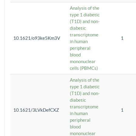
Analysis of the
type 1 diabetic
(T1D) and non-
diabetic
transcriptome
10.1621/o93ke5Km3V
1
in human
peripheral
blood
mononuclear
cells (PBMCs)
Analysis of the
type 1 diabetic
(T1D) and non-
diabetic
transcriptome
10.1621/3LVkDefCXZ
1
in human
peripheral
blood
mononuclear