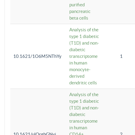
purified
pancreatic
beta cells
Analysis of the
type 1 diabetic
(T1D) and non-
diabetic
10.1621/1O6M5NThYy
transcriptome
1
in human
monocyte-
derived
dendritic cells
Analysis of the
type 1 diabetic
(T1D) and non-
diabetic
transcriptome
in human
10.1621/ulQrgbGNvi
CD14+
2