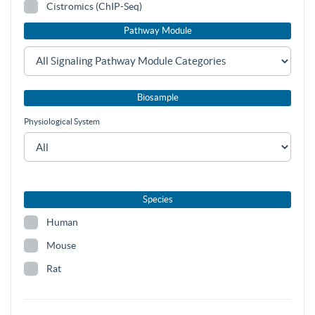
Cistromics (ChIP-Seq)
Pathway Module
Biosample
Physiological System
Species
Human
Mouse
Rat