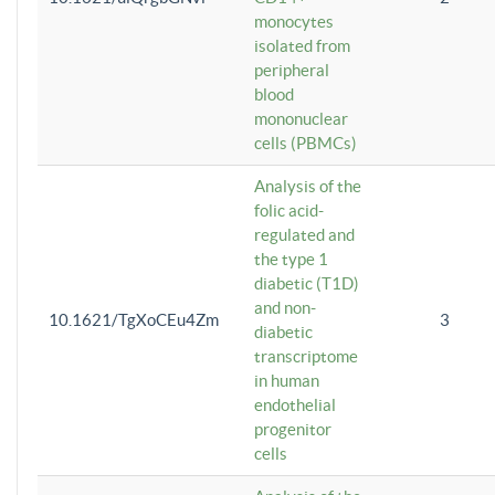
monocytes
isolated from
peripheral
blood
mononuclear
cells (PBMCs)
Analysis of the
folic acid-
regulated and
the type 1
diabetic (T1D)
and non-
10.1621/TgXoCEu4Zm
3
diabetic
transcriptome
in human
endothelial
progenitor
cells