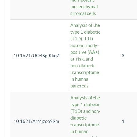
mesenchymal
stromal cells
Analysis of the
type 1 diabetic
(T1D), T1D
autoantibody-
positive (AA+)
10.1621/UO4SgjKbqZ
3
at-risk, and
non-diabetic
transcriptome
in humna
pancreas
Analysis of the
type 1 diabetic
(T1D) and non-
diabetic
10.1621/ArMjzoo99m
1
transcriptome
in human