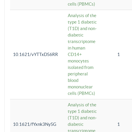
cells (PBMCs)
Analysis of the
type 1 diabetic
(T1D) and non-
diabetic
transcriptome
in human
10.1621/vYTTxDS6RR
CD14+
1
monocytes
isolated from
peripheral
blood
mononuclear
cells (PBMCs)
Analysis of the
type 1 diabetic
(T1D) and non-
10.1621/fYxnk3NySG
diabetic
1
transcriptome