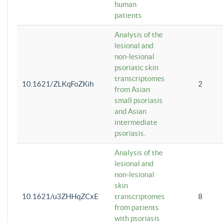
human
patients
Analysis of the
lesional and
non-lesional
psoriatic skin
transcriptomes
10.1621/ZLKqFoZKih
2
from Asian
small psoriasis
and Asian
intermediate
psoriasis.
Analysis of the
lesional and
non-lesional
skin
10.1621/u3ZHHqZCxE
transcriptomes
8
from patients
with psoriasis