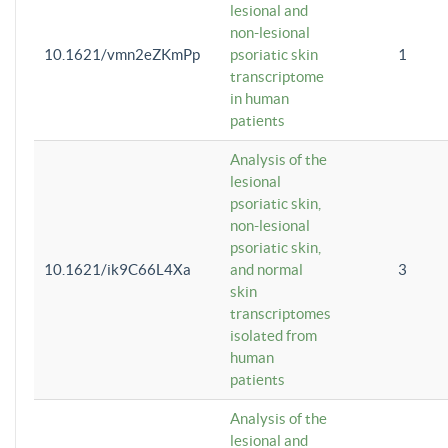
lesional and
non-lesional
10.1621/vmn2eZKmPp
psoriatic skin
1
transcriptome
in human
patients
Analysis of the
lesional
psoriatic skin,
non-lesional
psoriatic skin,
10.1621/ik9C66L4Xa
and normal
3
skin
transcriptomes
isolated from
human
patients
Analysis of the
lesional and