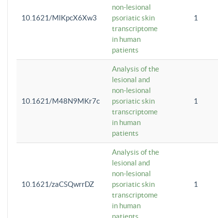
non-lesional
10.1621/MlKpcX6Xw3
psoriatic skin
1
transcriptome
in human
patients
Analysis of the
lesional and
non-lesional
10.1621/M48N9MKr7c
psoriatic skin
1
transcriptome
in human
patients
Analysis of the
lesional and
non-lesional
10.1621/zaCSQwrrDZ
psoriatic skin
1
transcriptome
in human
patients