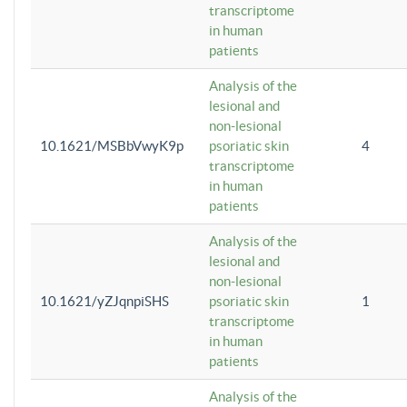
transcriptome
in human
patients
Analysis of the
lesional and
non-lesional
10.1621/MSBbVwyK9p
psoriatic skin
4
transcriptome
in human
patients
Analysis of the
lesional and
non-lesional
10.1621/yZJqnpiSHS
psoriatic skin
1
transcriptome
in human
patients
Analysis of the