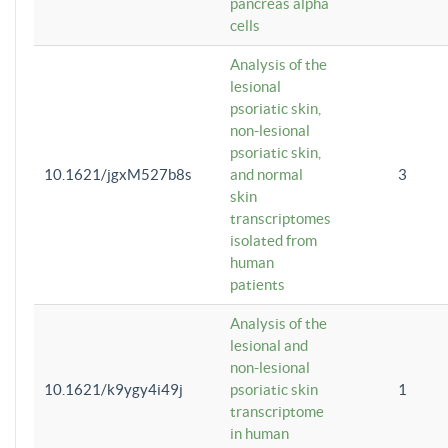
pancreas alpha
cells
Analysis of the
lesional
psoriatic skin,
non-lesional
psoriatic skin,
10.1621/jgxM527b8s
and normal
3
skin
transcriptomes
isolated from
human
patients
Analysis of the
lesional and
non-lesional
10.1621/k9ygy4i49j
psoriatic skin
1
transcriptome
in human