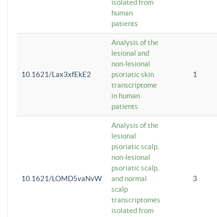
isolated from
human
patients
Analysis of the
lesional and
non-lesional
10.1621/Lax3xfEkE2
psoriatic skin
1
transcriptome
in human
patients
Analysis of the
lesional
psoriatic scalp,
non-lesional
psoriatic scalp,
10.1621/LOMD5vaNvW
and normal
3
scalp
transcriptomes
isolated from