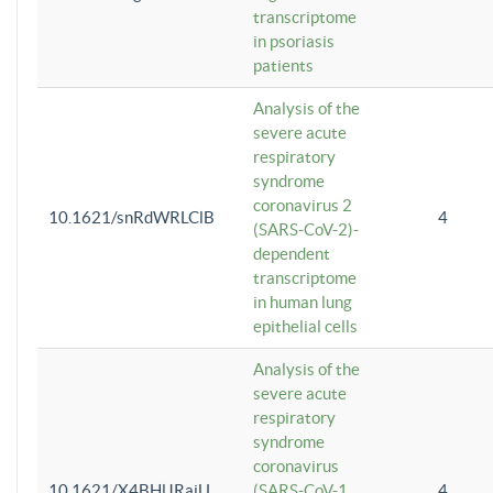
transcriptome
in psoriasis
patients
Analysis of the
severe acute
respiratory
syndrome
coronavirus 2
10.1621/snRdWRLClB
4
(SARS-CoV-2)-
dependent
transcriptome
in human lung
epithelial cells
Analysis of the
severe acute
respiratory
syndrome
coronavirus
10.1621/X4BHlJRaiU
(SARS-CoV-1
4