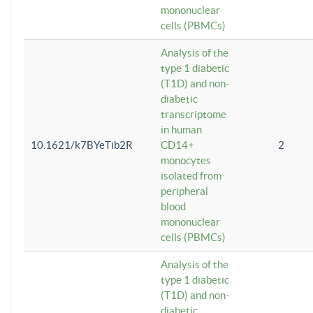
mononuclear
cells (PBMCs)
Analysis of the
type 1 diabetic
(T1D) and non-
diabetic
transcriptome
in human
10.1621/k7BYeTib2R
CD14+
2
monocytes
isolated from
peripheral
blood
mononuclear
cells (PBMCs)
Analysis of the
type 1 diabetic
(T1D) and non-
diabetic