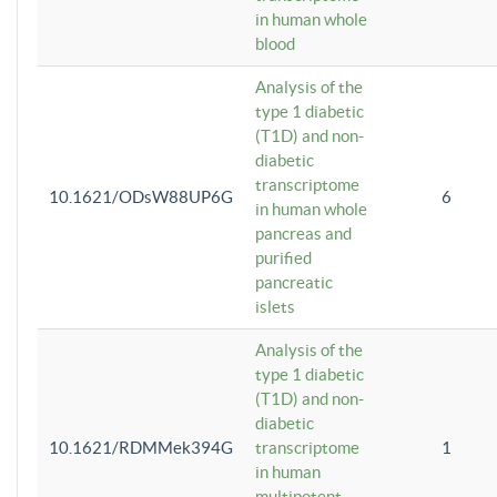
in human whole
blood
Analysis of the
type 1 diabetic
(T1D) and non-
diabetic
transcriptome
10.1621/ODsW88UP6G
6
in human whole
pancreas and
purified
pancreatic
islets
Analysis of the
type 1 diabetic
(T1D) and non-
diabetic
10.1621/RDMMek394G
transcriptome
1
in human
multipotent