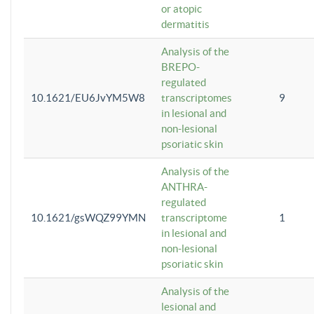
or atopic
dermatitis
Analysis of the
BREPO-
regulated
10.1621/EU6JvYM5W8
transcriptomes
9
in lesional and
non-lesional
psoriatic skin
Analysis of the
ANTHRA-
regulated
10.1621/gsWQZ99YMN
transcriptome
1
in lesional and
non-lesional
psoriatic skin
Analysis of the
lesional and