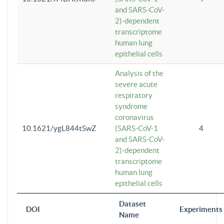
and SARS-CoV-
2)-dependent
transcriptome
human lung
epithelial cells
Analysis of the
severe acute
respiratory
syndrome
coronavirus
10.1621/ygL844tSwZ
(SARS-CoV-1
4
and SARS-CoV-
2)-dependent
transcriptome
human lung
epithelial cells
Dataset
DOI
Experiments
Name