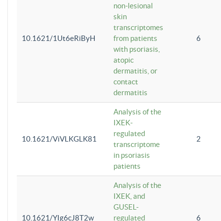
non-lesional
skin
transcriptomes
10.1621/1Ut6eRiByH
from patients
6
with psoriasis,
atopic
dermatitis, or
contact
dermatitis
Analysis of the
IXEK-
regulated
10.1621/ViVLKGLK81
2
transcriptome
in psoriasis
patients
Analysis of the
IXEK, and
GUSEL-
10.1621/YIg6cJ8T2w
regulated
6