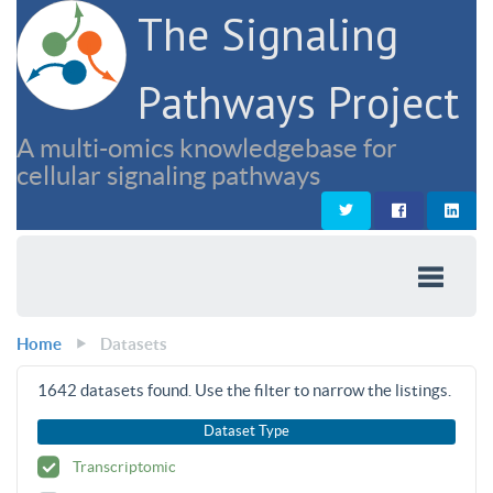
The Signaling
Pathways Project
A multi-omics knowledgebase for
cellular signaling pathways
Home
Datasets
1642
datasets found. Use the filter to narrow the listings.
Dataset Type
Transcriptomic