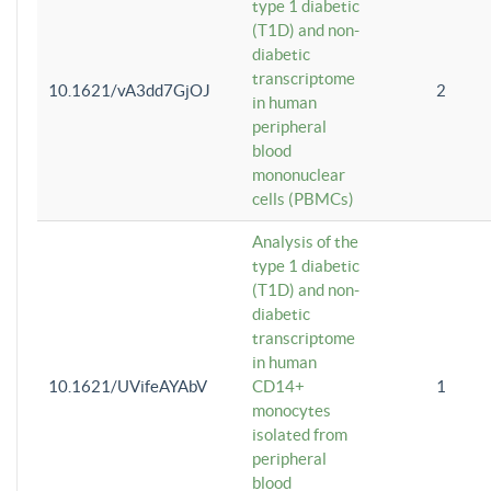
type 1 diabetic
(T1D) and non-
diabetic
transcriptome
10.1621/vA3dd7GjOJ
2
in human
peripheral
blood
mononuclear
cells (PBMCs)
Analysis of the
type 1 diabetic
(T1D) and non-
diabetic
transcriptome
in human
10.1621/UVifeAYAbV
CD14+
1
monocytes
isolated from
peripheral
blood