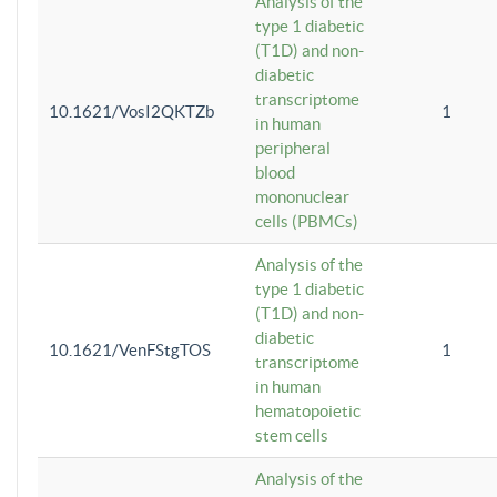
Analysis of the
type 1 diabetic
(T1D) and non-
diabetic
transcriptome
10.1621/VosI2QKTZb
1
in human
peripheral
blood
mononuclear
cells (PBMCs)
Analysis of the
type 1 diabetic
(T1D) and non-
diabetic
10.1621/VenFStgTOS
1
transcriptome
in human
hematopoietic
stem cells
Analysis of the