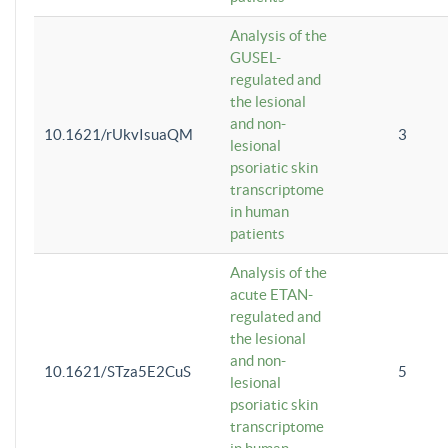
Analysis of the
GUSEL-
regulated and
the lesional
and non-
10.1621/rUkvIsuaQM
3
lesional
psoriatic skin
transcriptome
in human
patients
Analysis of the
acute ETAN-
regulated and
the lesional
and non-
10.1621/STza5E2CuS
5
lesional
psoriatic skin
transcriptome