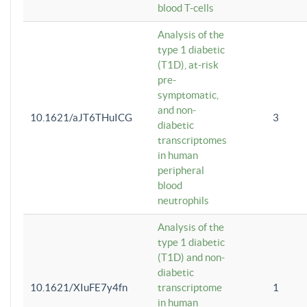
blood T-cells
Analysis of the
type 1 diabetic
(T1D), at-risk
pre-
symptomatic,
and non-
10.1621/aJT6THuICG
3
diabetic
transcriptomes
in human
peripheral
blood
neutrophils
Analysis of the
type 1 diabetic
(T1D) and non-
diabetic
10.1621/XIuFE7y4fn
transcriptome
1
in human