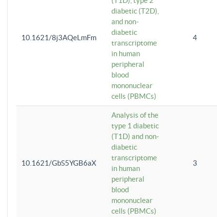
(T1D), type 2
diabetic (T2D),
and non-
diabetic
10.1621/8j3AQeLmFm
4
transcriptome
in human
peripheral
blood
mononuclear
cells (PBMCs)
Analysis of the
type 1 diabetic
(T1D) and non-
diabetic
transcriptome
10.1621/GbS5YGB6aX
3
in human
peripheral
blood
mononuclear
cells (PBMCs)