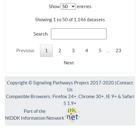
Show
entries
Showing 1 to 50 of 1,146 datasets
Search:
Previous
1
2
3
4
5
…
23
Next
Copyright © Signaling Pathways Project 2017-2020 |
Contact
Us
Compatible Browsers: Firefox 24+, Chrome 30+, IE 9+ & Safari
5.1.9+
Part of the
NIDDK Information Network