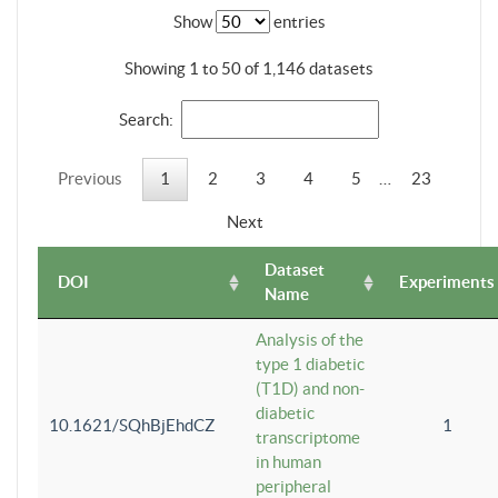
Show
entries
Showing 1 to 50 of 1,146 datasets
Search:
Previous
1
2
3
4
5
…
23
Next
Dataset
DOI
Experiments
Name
Analysis of the
type 1 diabetic
(T1D) and non-
diabetic
10.1621/SQhBjEhdCZ
1
transcriptome
in human
peripheral