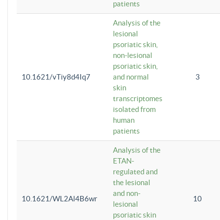
patients
Analysis of the
lesional
psoriatic skin,
non-lesional
psoriatic skin,
10.1621/vTiy8d4Iq7
and normal
3
skin
transcriptomes
isolated from
human
patients
Analysis of the
ETAN-
regulated and
the lesional
and non-
10.1621/WL2Al4B6wr
10
lesional
psoriatic skin