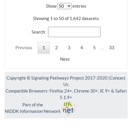
Show
entries
Showing 1 to 50 of 1,642 datasets
Search:
Previous
1
2
3
4
5
…
33
Next
Copyright © Signaling Pathways Project 2017-2020 |
Contact
Us
Compatible Browsers: Firefox 24+, Chrome 30+, IE 9+ & Safari
5.1.9+
Part of the
NIDDK Information Network