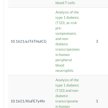
blood T-cells
Analysis of the
type 1 diabetic
(T1D), at-risk
pre-
symptomatic,
and non-
10.1621/aJT6THuICG
3
diabetic
transcriptomes
in human
peripheral
blood
neutrophils
Analysis of the
type 1 diabetic
(T1D) and non-
diabetic
10.1621/XIuFE7y4fn
transcriptome
1
in human