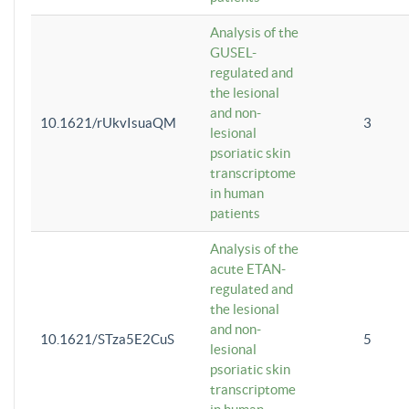
Analysis of the
GUSEL-
regulated and
the lesional
and non-
10.1621/rUkvIsuaQM
3
lesional
psoriatic skin
transcriptome
in human
patients
Analysis of the
acute ETAN-
regulated and
the lesional
and non-
10.1621/STza5E2CuS
5
lesional
psoriatic skin
transcriptome