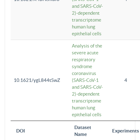
and SARS-CoV-
2)-dependent
transcriptome
human lung
epithelial cells
Analysis of the
severe acute
respiratory
syndrome
coronavirus
10.1621/ygL844tSwZ
(SARS-CoV-1
4
and SARS-CoV-
2)-dependent
transcriptome
human lung
epithelial cells
Dataset
DOI
Experiments
Name