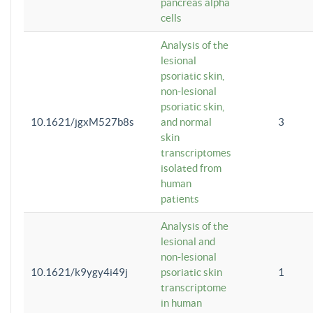
pancreas alpha
cells
Analysis of the
lesional
psoriatic skin,
non-lesional
psoriatic skin,
10.1621/jgxM527b8s
and normal
3
skin
transcriptomes
isolated from
human
patients
Analysis of the
lesional and
non-lesional
10.1621/k9ygy4i49j
psoriatic skin
1
transcriptome
in human