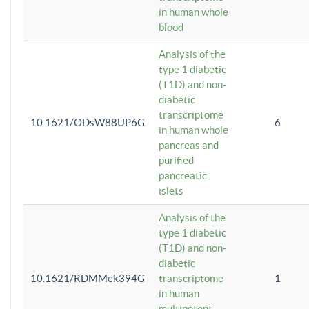
in human whole
blood
Analysis of the
type 1 diabetic
(T1D) and non-
diabetic
transcriptome
10.1621/ODsW88UP6G
6
in human whole
pancreas and
purified
pancreatic
islets
Analysis of the
type 1 diabetic
(T1D) and non-
diabetic
10.1621/RDMMek394G
transcriptome
1
in human
multipotent