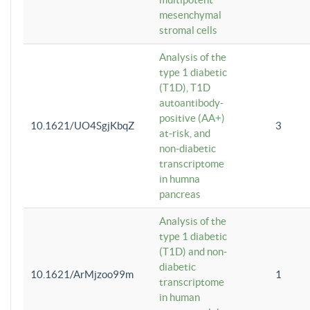
mesenchymal
stromal cells
Analysis of the
type 1 diabetic
(T1D), T1D
autoantibody-
positive (AA+)
10.1621/UO4SgjKbqZ
3
at-risk, and
non-diabetic
transcriptome
in humna
pancreas
Analysis of the
type 1 diabetic
(T1D) and non-
diabetic
10.1621/ArMjzoo99m
1
transcriptome
in human