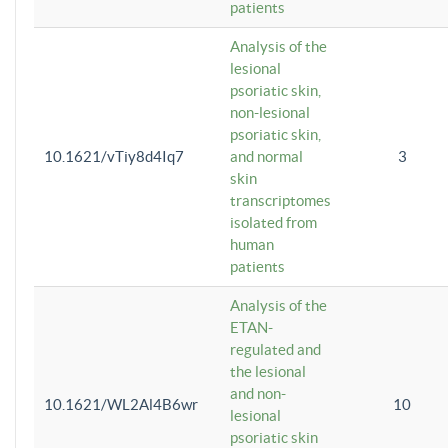
patients
Analysis of the
lesional
psoriatic skin,
non-lesional
psoriatic skin,
10.1621/vTiy8d4Iq7
and normal
3
skin
transcriptomes
isolated from
human
patients
Analysis of the
ETAN-
regulated and
the lesional
and non-
10.1621/WL2Al4B6wr
10
lesional
psoriatic skin