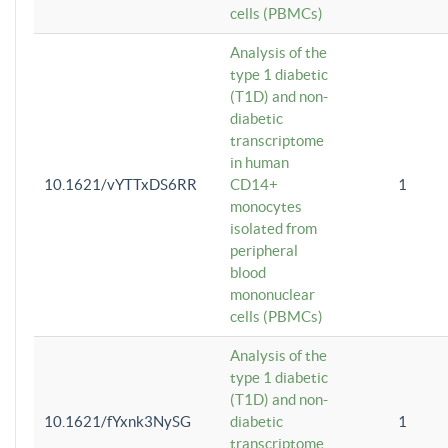
cells (PBMCs)
Analysis of the
type 1 diabetic
(T1D) and non-
diabetic
transcriptome
in human
10.1621/vYTTxDS6RR
CD14+
1
monocytes
isolated from
peripheral
blood
mononuclear
cells (PBMCs)
Analysis of the
type 1 diabetic
(T1D) and non-
10.1621/fYxnk3NySG
diabetic
1
transcriptome