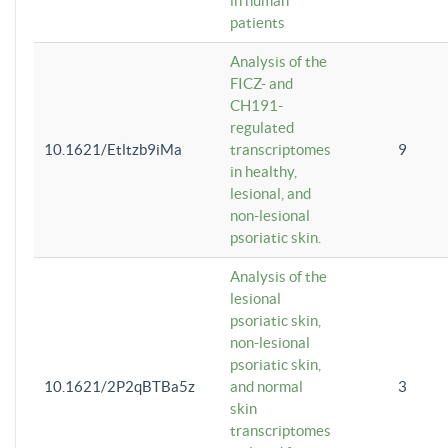
in human
patients
Analysis of the
FICZ- and
CH191-
regulated
10.1621/Etltzb9iMa
transcriptomes
9
in healthy,
lesional, and
non-lesional
psoriatic skin.
Analysis of the
lesional
psoriatic skin,
non-lesional
psoriatic skin,
10.1621/2P2qBTBa5z
and normal
3
skin
transcriptomes