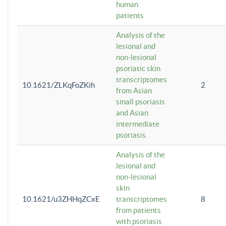
human
patients
Analysis of the
lesional and
non-lesional
psoriatic skin
transcriptomes
10.1621/ZLKqFoZKih
2
from Asian
small psoriasis
and Asian
intermediate
psoriasis.
Analysis of the
lesional and
non-lesional
skin
10.1621/u3ZHHqZCxE
transcriptomes
8
from patients
with psoriasis