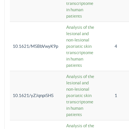
transcriptome
in human
patients
Analysis of the
lesional and
non-lesional
10.1621/MSBbVwyK9p
psoriatic skin
4
transcriptome
in human
patients
Analysis of the
lesional and
non-lesional
10.1621/yZJqnpiSHS
psoriatic skin
1
transcriptome
in human
patients
Analysis of the