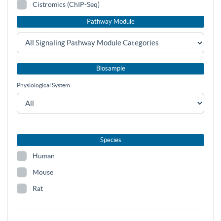
Cistromics (ChIP-Seq)
Pathway Module
Biosample
Physiological System
Species
Human
Mouse
Rat