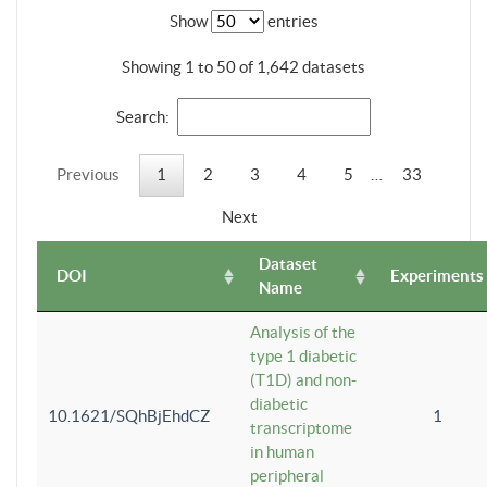
Show
entries
Showing 1 to 50 of 1,642 datasets
Search:
Previous
1
2
3
4
5
…
33
Next
Dataset
DOI
Experiments
Name
Analysis of the
type 1 diabetic
(T1D) and non-
diabetic
10.1621/SQhBjEhdCZ
1
transcriptome
in human
peripheral