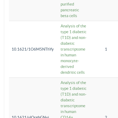
purified
pancreatic
beta cells
Analysis of the
type 1 diabetic
(T1D) and non-
diabetic
10.1621/1O6M5NThYy
transcriptome
1
in human
monocyte-
derived
dendritic cells
Analysis of the
type 1 diabetic
(T1D) and non-
diabetic
transcriptome
in human
10.1621/ulQrgbGNvi
CD14+
2