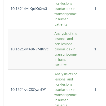
non-lesional
10.1621/MlKpcX6Xw3
psoriatic skin
1
transcriptome
in human
patients
Analysis of the
lesional and
non-lesional
10.1621/M48N9MKr7c
psoriatic skin
1
transcriptome
in human
patients
Analysis of the
lesional and
non-lesional
10.1621/zaCSQwrrDZ
psoriatic skin
1
transcriptome
in human
patients