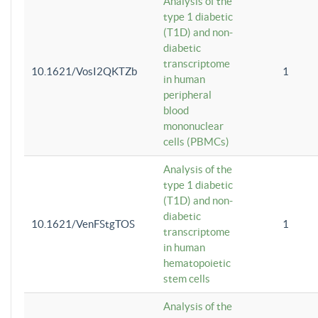
Analysis of the
type 1 diabetic
(T1D) and non-
diabetic
transcriptome
10.1621/VosI2QKTZb
1
in human
peripheral
blood
mononuclear
cells (PBMCs)
Analysis of the
type 1 diabetic
(T1D) and non-
diabetic
10.1621/VenFStgTOS
1
transcriptome
in human
hematopoietic
stem cells
Analysis of the