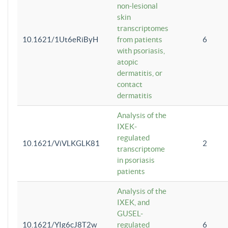
non-lesional
skin
transcriptomes
10.1621/1Ut6eRiByH
from patients
6
with psoriasis,
atopic
dermatitis, or
contact
dermatitis
Analysis of the
IXEK-
regulated
10.1621/ViVLKGLK81
2
transcriptome
in psoriasis
patients
Analysis of the
IXEK, and
GUSEL-
10.1621/YIg6cJ8T2w
regulated
6