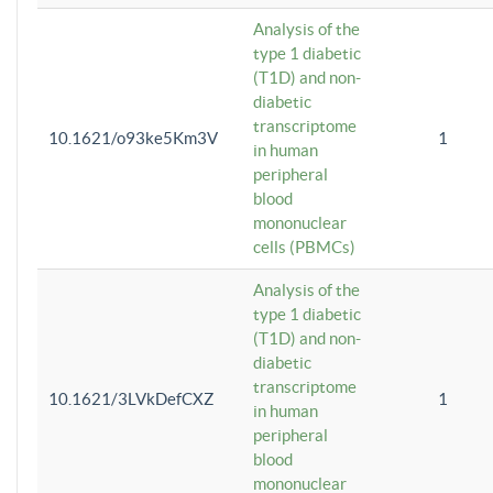
Analysis of the
type 1 diabetic
(T1D) and non-
diabetic
transcriptome
10.1621/o93ke5Km3V
1
in human
peripheral
blood
mononuclear
cells (PBMCs)
Analysis of the
type 1 diabetic
(T1D) and non-
diabetic
transcriptome
10.1621/3LVkDefCXZ
1
in human
peripheral
blood
mononuclear