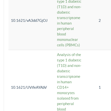
type 1 diabetic
(T1D) and non-
diabetic
transcriptome
10.1621/vA3dd7GjOJ
2
in human
peripheral
blood
mononuclear
cells (PBMCs)
Analysis of the
type 1 diabetic
(T1D) and non-
diabetic
transcriptome
in human
10.1621/UVifeAYAbV
CD14+
1
monocytes
isolated from
peripheral
blood