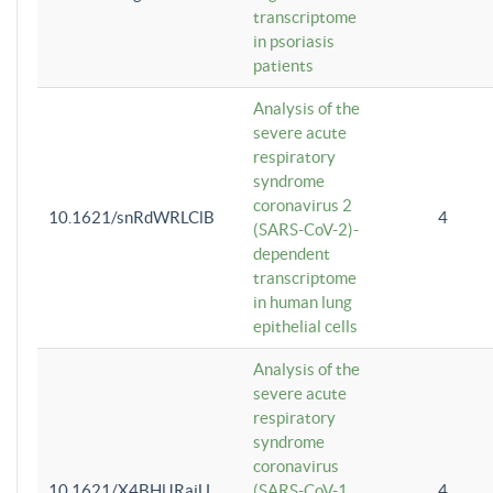
transcriptome
in psoriasis
patients
Analysis of the
severe acute
respiratory
syndrome
coronavirus 2
10.1621/snRdWRLClB
4
(SARS-CoV-2)-
dependent
transcriptome
in human lung
epithelial cells
Analysis of the
severe acute
respiratory
syndrome
coronavirus
10.1621/X4BHlJRaiU
(SARS-CoV-1
4