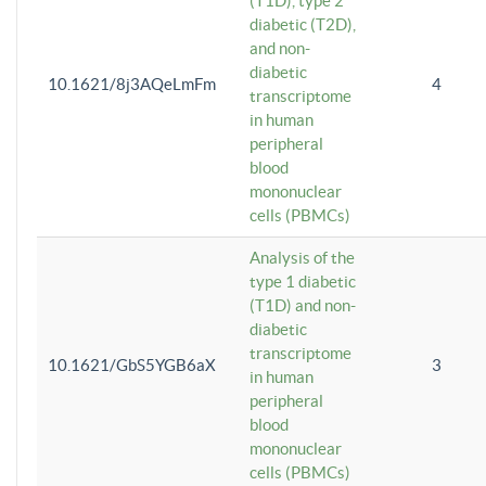
(T1D), type 2
diabetic (T2D),
and non-
diabetic
10.1621/8j3AQeLmFm
4
transcriptome
in human
peripheral
blood
mononuclear
cells (PBMCs)
Analysis of the
type 1 diabetic
(T1D) and non-
diabetic
transcriptome
10.1621/GbS5YGB6aX
3
in human
peripheral
blood
mononuclear
cells (PBMCs)