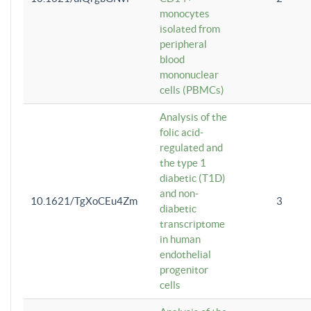
monocytes
isolated from
peripheral
blood
mononuclear
cells (PBMCs)
Analysis of the
folic acid-
regulated and
the type 1
diabetic (T1D)
and non-
10.1621/TgXoCEu4Zm
3
diabetic
transcriptome
in human
endothelial
progenitor
cells