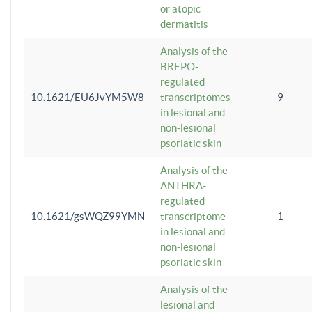
or atopic
dermatitis
Analysis of the
BREPO-
regulated
10.1621/EU6JvYM5W8
transcriptomes
9
in lesional and
non-lesional
psoriatic skin
Analysis of the
ANTHRA-
regulated
10.1621/gsWQZ99YMN
transcriptome
1
in lesional and
non-lesional
psoriatic skin
Analysis of the
lesional and