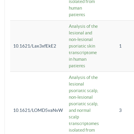
isolated from
human
patients
Analysis of the
lesional and
non-lesional
10.1621/Lax3xfEkE2
psoriatic skin
1
transcriptome
in human
patients
Analysis of the
lesional
psoriatic scalp,
non-lesional
psoriatic scalp,
10.1621/LOMD5vaNvW
and normal
3
scalp
transcriptomes
isolated from