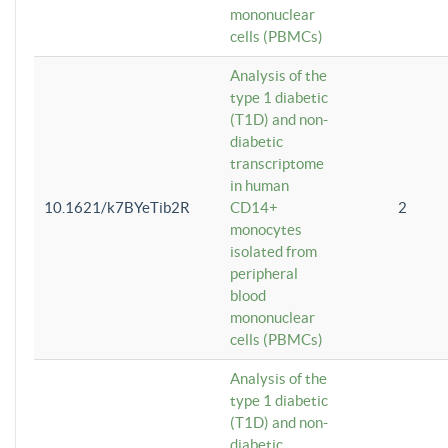
mononuclear
cells (PBMCs)
Analysis of the
type 1 diabetic
(T1D) and non-
diabetic
transcriptome
in human
10.1621/k7BYeTib2R
CD14+
2
monocytes
isolated from
peripheral
blood
mononuclear
cells (PBMCs)
Analysis of the
type 1 diabetic
(T1D) and non-
diabetic