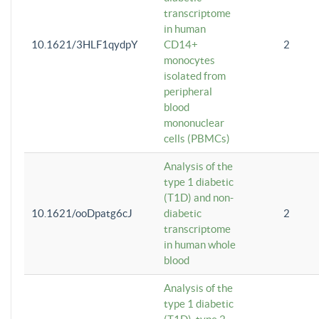
transcriptome
in human
10.1621/3HLF1qydpY
CD14+
2
monocytes
isolated from
peripheral
blood
mononuclear
cells (PBMCs)
Analysis of the
type 1 diabetic
(T1D) and non-
10.1621/ooDpatg6cJ
diabetic
2
transcriptome
in human whole
blood
Analysis of the
type 1 diabetic