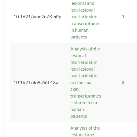
lesional and
non-lesional
10.1621/vmn2eZKmPp
psoriatic skin
1
transcriptome
in human
patients
Analysis of the
lesional
psoriatic skin,
non-lesional
psoriatic skin,
10.1621/ik9C66L4Xa
and normal
3
skin
transcriptomes
isolated from
human
patients
Analysis of the
lesional and