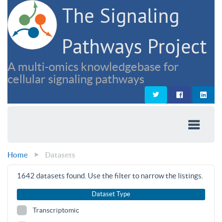
The Signaling
Pathways Project
A multi-omics knowledgebase for
cellular signaling pathways
Home
Datasets
1642
datasets found. Use the filter to narrow the listings.
Dataset Type
Transcriptomic