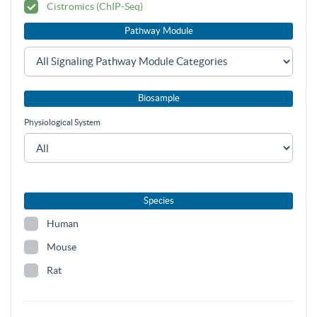
Cistromics (ChIP-Seq)
Pathway Module
Biosample
Physiological System
Species
Human
Mouse
Rat