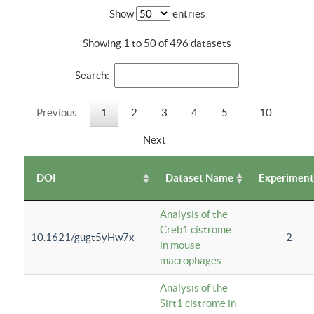
Show
entries
Showing 1 to 50 of 496 datasets
Search:
Previous
1
2
3
4
5
…
10
Next
DOI
Dataset Name
Experiment
Analysis of the
Creb1 cistrome
10.1621/gugt5yHw7x
2
in mouse
macrophages
Analysis of the
Sirt1 cistrome in