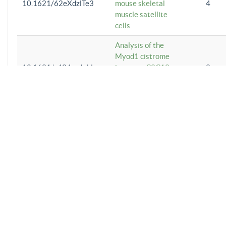
10.1621/62eXdzlTe3
mouse skeletal
4
muscle satellite
cells
Analysis of the
Myod1 cistrome
10.1621/e424ayJyhL
in mouse C2C12
2
skeletal muscle
myoblasts
Analysis of the
Srebf1 cistrome
10.1621/m3AsZtlUXl
1
in mouse
macrophages
Analysis of the
LMNA cistrome
10.1621/RmVUgu8GHU
5
in human
preadipocytes
Analysis of the