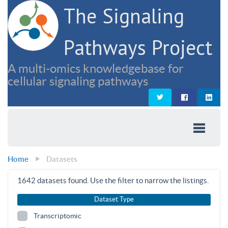
The Signaling
Pathways Project
A multi-omics knowledgebase for
cellular signaling pathways
Home
Datasets
1642
datasets found. Use the filter to narrow the listings.
Dataset Type
Transcriptomic