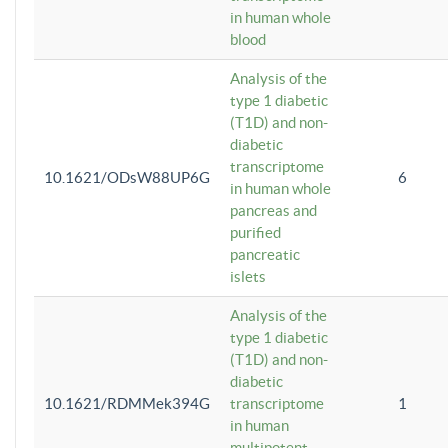
in human whole
blood
Analysis of the
type 1 diabetic
(T1D) and non-
diabetic
transcriptome
10.1621/ODsW88UP6G
6
in human whole
pancreas and
purified
pancreatic
islets
Analysis of the
type 1 diabetic
(T1D) and non-
diabetic
10.1621/RDMMek394G
transcriptome
1
in human
multipotent