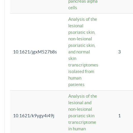
pancreas alpha
cells
Analysis of the
lesional
psoriatic skin,
non-lesional
psoriatic skin,
10.1621/jgxM527b8s
and normal
3
skin
transcriptomes
isolated from
human
patients
Analysis of the
lesional and
non-lesional
10.1621/k9ygy4i49j
psoriatic skin
1
transcriptome
in human