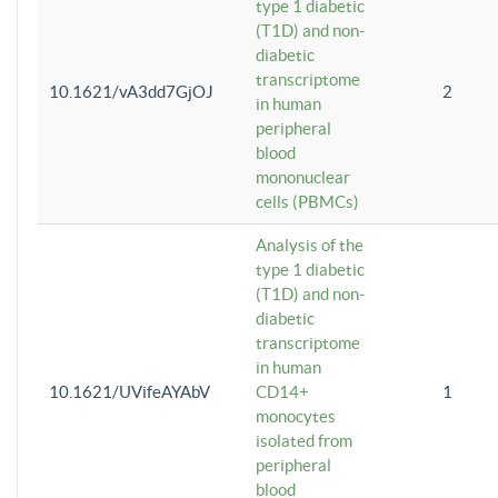
type 1 diabetic
(T1D) and non-
diabetic
transcriptome
10.1621/vA3dd7GjOJ
2
in human
peripheral
blood
mononuclear
cells (PBMCs)
Analysis of the
type 1 diabetic
(T1D) and non-
diabetic
transcriptome
in human
10.1621/UVifeAYAbV
CD14+
1
monocytes
isolated from
peripheral
blood