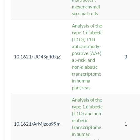
mesenchymal
stromal cells
Analysis of the
type 1 diabetic
(T1D), T1D
autoantibody-
positive (AA+)
10.1621/UO4SgjKbqZ
3
at-risk, and
non-diabetic
transcriptome
in humna
pancreas
Analysis of the
type 1 diabetic
(T1D) and non-
diabetic
10.1621/ArMjzoo99m
1
transcriptome
in human