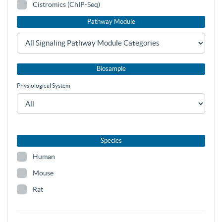
Cistromics (ChIP-Seq)
Pathway Module
Biosample
Physiological System
Species
Human
Mouse
Rat