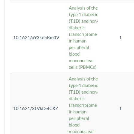
Analysis of the
type 1 diabetic
(T1D) and non-
diabetic
transcriptome
10.1621/o93ke5Km3V
1
in human
peripheral
blood
mononuclear
cells (PBMCs)
Analysis of the
type 1 diabetic
(T1D) and non-
diabetic
transcriptome
10.1621/3LVkDefCXZ
1
in human
peripheral
blood
mononuclear