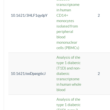
transcriptome
in human
10.1621/3HLF1qydpY
CD14+
2
monocytes
isolated from
peripheral
blood
mononuclear
cells (PBMCs)
Analysis of the
type 1 diabetic
(T1D) and non-
10.1621/ooDpatg6cJ
diabetic
2
transcriptome
in human whole
blood
Analysis of the
type 1 diabetic