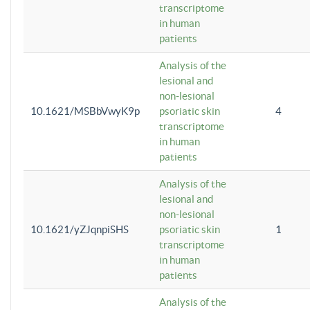
transcriptome
in human
patients
Analysis of the
lesional and
non-lesional
10.1621/MSBbVwyK9p
psoriatic skin
4
transcriptome
in human
patients
Analysis of the
lesional and
non-lesional
10.1621/yZJqnpiSHS
psoriatic skin
1
transcriptome
in human
patients
Analysis of the