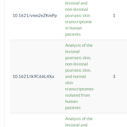
lesional and
non-lesional
10.1621/vmn2eZKmPp
psoriatic skin
1
transcriptome
in human
patients
Analysis of the
lesional
psoriatic skin,
non-lesional
psoriatic skin,
10.1621/ik9C66L4Xa
and normal
3
skin
transcriptomes
isolated from
human
patients
Analysis of the
lesional and