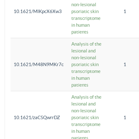
non-lesional
10.1621/MlKpcX6Xw3
psoriatic skin
1
transcriptome
in human
patients
Analysis of the
lesional and
non-lesional
10.1621/M48N9MKr7c
psoriatic skin
1
transcriptome
in human
patients
Analysis of the
lesional and
non-lesional
10.1621/zaCSQwrrDZ
psoriatic skin
1
transcriptome
in human
patients