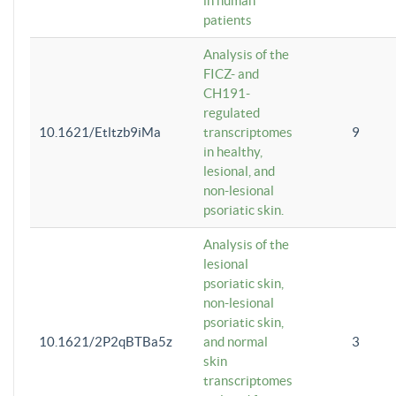
in human
patients
Analysis of the
FICZ- and
CH191-
regulated
10.1621/Etltzb9iMa
transcriptomes
9
in healthy,
lesional, and
non-lesional
psoriatic skin.
Analysis of the
lesional
psoriatic skin,
non-lesional
psoriatic skin,
10.1621/2P2qBTBa5z
and normal
3
skin
transcriptomes