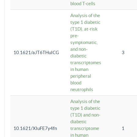
blood T-cells
Analysis of the
type 1 diabetic
(T1D), at-risk
pre-
symptomatic,
and non-
10.1621/aJT6THuICG
3
diabetic
transcriptomes
in human
peripheral
blood
neutrophils
Analysis of the
type 1 diabetic
(T1D) and non-
diabetic
10.1621/XIuFE7y4fn
transcriptome
1
in human