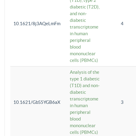
(T1D), type 2
diabetic (T2D),
and non-
diabetic
10.1621/8j3AQeLmFm
4
transcriptome
in human
peripheral
blood
mononuclear
cells (PBMCs)
Analysis of the
type 1 diabetic
(T1D) and non-
diabetic
transcriptome
10.1621/GbS5YGB6aX
3
in human
peripheral
blood
mononuclear
cells (PBMCs)