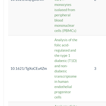
monocytes
isolated from
peripheral
blood
mononuclear
cells (PBMCs)
Analysis of the
folic acid-
regulated and
the type 1
diabetic (T1D)
and non-
10.1621/TgXoCEu4Zm
3
diabetic
transcriptome
in human
endothelial
progenitor
cells