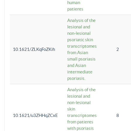
human
patients
Analysis of the
lesional and
non-lesional
psoriatic skin
transcriptomes
10.1621/ZLKqFoZKih
2
from Asian
small psoriasis
and Asian
intermediate
psoriasis.
Analysis of the
lesional and
non-lesional
skin
10.1621/u3ZHHqZCxE
transcriptomes
8
from patients
with psoriasis