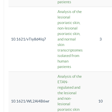
patients
Analysis of the
lesional
psoriatic skin,
non-lesional
psoriatic skin,
10.1621/vTiy8d4Iq7
and normal
3
skin
transcriptomes
isolated from
human
patients
Analysis of the
ETAN-
regulated and
the lesional
and non-
10.1621/WL2Al4B6wr
10
lesional
psoriatic skin