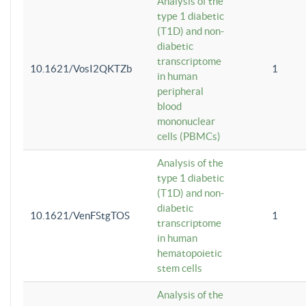
Analysis of the
type 1 diabetic
(T1D) and non-
diabetic
transcriptome
10.1621/VosI2QKTZb
1
in human
peripheral
blood
mononuclear
cells (PBMCs)
Analysis of the
type 1 diabetic
(T1D) and non-
diabetic
10.1621/VenFStgTOS
1
transcriptome
in human
hematopoietic
stem cells
Analysis of the