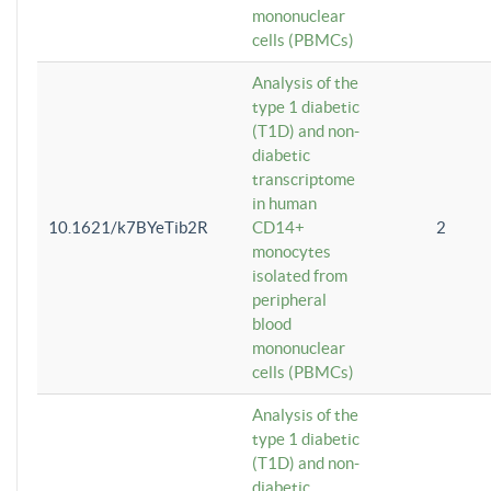
mononuclear
cells (PBMCs)
Analysis of the
type 1 diabetic
(T1D) and non-
diabetic
transcriptome
in human
10.1621/k7BYeTib2R
CD14+
2
monocytes
isolated from
peripheral
blood
mononuclear
cells (PBMCs)
Analysis of the
type 1 diabetic
(T1D) and non-
diabetic