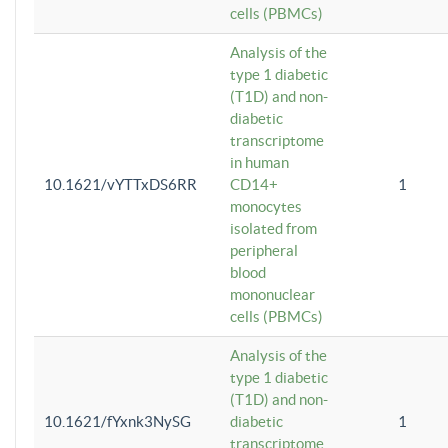
cells (PBMCs)
Analysis of the
type 1 diabetic
(T1D) and non-
diabetic
transcriptome
in human
10.1621/vYTTxDS6RR
CD14+
1
monocytes
isolated from
peripheral
blood
mononuclear
cells (PBMCs)
Analysis of the
type 1 diabetic
(T1D) and non-
10.1621/fYxnk3NySG
diabetic
1
transcriptome