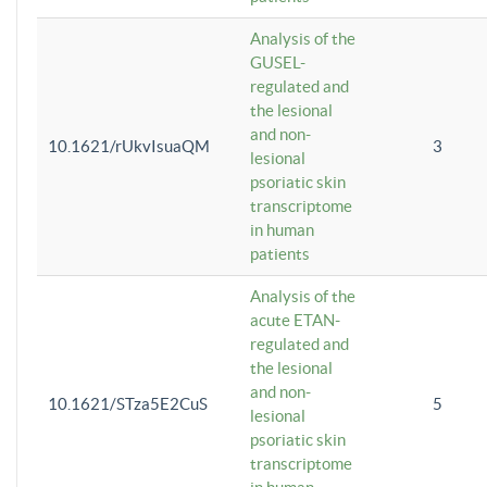
Analysis of the
GUSEL-
regulated and
the lesional
and non-
10.1621/rUkvIsuaQM
3
lesional
psoriatic skin
transcriptome
in human
patients
Analysis of the
acute ETAN-
regulated and
the lesional
and non-
10.1621/STza5E2CuS
5
lesional
psoriatic skin
transcriptome