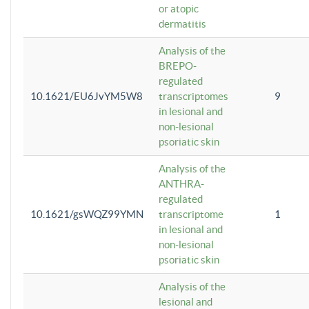
or atopic
dermatitis
Analysis of the
BREPO-
regulated
10.1621/EU6JvYM5W8
transcriptomes
9
in lesional and
non-lesional
psoriatic skin
Analysis of the
ANTHRA-
regulated
10.1621/gsWQZ99YMN
transcriptome
1
in lesional and
non-lesional
psoriatic skin
Analysis of the
lesional and