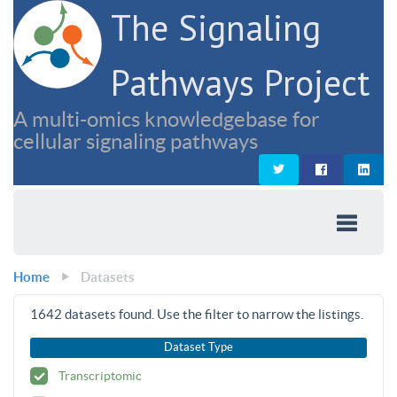
The Signaling
Pathways Project
A multi-omics knowledgebase for
cellular signaling pathways
Home
Datasets
1642
datasets found. Use the filter to narrow the listings.
Dataset Type
Transcriptomic