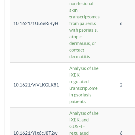
non-lesional
skin
transcriptomes
10.1621/1Ut6eRiByH
from patients
6
with psoriasis,
atopic
dermatitis, or
contact
dermatitis
Analysis of the
IXEK-
regulated
10.1621/ViVLKGLK81
2
transcriptome
in psoriasis
patients
Analysis of the
IXEK, and
GUSEL-
10.1621/YIg6cJ8T2w
regulated
6