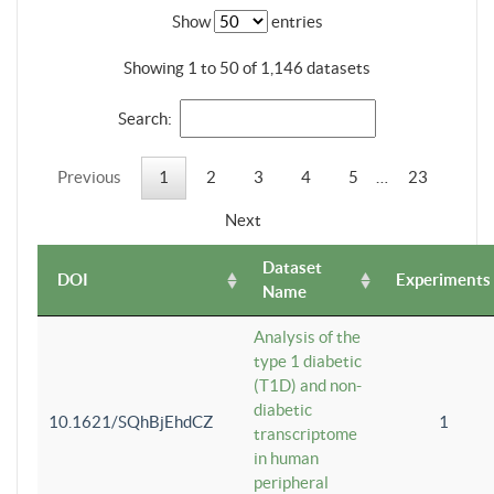
Show
entries
Showing 1 to 50 of 1,146 datasets
Search:
Previous
1
2
3
4
5
…
23
Next
Dataset
DOI
Experiments
Name
Analysis of the
type 1 diabetic
(T1D) and non-
diabetic
10.1621/SQhBjEhdCZ
1
transcriptome
in human
peripheral