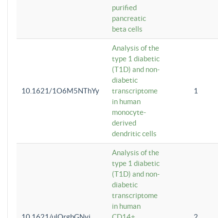
purified
pancreatic
beta cells
Analysis of the
type 1 diabetic
(T1D) and non-
diabetic
10.1621/1O6M5NThYy
transcriptome
1
in human
monocyte-
derived
dendritic cells
Analysis of the
type 1 diabetic
(T1D) and non-
diabetic
transcriptome
in human
10.1621/ulQrgbGNvi
CD14+
2