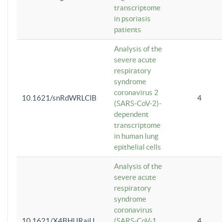
transcriptome
in psoriasis
patients
Analysis of the
severe acute
respiratory
syndrome
coronavirus 2
10.1621/snRdWRLClB
4
(SARS-CoV-2)-
dependent
transcriptome
in human lung
epithelial cells
Analysis of the
severe acute
respiratory
syndrome
coronavirus
10.1621/X4BHlJRaiU
(SARS-CoV-1
4