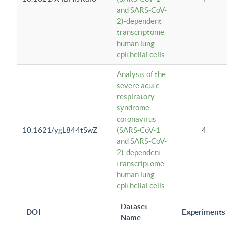
and SARS-CoV-
2)-dependent
transcriptome
human lung
epithelial cells
Analysis of the
severe acute
respiratory
syndrome
coronavirus
10.1621/ygL844tSwZ
(SARS-CoV-1
4
and SARS-CoV-
2)-dependent
transcriptome
human lung
epithelial cells
Dataset
DOI
Experiments
Name