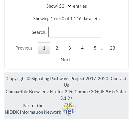
Show
entries
Showing 1 to 50 of 1,146 datasets
Search:
Previous
1
2
3
4
5
…
23
Next
Copyright © Signaling Pathways Project 2017-2020 |
Contact
Us
Compatible Browsers: Firefox 24+, Chrome 30+, IE 9+ & Safari
5.1.9+
Part of the
NIDDK Information Network