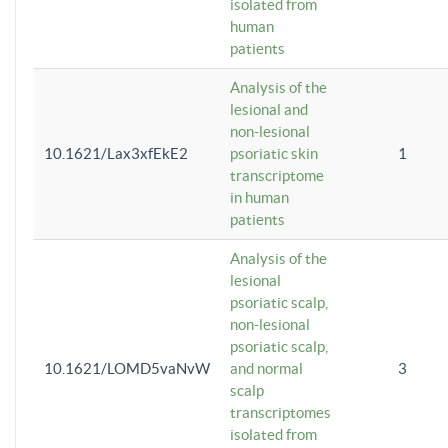
isolated from
human
patients
Analysis of the
lesional and
non-lesional
10.1621/Lax3xfEkE2
psoriatic skin
1
transcriptome
in human
patients
Analysis of the
lesional
psoriatic scalp,
non-lesional
psoriatic scalp,
10.1621/LOMD5vaNvW
and normal
3
scalp
transcriptomes
isolated from