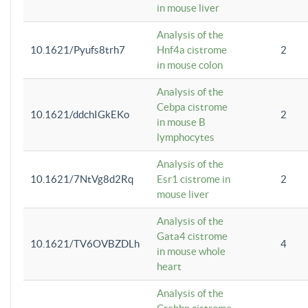
in mouse liver
Analysis of the
10.1621/Pyufs8trh7
Hnf4a cistrome
2
in mouse colon
Analysis of the
Cebpa cistrome
10.1621/ddchIGkEKo
2
in mouse B
lymphocytes
Analysis of the
10.1621/7NtVg8d2Rq
Esr1 cistrome in
2
mouse liver
Analysis of the
Gata4 cistrome
10.1621/TV6OVBZDLh
4
in mouse whole
heart
Analysis of the