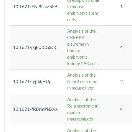
Crebbp cistrome
10.1621/YNj8UvZ5FB
in mouse
1
embryonic stem
cells
Analysis of the
CREBBP
cistrome in
10.1621/pqFUlCGSsR
4
human
embryonic
kidney 293 cells
Analysis of the
10.1621/lyjIbljHUp
Ncor2 cistrome
2
in mouse liver
Analysis of the
Rela cistrome in
10.1621/fRBrmPNXvx
4
mouse
macrophages
Analysis of the