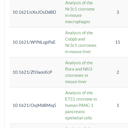
Analysis of the
Nr3c1 cistrome
10.1621/sXxJOsDd8D
3
in mouse
macrophages
Analysis of the
Cebpb and
10.1621/WYNLzgiPaE
15
Nr3c1 cistromes
in mouse liver
Analysis of the
Rora and Nfil3
10.1621/ZfJIaosKcP
2
cistromes in
mouse liver
Analysis of the
ETS1 cistrome in
10.1621/OxjMd8Miq5
human PANC-1
1
pancreatic
epithelial cells