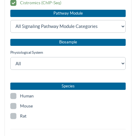
Cistromics (ChIP-Seq)
Pathway Module
Biosample
Physiological System
Species
Human
Mouse
Rat