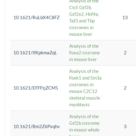
Analysis of the
Ctcf, Gtf2b,
Gtf2e2, Hnf4a,
10.1621/RuLbX4C8FZ
13
Taf3 and Tbp
cistromes in
mouse liver
Analysis of the
10.1621/IfKpkmaZqL
Foxa2 cistrome
2
in mouse liver
Analysis of the
Foxk1 and Sin3a
cistromes in
10.1621/EFFFtjZCMS
2
mouse C2C12
skeletal muscle
myoblasts
Analysis of the
Gtf2b cistrome
10.1621/Bm2Z6Pxqhv
3
in mouse whole