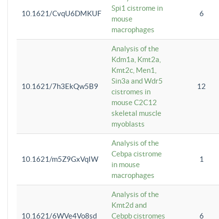
Spi1 cistrome in
10.1621/CvqU6DMKUF
6
mouse
macrophages
Analysis of the
Kdm1a, Kmt2a,
Kmt2c, Men1,
Sin3a and Wdr5
10.1621/7h3EkQw5B9
12
cistromes in
mouse C2C12
skeletal muscle
myoblasts
Analysis of the
Cebpa cistrome
10.1621/m5Z9GxVqIW
1
in mouse
macrophages
Analysis of the
Kmt2d and
10.1621/6WVe4Vo8sd
Cebpb cistromes
6