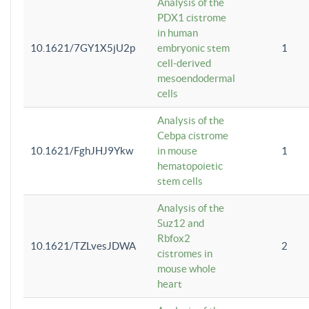
Analysis of the
PDX1 cistrome
in human
10.1621/7GY1X5jU2p
embryonic stem
1
cell-derived
mesoendodermal
cells
Analysis of the
Cebpa cistrome
10.1621/FghJHJ9Ykw
in mouse
1
hematopoietic
stem cells
Analysis of the
Suz12 and
Rbfox2
10.1621/TZLvesJDWA
2
cistromes in
mouse whole
heart