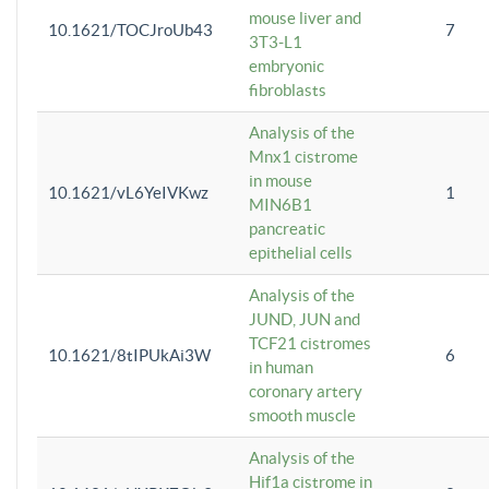
mouse liver and
10.1621/TOCJroUb43
7
3T3-L1
embryonic
fibroblasts
Analysis of the
Mnx1 cistrome
in mouse
10.1621/vL6YeIVKwz
1
MIN6B1
pancreatic
epithelial cells
Analysis of the
JUND, JUN and
TCF21 cistromes
10.1621/8tIPUkAi3W
6
in human
coronary artery
smooth muscle
Analysis of the
Hif1a cistrome in