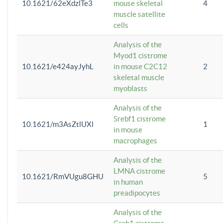
10.1621/62eXdzlTe3
mouse skeletal
4
muscle satellite
cells
Analysis of the
Myod1 cistrome
10.1621/e424ayJyhL
in mouse C2C12
2
skeletal muscle
myoblasts
Analysis of the
Srebf1 cistrome
10.1621/m3AsZtlUXl
1
in mouse
macrophages
Analysis of the
LMNA cistrome
10.1621/RmVUgu8GHU
5
in human
preadipocytes
Analysis of the