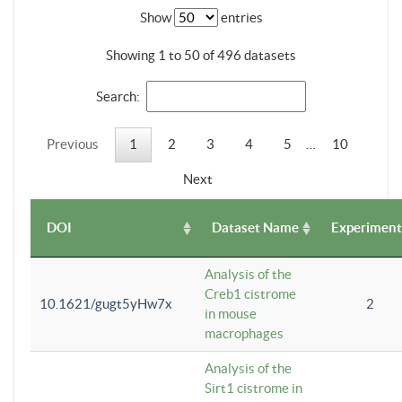
Show
entries
Showing 1 to 50 of 496 datasets
Search:
Previous
1
2
3
4
5
…
10
Next
DOI
Dataset Name
Experiment
Analysis of the
Creb1 cistrome
10.1621/gugt5yHw7x
2
in mouse
macrophages
Analysis of the
Sirt1 cistrome in