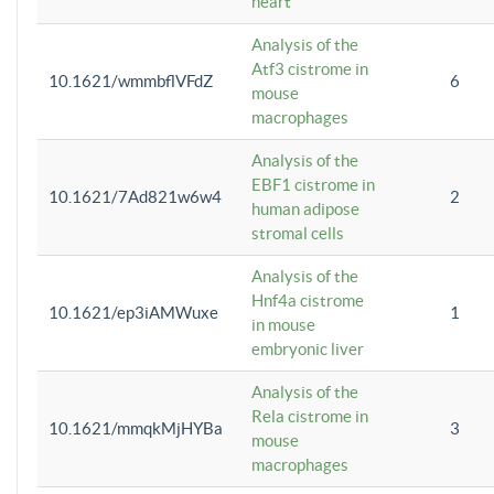
heart
Analysis of the
Atf3 cistrome in
10.1621/wmmbflVFdZ
6
mouse
macrophages
Analysis of the
EBF1 cistrome in
10.1621/7Ad821w6w4
2
human adipose
stromal cells
Analysis of the
Hnf4a cistrome
10.1621/ep3iAMWuxe
1
in mouse
embryonic liver
Analysis of the
Rela cistrome in
10.1621/mmqkMjHYBa
3
mouse
macrophages