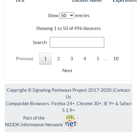
DOI
Dataset Name
Experiment
Show
entries
Showing 1 to 50 of 496 datasets
Search:
Previous
1
2
3
4
5
…
10
Next
Copyright © Signaling Pathways Project 2017-2020 |
Contact
Us
Compatible Browsers: Firefox 24+, Chrome 30+, IE 9+ & Safari
5.1.9+
Part of the
NIDDK Information Network