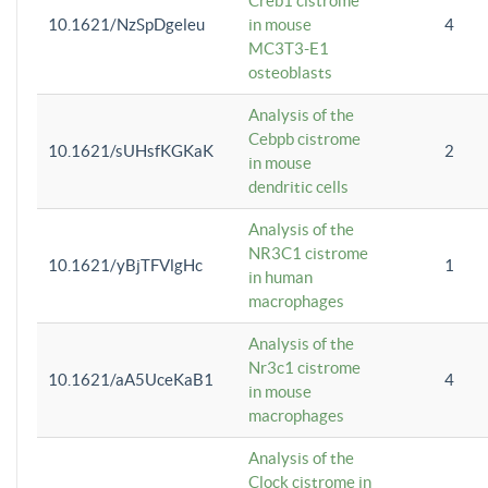
Creb1 cistrome
10.1621/NzSpDgeleu
in mouse
4
MC3T3-E1
osteoblasts
Analysis of the
Cebpb cistrome
10.1621/sUHsfKGKaK
2
in mouse
dendritic cells
Analysis of the
NR3C1 cistrome
10.1621/yBjTFVlgHc
1
in human
macrophages
Analysis of the
Nr3c1 cistrome
10.1621/aA5UceKaB1
4
in mouse
macrophages
Analysis of the
Clock cistrome in