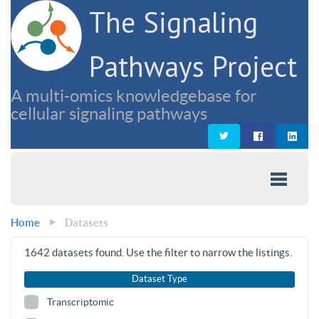
The Signaling
Pathways Project
A multi-omics knowledgebase for
cellular signaling pathways
Home
Datasets
1642
datasets found. Use the filter to narrow the listings.
Dataset Type
Transcriptomic