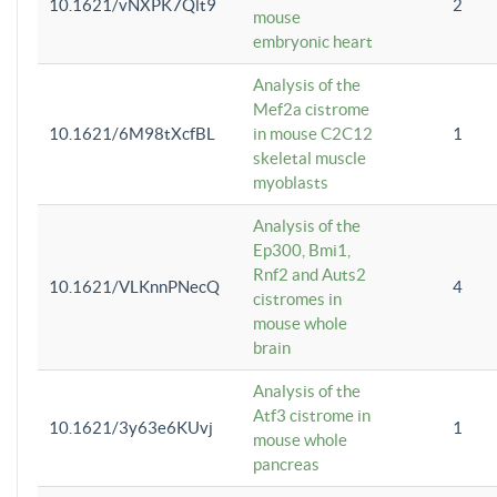
10.1621/vNXPK7Qlt9
2
mouse
embryonic heart
Analysis of the
Mef2a cistrome
10.1621/6M98tXcfBL
in mouse C2C12
1
skeletal muscle
myoblasts
Analysis of the
Ep300, Bmi1,
Rnf2 and Auts2
10.1621/VLKnnPNecQ
4
cistromes in
mouse whole
brain
Analysis of the
Atf3 cistrome in
10.1621/3y63e6KUvj
1
mouse whole
pancreas