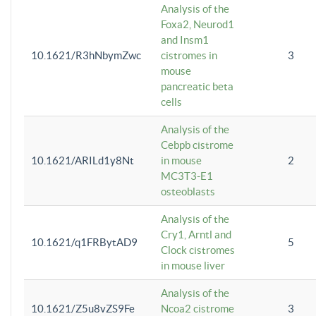
Analysis of the
Foxa2, Neurod1
and Insm1
10.1621/R3hNbymZwc
cistromes in
3
mouse
pancreatic beta
cells
Analysis of the
Cebpb cistrome
10.1621/ARILd1y8Nt
in mouse
2
MC3T3-E1
osteoblasts
Analysis of the
Cry1, Arntl and
10.1621/q1FRBytAD9
5
Clock cistromes
in mouse liver
Analysis of the
10.1621/Z5u8vZS9Fe
Ncoa2 cistrome
3