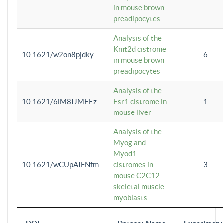
in mouse brown
preadipocytes
Analysis of the
Kmt2d cistrome
10.1621/w2on8pjdky
6
in mouse brown
preadipocytes
Analysis of the
10.1621/6iM8IJMEEz
Esr1 cistrome in
1
mouse liver
Analysis of the
Myog and
Myod1
10.1621/wCUpAIFNfm
cistromes in
3
mouse C2C12
skeletal muscle
myoblasts