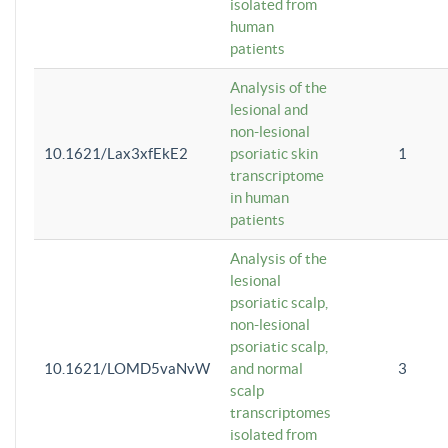
isolated from
human
patients
Analysis of the
lesional and
non-lesional
10.1621/Lax3xfEkE2
psoriatic skin
1
transcriptome
in human
patients
Analysis of the
lesional
psoriatic scalp,
non-lesional
psoriatic scalp,
10.1621/LOMD5vaNvW
and normal
3
scalp
transcriptomes
isolated from