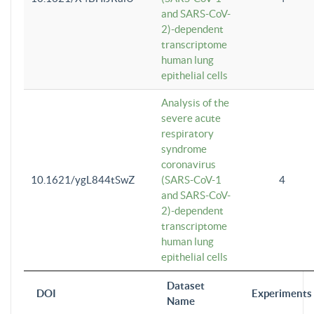
and SARS-CoV-
2)-dependent
transcriptome
human lung
epithelial cells
Analysis of the
severe acute
respiratory
syndrome
coronavirus
10.1621/ygL844tSwZ
(SARS-CoV-1
4
and SARS-CoV-
2)-dependent
transcriptome
human lung
epithelial cells
Dataset
DOI
Experiments
Name