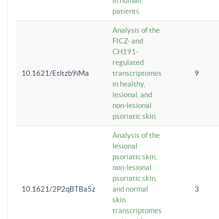
in human
patients
Analysis of the
FICZ- and
CH191-
regulated
10.1621/Etltzb9iMa
transcriptomes
9
in healthy,
lesional, and
non-lesional
psoriatic skin.
Analysis of the
lesional
psoriatic skin,
non-lesional
psoriatic skin,
10.1621/2P2qBTBa5z
and normal
3
skin
transcriptomes