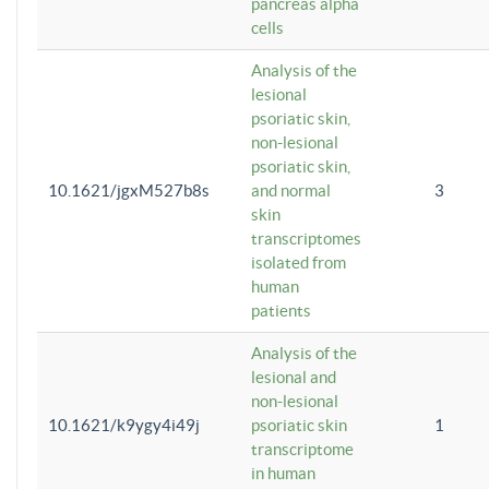
pancreas alpha
cells
Analysis of the
lesional
psoriatic skin,
non-lesional
psoriatic skin,
10.1621/jgxM527b8s
and normal
3
skin
transcriptomes
isolated from
human
patients
Analysis of the
lesional and
non-lesional
10.1621/k9ygy4i49j
psoriatic skin
1
transcriptome
in human