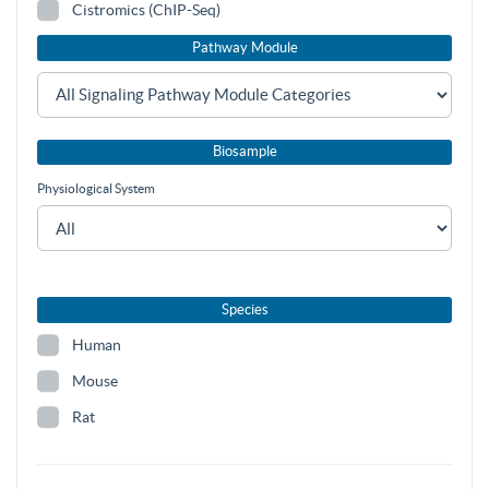
Cistromics (ChIP-Seq)
Pathway Module
Biosample
Physiological System
Species
Human
Mouse
Rat