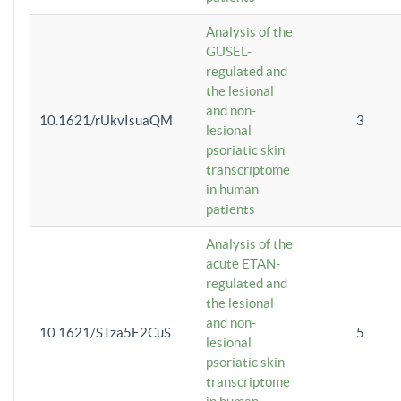
Analysis of the
GUSEL-
regulated and
the lesional
and non-
10.1621/rUkvIsuaQM
3
lesional
psoriatic skin
transcriptome
in human
patients
Analysis of the
acute ETAN-
regulated and
the lesional
and non-
10.1621/STza5E2CuS
5
lesional
psoriatic skin
transcriptome