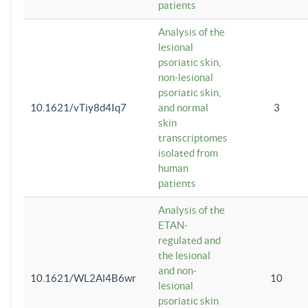
patients
Analysis of the
lesional
psoriatic skin,
non-lesional
psoriatic skin,
10.1621/vTiy8d4Iq7
and normal
3
skin
transcriptomes
isolated from
human
patients
Analysis of the
ETAN-
regulated and
the lesional
and non-
10.1621/WL2Al4B6wr
10
lesional
psoriatic skin