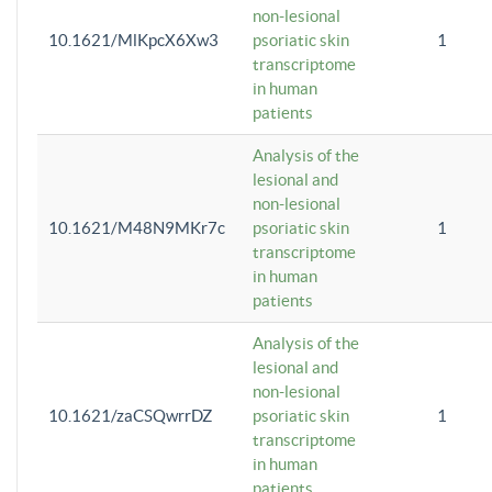
non-lesional
10.1621/MlKpcX6Xw3
psoriatic skin
1
transcriptome
in human
patients
Analysis of the
lesional and
non-lesional
10.1621/M48N9MKr7c
psoriatic skin
1
transcriptome
in human
patients
Analysis of the
lesional and
non-lesional
10.1621/zaCSQwrrDZ
psoriatic skin
1
transcriptome
in human
patients