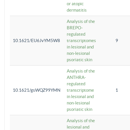
or atopic
dermatitis
Analysis of the
BREPO-
regulated
10.1621/EU6JvYM5W8
transcriptomes
9
in lesional and
non-lesional
psoriatic skin
Analysis of the
ANTHRA-
regulated
10.1621/gsWQZ99YMN
transcriptome
1
in lesional and
non-lesional
psoriatic skin
Analysis of the
lesional and