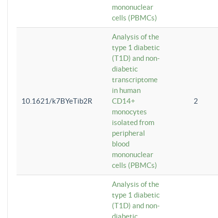
mononuclear
cells (PBMCs)
Analysis of the
type 1 diabetic
(T1D) and non-
diabetic
transcriptome
in human
10.1621/k7BYeTib2R
CD14+
2
monocytes
isolated from
peripheral
blood
mononuclear
cells (PBMCs)
Analysis of the
type 1 diabetic
(T1D) and non-
diabetic