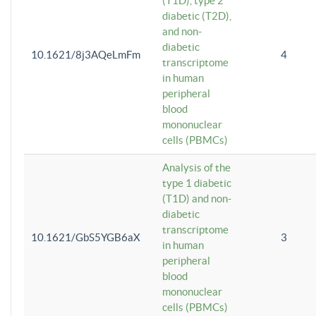
(T1D), type 2
diabetic (T2D),
and non-
diabetic
10.1621/8j3AQeLmFm
4
transcriptome
in human
peripheral
blood
mononuclear
cells (PBMCs)
Analysis of the
type 1 diabetic
(T1D) and non-
diabetic
transcriptome
10.1621/GbS5YGB6aX
3
in human
peripheral
blood
mononuclear
cells (PBMCs)