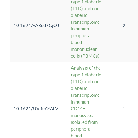
type 1 diabetic
(T1D) and non-
diabetic
transcriptome
10.1621/vA3dd7GjOJ
2
in human
peripheral
blood
mononuclear
cells (PBMCs)
Analysis of the
type 1 diabetic
(T1D) and non-
diabetic
transcriptome
in human
10.1621/UVifeAYAbV
CD14+
1
monocytes
isolated from
peripheral
blood