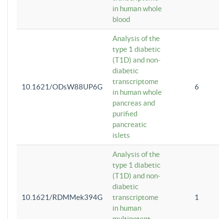
in human whole
blood
Analysis of the
type 1 diabetic
(T1D) and non-
diabetic
transcriptome
10.1621/ODsW88UP6G
6
in human whole
pancreas and
purified
pancreatic
islets
Analysis of the
type 1 diabetic
(T1D) and non-
diabetic
10.1621/RDMMek394G
transcriptome
1
in human
multipotent