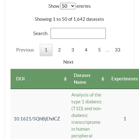
Show
entries
Showing 1 to 50 of 1,642 datasets
Search:
Previous
1
2
3
4
5
…
33
Next
Dataset
DOI
Experiments
Name
Analysis of the
type 1 diabetic
(T1D) and non-
diabetic
10.1621/SQhBjEhdCZ
1
transcriptome
in human
peripheral