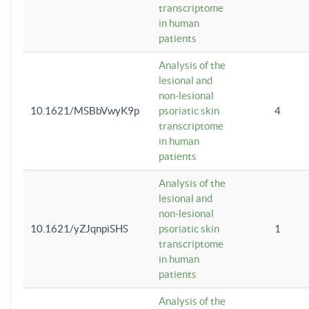
transcriptome
in human
patients
Analysis of the
lesional and
non-lesional
10.1621/MSBbVwyK9p
psoriatic skin
4
transcriptome
in human
patients
Analysis of the
lesional and
non-lesional
10.1621/yZJqnpiSHS
psoriatic skin
1
transcriptome
in human
patients
Analysis of the