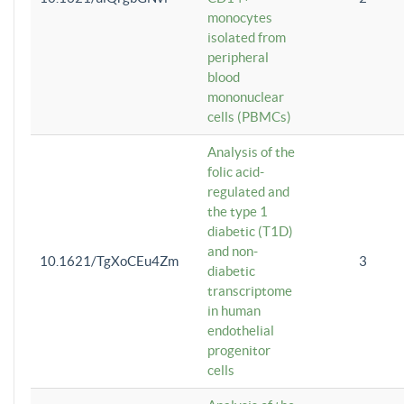
monocytes
isolated from
peripheral
blood
mononuclear
cells (PBMCs)
Analysis of the
folic acid-
regulated and
the type 1
diabetic (T1D)
and non-
10.1621/TgXoCEu4Zm
3
diabetic
transcriptome
in human
endothelial
progenitor
cells