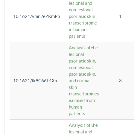
lesional and
non-lesional
10.1621/vmn2eZKmPp
psoriatic skin
1
transcriptome
in human
patients
Analysis of the
lesional
psoriatic skin,
non-lesional
psoriatic skin,
10.1621/ik9C66L4Xa
and normal
3
skin
transcriptomes
isolated from
human
patients
Analysis of the
lesional and