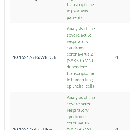
transcriptome
in psoriasis
patients
Analysis of the
severe acute
respiratory
syndrome
coronavirus 2
10.1621/snRdWRLClB
4
(SARS-CoV-2)-
dependent
transcriptome
in human lung
epithelial cells
Analysis of the
severe acute
respiratory
syndrome
coronavirus
10.1621/X4BHlJRaiU
(SARS-CoV-1
4