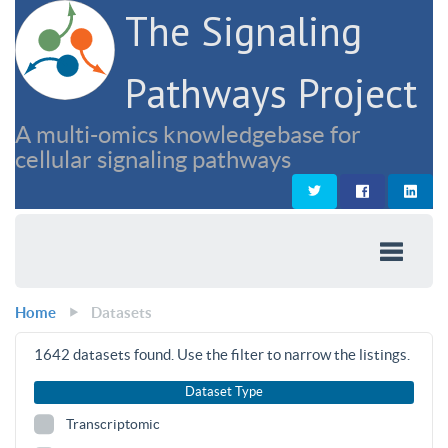
The Signaling
Pathways Project
A multi-omics knowledgebase for
cellular signaling pathways
Home
Datasets
1642
datasets found. Use the filter to narrow the listings.
Dataset Type
Transcriptomic