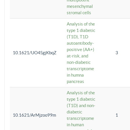
mesenchymal
stromal cells
Analysis of the
type 1 diabetic
(T1D), T1D
autoantibody-
positive (AA+)
10.1621/UO4SgjKbqZ
3
at-risk, and
non-diabetic
transcriptome
in humna
pancreas
Analysis of the
type 1 diabetic
(T1D) and non-
diabetic
10.1621/ArMjzoo99m
1
transcriptome
in human