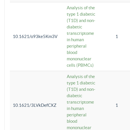
Analysis of the
type 1 diabetic
(T1D) and non-
diabetic
transcriptome
10.1621/o93ke5Km3V
1
in human
peripheral
blood
mononuclear
cells (PBMCs)
Analysis of the
type 1 diabetic
(T1D) and non-
diabetic
transcriptome
10.1621/3LVkDefCXZ
1
in human
peripheral
blood
mononuclear