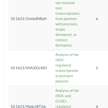
non-lesional
skin
transcriptomes
10.1621/1Ut6eRiByH
from patients
6
with psoriasis,
atopic
dermatitis, or
contact
dermatitis
Analysis of the
IXEK-
regulated
10.1621/ViVLKGLK81
2
transcriptome
in psoriasis
patients
Analysis of the
IXEK, and
GUSEL-
10.1621/YIg6cJ8T2w
regulated
6