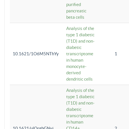
purified
pancreatic
beta cells
Analysis of the
type 1 diabetic
(T1D) and non-
diabetic
10.1621/1O6M5NThYy
transcriptome
1
in human
monocyte-
derived
dendritic cells
Analysis of the
type 1 diabetic
(T1D) and non-
diabetic
transcriptome
in human
10.1621/ulQrgbGNvi
CD14+
2