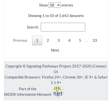
Show
entries
Showing 1 to 50 of 1,642 datasets
Search:
Previous
1
2
3
4
5
…
33
Next
Copyright © Signaling Pathways Project 2017-2020 |
Contact
Us
Compatible Browsers: Firefox 24+, Chrome 30+, IE 9+ & Safari
5.1.9+
Part of the
NIDDK Information Network