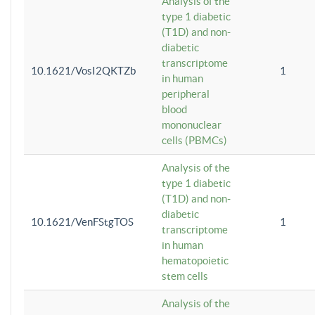
Analysis of the
type 1 diabetic
(T1D) and non-
diabetic
transcriptome
10.1621/VosI2QKTZb
1
in human
peripheral
blood
mononuclear
cells (PBMCs)
Analysis of the
type 1 diabetic
(T1D) and non-
diabetic
10.1621/VenFStgTOS
1
transcriptome
in human
hematopoietic
stem cells
Analysis of the