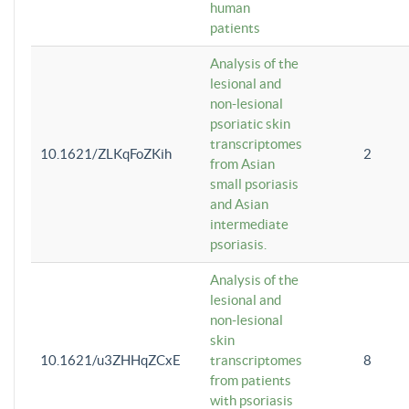
human
patients
Analysis of the
lesional and
non-lesional
psoriatic skin
transcriptomes
10.1621/ZLKqFoZKih
2
from Asian
small psoriasis
and Asian
intermediate
psoriasis.
Analysis of the
lesional and
non-lesional
skin
10.1621/u3ZHHqZCxE
transcriptomes
8
from patients
with psoriasis