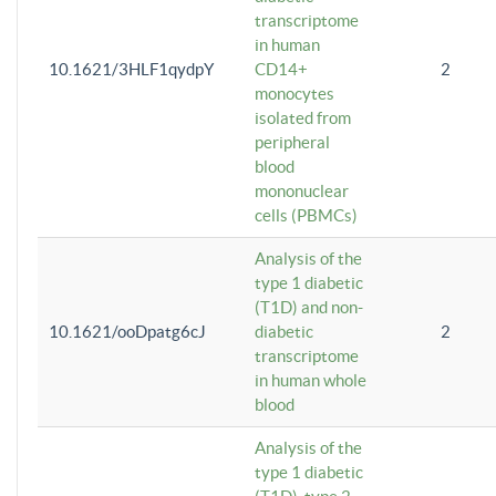
transcriptome
in human
10.1621/3HLF1qydpY
CD14+
2
monocytes
isolated from
peripheral
blood
mononuclear
cells (PBMCs)
Analysis of the
type 1 diabetic
(T1D) and non-
10.1621/ooDpatg6cJ
diabetic
2
transcriptome
in human whole
blood
Analysis of the
type 1 diabetic