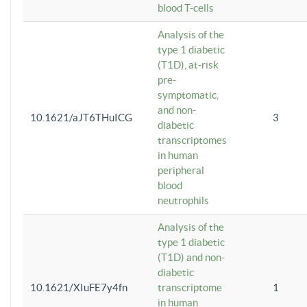
blood T-cells
Analysis of the
type 1 diabetic
(T1D), at-risk
pre-
symptomatic,
and non-
10.1621/aJT6THuICG
3
diabetic
transcriptomes
in human
peripheral
blood
neutrophils
Analysis of the
type 1 diabetic
(T1D) and non-
diabetic
10.1621/XIuFE7y4fn
transcriptome
1
in human