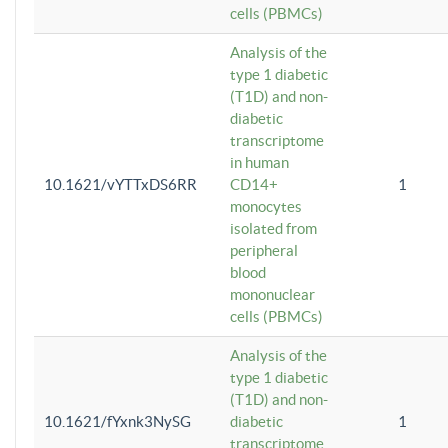
cells (PBMCs)
Analysis of the
type 1 diabetic
(T1D) and non-
diabetic
transcriptome
in human
10.1621/vYTTxDS6RR
CD14+
1
monocytes
isolated from
peripheral
blood
mononuclear
cells (PBMCs)
Analysis of the
type 1 diabetic
(T1D) and non-
10.1621/fYxnk3NySG
diabetic
1
transcriptome