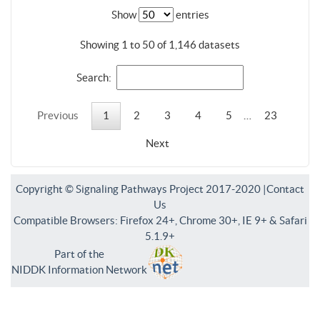
Show
entries
Showing 1 to 50 of 1,146 datasets
Search:
Previous
1
2
3
4
5
…
23
Next
Copyright © Signaling Pathways Project 2017-2020 |
Contact
Us
Compatible Browsers: Firefox 24+, Chrome 30+, IE 9+ & Safari
5.1.9+
Part of the
NIDDK Information Network