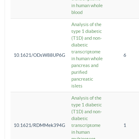
in human whole
blood
Analysis of the
type 1 diabetic
(T1D) and non-
diabetic
transcriptome
10.1621/ODsW88UP6G
6
in human whole
pancreas and
purified
pancreatic
islets
Analysis of the
type 1 diabetic
(T1D) and non-
diabetic
10.1621/RDMMek394G
transcriptome
1
in human
multipotent