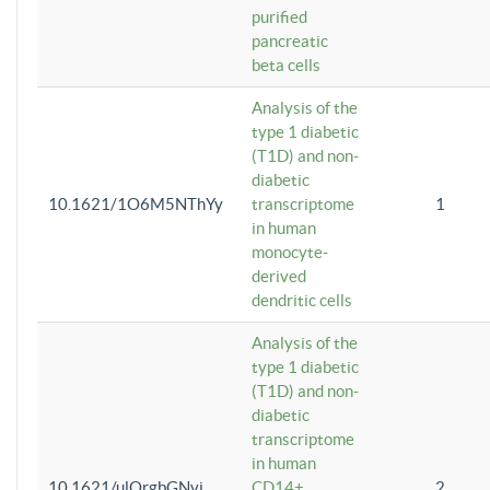
purified
pancreatic
beta cells
Analysis of the
type 1 diabetic
(T1D) and non-
diabetic
10.1621/1O6M5NThYy
transcriptome
1
in human
monocyte-
derived
dendritic cells
Analysis of the
type 1 diabetic
(T1D) and non-
diabetic
transcriptome
in human
10.1621/ulQrgbGNvi
CD14+
2