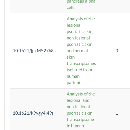
pancreas alpha
cells
Analysis of the
lesional
psoriatic skin,
non-lesional
psoriatic skin,
10.1621/jgxM527b8s
and normal
3
skin
transcriptomes
isolated from
human
patients
Analysis of the
lesional and
non-lesional
10.1621/k9ygy4i49j
psoriatic skin
1
transcriptome
in human