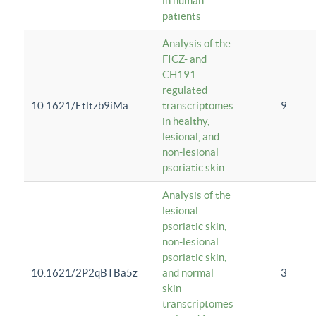
in human
patients
Analysis of the
FICZ- and
CH191-
regulated
10.1621/Etltzb9iMa
transcriptomes
9
in healthy,
lesional, and
non-lesional
psoriatic skin.
Analysis of the
lesional
psoriatic skin,
non-lesional
psoriatic skin,
10.1621/2P2qBTBa5z
and normal
3
skin
transcriptomes