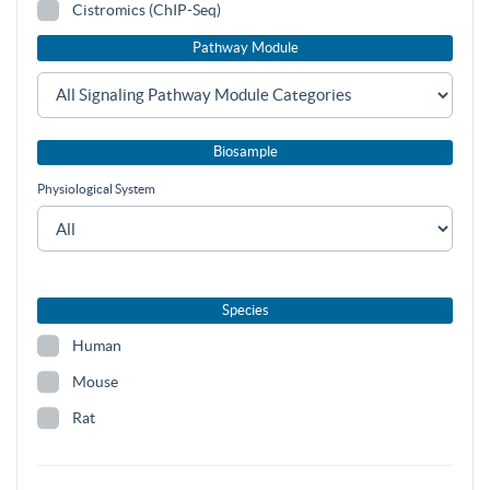
Cistromics (ChIP-Seq)
Pathway Module
Biosample
Physiological System
Species
Human
Mouse
Rat