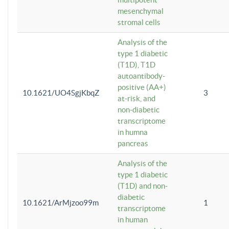
mesenchymal
stromal cells
Analysis of the
type 1 diabetic
(T1D), T1D
autoantibody-
positive (AA+)
10.1621/UO4SgjKbqZ
3
at-risk, and
non-diabetic
transcriptome
in humna
pancreas
Analysis of the
type 1 diabetic
(T1D) and non-
diabetic
10.1621/ArMjzoo99m
1
transcriptome
in human