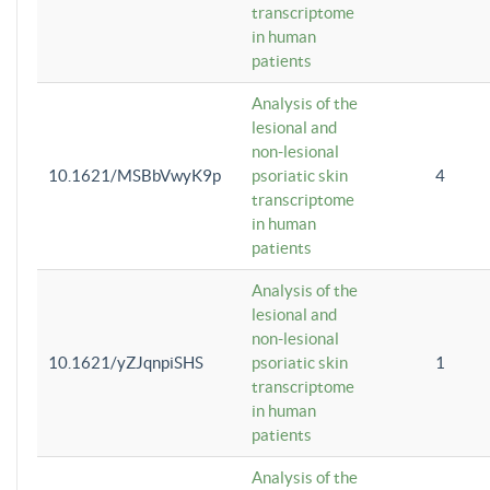
transcriptome
in human
patients
Analysis of the
lesional and
non-lesional
10.1621/MSBbVwyK9p
psoriatic skin
4
transcriptome
in human
patients
Analysis of the
lesional and
non-lesional
10.1621/yZJqnpiSHS
psoriatic skin
1
transcriptome
in human
patients
Analysis of the