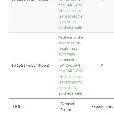
and SARS-CoV-
2)-dependent
transcriptome
human lung
epithelial cells
Analysis of the
severe acute
respiratory
syndrome
coronavirus
10.1621/ygL844tSwZ
(SARS-CoV-1
4
and SARS-CoV-
2)-dependent
transcriptome
human lung
epithelial cells
Dataset
DOI
Experiments
Name