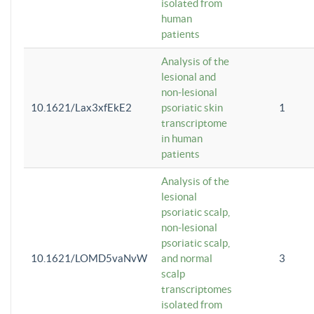
isolated from
human
patients
Analysis of the
lesional and
non-lesional
10.1621/Lax3xfEkE2
psoriatic skin
1
transcriptome
in human
patients
Analysis of the
lesional
psoriatic scalp,
non-lesional
psoriatic scalp,
10.1621/LOMD5vaNvW
and normal
3
scalp
transcriptomes
isolated from