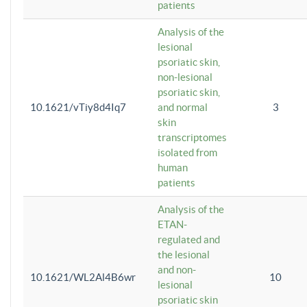
patients
Analysis of the
lesional
psoriatic skin,
non-lesional
psoriatic skin,
10.1621/vTiy8d4Iq7
and normal
3
skin
transcriptomes
isolated from
human
patients
Analysis of the
ETAN-
regulated and
the lesional
and non-
10.1621/WL2Al4B6wr
10
lesional
psoriatic skin