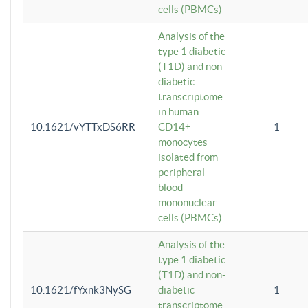
cells (PBMCs)
Analysis of the
type 1 diabetic
(T1D) and non-
diabetic
transcriptome
in human
10.1621/vYTTxDS6RR
CD14+
1
monocytes
isolated from
peripheral
blood
mononuclear
cells (PBMCs)
Analysis of the
type 1 diabetic
(T1D) and non-
10.1621/fYxnk3NySG
diabetic
1
transcriptome