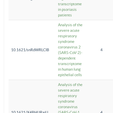
transcriptome
in psoriasis
patients
Analysis of the
severe acute
respiratory
syndrome
coronavirus 2
10.1621/snRdWRLClB
4
(SARS-CoV-2)-
dependent
transcriptome
in human lung
epithelial cells
Analysis of the
severe acute
respiratory
syndrome
coronavirus
10.1621/X4BHlJRaiU
(SARS-CoV-1
4