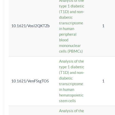
Analysis of the
type 1 diabetic
(T1D) and non-
diabetic
transcriptome
10.1621/VosI2QKTZb
1
in human
peripheral
blood
mononuclear
cells (PBMCs)
Analysis of the
type 1 diabetic
(T1D) and non-
diabetic
10.1621/VenFStgTOS
1
transcriptome
in human
hematopoietic
stem cells
Analysis of the