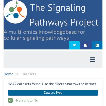
The Signaling
Pathways Project
A multi-omics knowledgebase for
cellular signaling pathways
Home
Datasets
1642
datasets found. Use the filter to narrow the listings.
Dataset Type
Transcriptomic