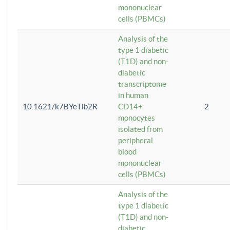
mononuclear
cells (PBMCs)
Analysis of the
type 1 diabetic
(T1D) and non-
diabetic
transcriptome
in human
10.1621/k7BYeTib2R
CD14+
2
monocytes
isolated from
peripheral
blood
mononuclear
cells (PBMCs)
Analysis of the
type 1 diabetic
(T1D) and non-
diabetic