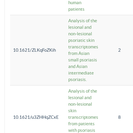
human
patients
Analysis of the
lesional and
non-lesional
psoriatic skin
transcriptomes
10.1621/ZLKqFoZKih
2
from Asian
small psoriasis
and Asian
intermediate
psoriasis.
Analysis of the
lesional and
non-lesional
skin
10.1621/u3ZHHqZCxE
transcriptomes
8
from patients
with psoriasis