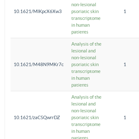
non-lesional
10.1621/MlKpcX6Xw3
psoriatic skin
1
transcriptome
in human
patients
Analysis of the
lesional and
non-lesional
10.1621/M48N9MKr7c
psoriatic skin
1
transcriptome
in human
patients
Analysis of the
lesional and
non-lesional
10.1621/zaCSQwrrDZ
psoriatic skin
1
transcriptome
in human
patients