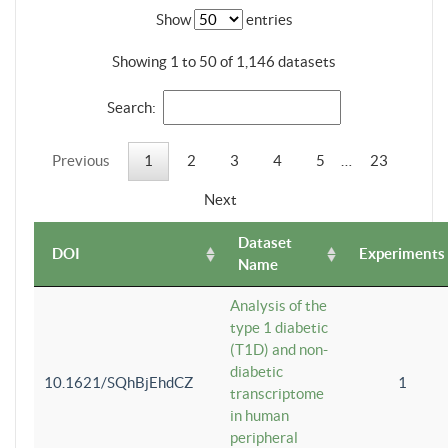
Show
entries
Showing 1 to 50 of 1,146 datasets
Search:
Previous
1
2
3
4
5
…
23
Next
Dataset
DOI
Experiments
Name
Analysis of the
type 1 diabetic
(T1D) and non-
diabetic
10.1621/SQhBjEhdCZ
1
transcriptome
in human
peripheral