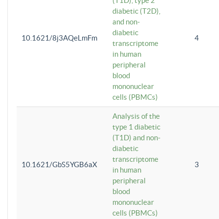
(T1D), type 2
diabetic (T2D),
and non-
diabetic
10.1621/8j3AQeLmFm
4
transcriptome
in human
peripheral
blood
mononuclear
cells (PBMCs)
Analysis of the
type 1 diabetic
(T1D) and non-
diabetic
transcriptome
10.1621/GbS5YGB6aX
3
in human
peripheral
blood
mononuclear
cells (PBMCs)