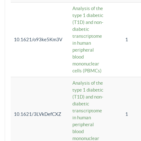
Analysis of the
type 1 diabetic
(T1D) and non-
diabetic
transcriptome
10.1621/o93ke5Km3V
1
in human
peripheral
blood
mononuclear
cells (PBMCs)
Analysis of the
type 1 diabetic
(T1D) and non-
diabetic
transcriptome
10.1621/3LVkDefCXZ
1
in human
peripheral
blood
mononuclear