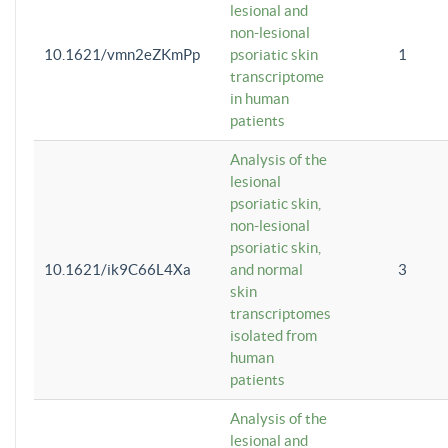
lesional and
non-lesional
10.1621/vmn2eZKmPp
psoriatic skin
1
transcriptome
in human
patients
Analysis of the
lesional
psoriatic skin,
non-lesional
psoriatic skin,
10.1621/ik9C66L4Xa
and normal
3
skin
transcriptomes
isolated from
human
patients
Analysis of the
lesional and