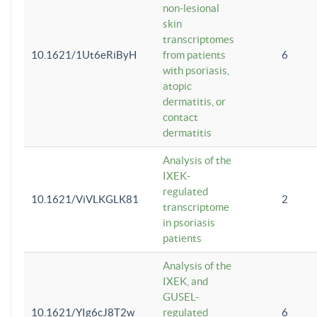
non-lesional
skin
transcriptomes
10.1621/1Ut6eRiByH
from patients
6
with psoriasis,
atopic
dermatitis, or
contact
dermatitis
Analysis of the
IXEK-
regulated
10.1621/ViVLKGLK81
2
transcriptome
in psoriasis
patients
Analysis of the
IXEK, and
GUSEL-
10.1621/YIg6cJ8T2w
regulated
6