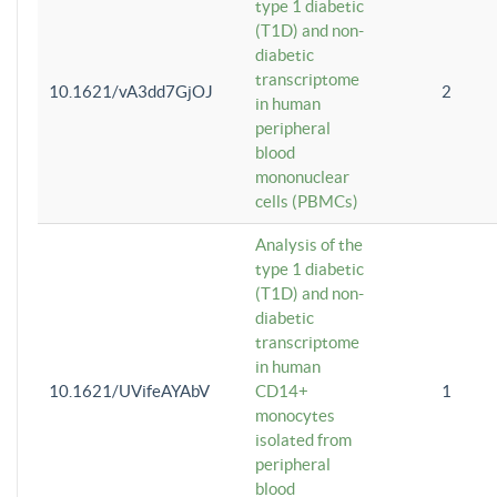
type 1 diabetic
(T1D) and non-
diabetic
transcriptome
10.1621/vA3dd7GjOJ
2
in human
peripheral
blood
mononuclear
cells (PBMCs)
Analysis of the
type 1 diabetic
(T1D) and non-
diabetic
transcriptome
in human
10.1621/UVifeAYAbV
CD14+
1
monocytes
isolated from
peripheral
blood