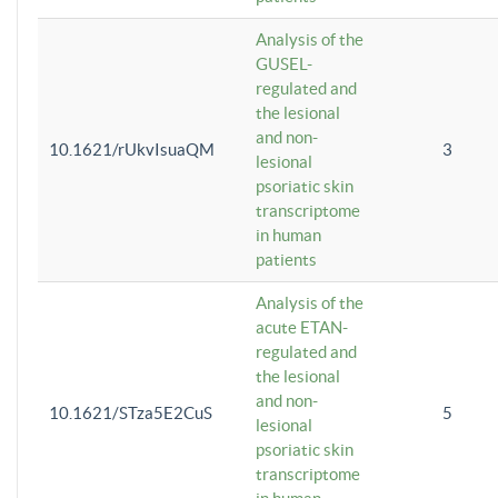
Analysis of the
GUSEL-
regulated and
the lesional
and non-
10.1621/rUkvIsuaQM
3
lesional
psoriatic skin
transcriptome
in human
patients
Analysis of the
acute ETAN-
regulated and
the lesional
and non-
10.1621/STza5E2CuS
5
lesional
psoriatic skin
transcriptome