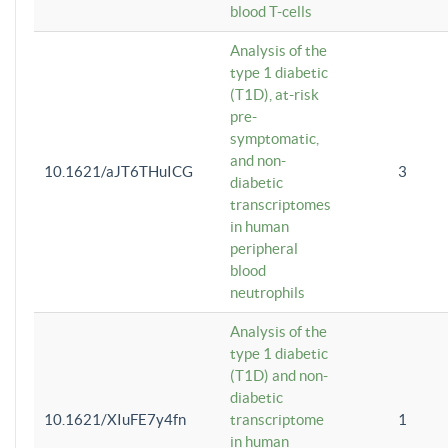
blood T-cells
Analysis of the
type 1 diabetic
(T1D), at-risk
pre-
symptomatic,
and non-
10.1621/aJT6THuICG
3
diabetic
transcriptomes
in human
peripheral
blood
neutrophils
Analysis of the
type 1 diabetic
(T1D) and non-
diabetic
10.1621/XIuFE7y4fn
transcriptome
1
in human