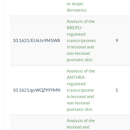
or atopic
dermatitis
Analysis of the
BREPO-
regulated
10.1621/EU6JvYM5W8
transcriptomes
9
in lesional and
non-lesional
psoriatic skin
Analysis of the
ANTHRA-
regulated
10.1621/gsWQZ99YMN
transcriptome
1
in lesional and
non-lesional
psoriatic skin
Analysis of the
lesional and