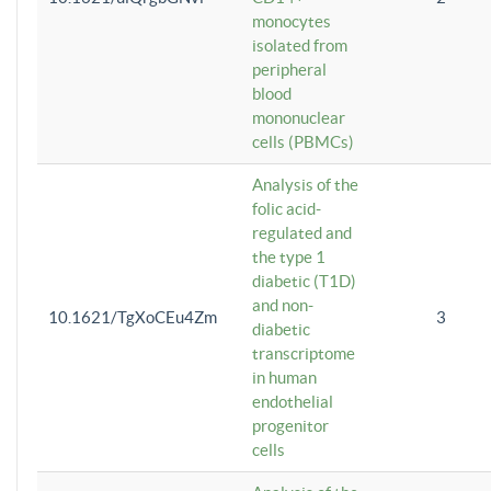
monocytes
isolated from
peripheral
blood
mononuclear
cells (PBMCs)
Analysis of the
folic acid-
regulated and
the type 1
diabetic (T1D)
and non-
10.1621/TgXoCEu4Zm
3
diabetic
transcriptome
in human
endothelial
progenitor
cells