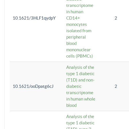
transcriptome
in human
10.1621/3HLF1qydpY
CD14+
2
monocytes
isolated from
peripheral
blood
mononuclear
cells (PBMCs)
Analysis of the
type 1 diabetic
(T1D) and non-
10.1621/ooDpatg6cJ
diabetic
2
transcriptome
in human whole
blood
Analysis of the
type 1 diabetic