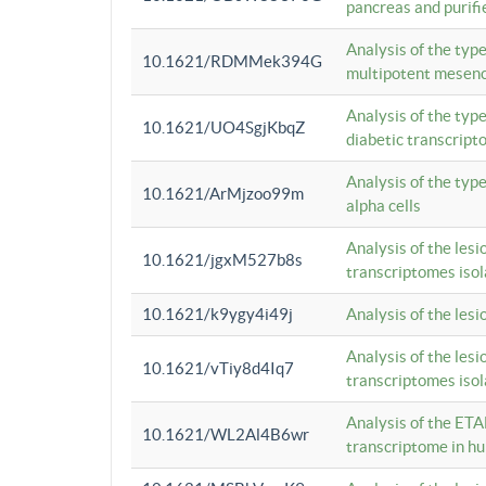
pancreas and purifi
Analysis of the typ
10.1621/RDMMek394G
multipotent mesenc
Analysis of the typ
10.1621/UO4SgjKbqZ
diabetic transcrip
Analysis of the typ
10.1621/ArMjzoo99m
alpha cells
Analysis of the lesi
10.1621/jgxM527b8s
transcriptomes iso
10.1621/k9ygy4i49j
Analysis of the les
Analysis of the lesi
10.1621/vTiy8d4Iq7
transcriptomes iso
Analysis of the ETA
10.1621/WL2Al4B6wr
transcriptome in h