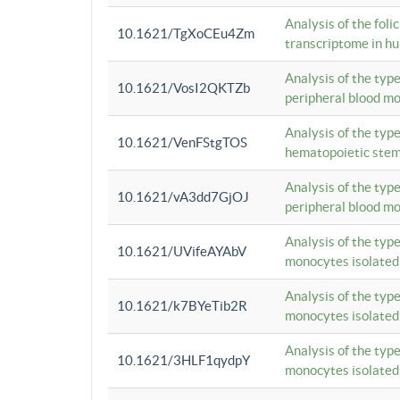
Analysis of the foli
10.1621/TgXoCEu4Zm
transcriptome in hu
Analysis of the typ
10.1621/VosI2QKTZb
peripheral blood m
Analysis of the typ
10.1621/VenFStgTOS
hematopoietic stem
Analysis of the typ
10.1621/vA3dd7GjOJ
peripheral blood m
Analysis of the typ
10.1621/UVifeAYAbV
monocytes isolated
Analysis of the typ
10.1621/k7BYeTib2R
monocytes isolated
Analysis of the typ
10.1621/3HLF1qydpY
monocytes isolated