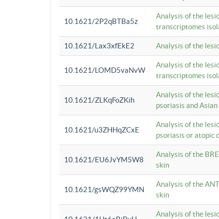
Analysis of the lesi
10.1621/2P2qBTBa5z
transcriptomes iso
10.1621/Lax3xfEkE2
Analysis of the les
Analysis of the lesi
10.1621/LOMD5vaNvW
transcriptomes iso
Analysis of the les
10.1621/ZLKqFoZKih
psoriasis and Asian
Analysis of the les
10.1621/u3ZHHqZCxE
psoriasis or atopic 
Analysis of the BRE
10.1621/EU6JvYM5W8
skin
Analysis of the ANT
10.1621/gsWQZ99YMN
skin
Analysis of the les