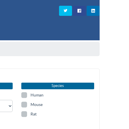
Species
Human
Mouse
Rat