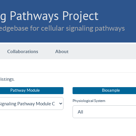
g Pathways Project
dgebase for cellular signaling pathways
Collaborations
About
istings.
Pathway Module
Biosample
Physiological System