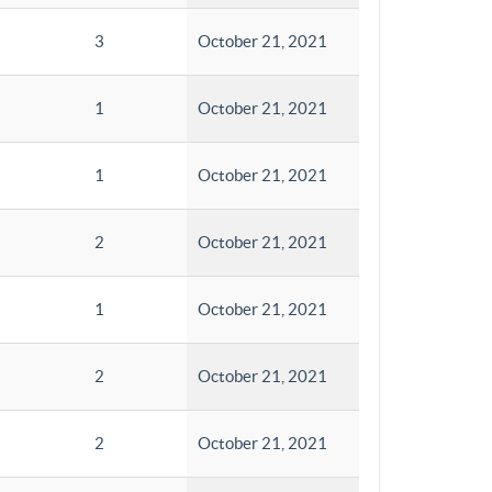
3
October 21, 2021
1
October 21, 2021
1
October 21, 2021
2
October 21, 2021
1
October 21, 2021
2
October 21, 2021
2
October 21, 2021