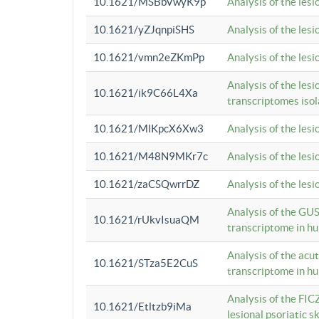
10.1621/MSBbVwyK9p
Analysis of the les
10.1621/yZJqnpiSHS
Analysis of the les
10.1621/vmn2eZKmPp
Analysis of the les
Analysis of the lesi
10.1621/ik9C66L4Xa
transcriptomes iso
10.1621/MlKpcX6Xw3
Analysis of the les
10.1621/M48N9MKr7c
Analysis of the les
10.1621/zaCSQwrrDZ
Analysis of the les
Analysis of the GUS
10.1621/rUkvIsuaQM
transcriptome in h
Analysis of the acu
10.1621/STza5E2CuS
transcriptome in h
Analysis of the FIC
10.1621/Etltzb9iMa
lesional psoriatic sk