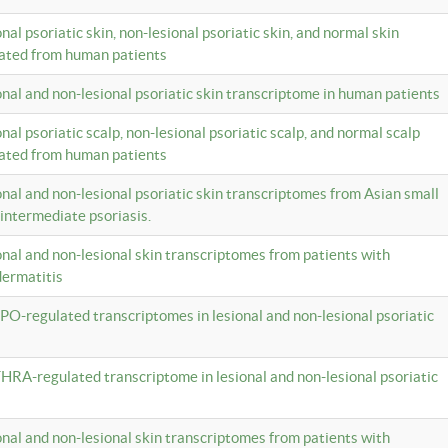
onal psoriatic skin, non-lesional psoriatic skin, and normal skin
lated from human patients
ional and non-lesional psoriatic skin transcriptome in human patients
onal psoriatic scalp, non-lesional psoriatic scalp, and normal scalp
lated from human patients
ional and non-lesional psoriatic skin transcriptomes from Asian small
 intermediate psoriasis.
ional and non-lesional skin transcriptomes from patients with
dermatitis
PO-regulated transcriptomes in lesional and non-lesional psoriatic
HRA-regulated transcriptome in lesional and non-lesional psoriatic
ional and non-lesional skin transcriptomes from patients with