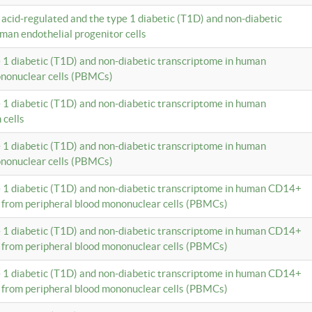
c acid-regulated and the type 1 diabetic (T1D) and non-diabetic
man endothelial progenitor cells
e 1 diabetic (T1D) and non-diabetic transcriptome in human
ononuclear cells (PBMCs)
e 1 diabetic (T1D) and non-diabetic transcriptome in human
 cells
e 1 diabetic (T1D) and non-diabetic transcriptome in human
ononuclear cells (PBMCs)
e 1 diabetic (T1D) and non-diabetic transcriptome in human CD14+
 from peripheral blood mononuclear cells (PBMCs)
e 1 diabetic (T1D) and non-diabetic transcriptome in human CD14+
 from peripheral blood mononuclear cells (PBMCs)
e 1 diabetic (T1D) and non-diabetic transcriptome in human CD14+
 from peripheral blood mononuclear cells (PBMCs)