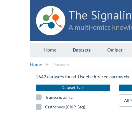
The Signalin
A multi-omics knowle
Home
Datasets
Ominer
Home
Datasets
1642
datasets found. Use the filter to narrow the l
Dataset Type
Transcriptomic
Cistromics (ChIP-Seq)