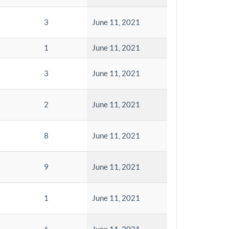
3
June 11, 2021
1
June 11, 2021
3
June 11, 2021
2
June 11, 2021
8
June 11, 2021
9
June 11, 2021
1
June 11, 2021