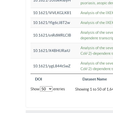
10.1621/1Ut6eRiByH
psoriasis, atopic de
10.1621/ViVLKGLK81
Analysis of the IXE
10.1621/YIg6cJ8T2w
Analysis of the IXE
Analysis of the se
10.1621/snRdWRLClB
dependent transcrip
Analysis of the se
10.1621/X4BHlJRaiU
CoV-2)-dependent tr
Analysis of the se
10.1621/ygL844tSwZ
CoV-2)-dependent tr
DOI
Dataset Name
Show
entries
Showing 1 to 50 of 1,6