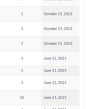
1
October 21, 2021
3
October 21, 2021
1
October 21, 2021
3
June 11, 2021
1
June 11, 2021
3
June 11, 2021
10
June 11, 2021