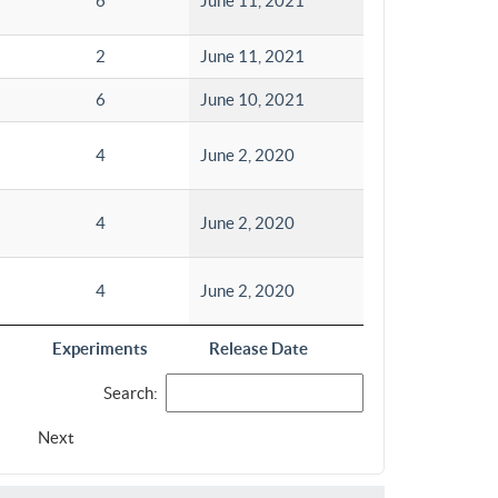
6
June 11, 2021
2
June 11, 2021
6
June 10, 2021
4
June 2, 2020
4
June 2, 2020
4
June 2, 2020
Experiments
Release Date
Search:
Next