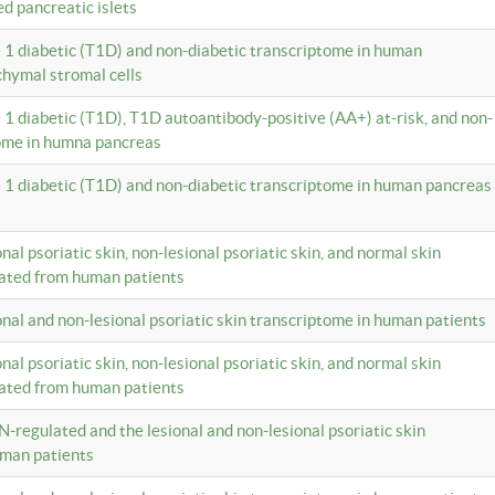
ed pancreatic islets
e 1 diabetic (T1D) and non-diabetic transcriptome in human
hymal stromal cells
e 1 diabetic (T1D), T1D autoantibody-positive (AA+) at-risk, and non-
tome in humna pancreas
e 1 diabetic (T1D) and non-diabetic transcriptome in human pancreas
onal psoriatic skin, non-lesional psoriatic skin, and normal skin
lated from human patients
ional and non-lesional psoriatic skin transcriptome in human patients
onal psoriatic skin, non-lesional psoriatic skin, and normal skin
lated from human patients
N-regulated and the lesional and non-lesional psoriatic skin
uman patients