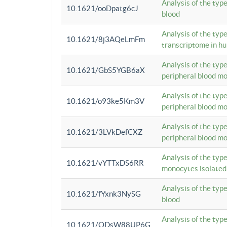
Analysis of the typ
10.1621/ooDpatg6cJ
blood
Analysis of the type
10.1621/8j3AQeLmFm
transcriptome in h
Analysis of the typ
10.1621/GbS5YGB6aX
peripheral blood m
Analysis of the typ
10.1621/o93ke5Km3V
peripheral blood m
Analysis of the typ
10.1621/3LVkDefCXZ
peripheral blood m
Analysis of the typ
10.1621/vYTTxDS6RR
monocytes isolated
Analysis of the typ
10.1621/fYxnk3NySG
blood
Analysis of the typ
10.1621/ODsW88UP6G