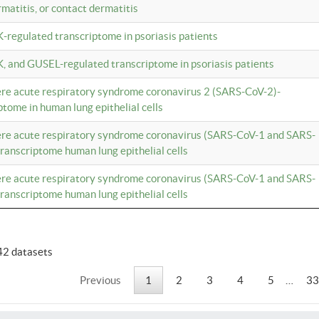
rmatitis, or contact dermatitis
K-regulated transcriptome in psoriasis patients
K, and GUSEL-regulated transcriptome in psoriasis patients
vere acute respiratory syndrome coronavirus 2 (SARS-CoV-2)-
tome in human lung epithelial cells
vere acute respiratory syndrome coronavirus (SARS-CoV-1 and SARS-
anscriptome human lung epithelial cells
vere acute respiratory syndrome coronavirus (SARS-CoV-1 and SARS-
anscriptome human lung epithelial cells
42 datasets
Previous
1
2
3
4
5
…
33