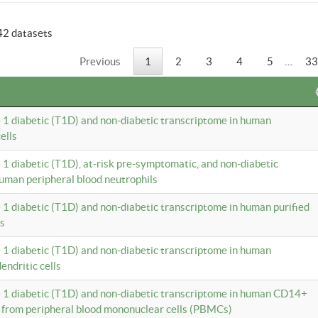
42 datasets
Previous
1
2
3
4
5
…
33
e 1 diabetic (T1D) and non-diabetic transcriptome in human
ells
e 1 diabetic (T1D), at-risk pre-symptomatic, and non-diabetic
uman peripheral blood neutrophils
e 1 diabetic (T1D) and non-diabetic transcriptome in human purified
ls
e 1 diabetic (T1D) and non-diabetic transcriptome in human
ndritic cells
e 1 diabetic (T1D) and non-diabetic transcriptome in human CD14+
 from peripheral blood mononuclear cells (PBMCs)