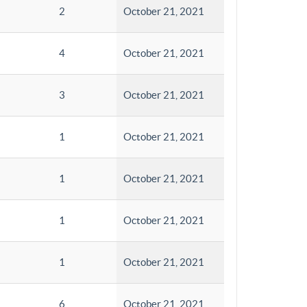
2
October 21, 2021
4
October 21, 2021
3
October 21, 2021
1
October 21, 2021
1
October 21, 2021
1
October 21, 2021
1
October 21, 2021
6
October 21, 2021