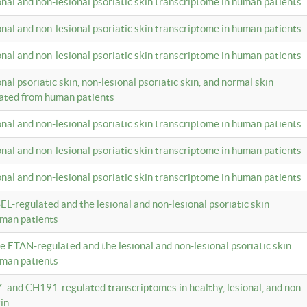
ional and non-lesional psoriatic skin transcriptome in human patients
ional and non-lesional psoriatic skin transcriptome in human patients
ional and non-lesional psoriatic skin transcriptome in human patients
onal psoriatic skin, non-lesional psoriatic skin, and normal skin
lated from human patients
ional and non-lesional psoriatic skin transcriptome in human patients
ional and non-lesional psoriatic skin transcriptome in human patients
ional and non-lesional psoriatic skin transcriptome in human patients
EL-regulated and the lesional and non-lesional psoriatic skin
uman patients
te ETAN-regulated and the lesional and non-lesional psoriatic skin
uman patients
Z- and CH191-regulated transcriptomes in healthy, lesional, and non-
in.