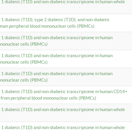
e 1 diabetic (T1D) and non-diabetic transcriptome in human whole
 1 diabetic (T1D), type 2 diabetic (T2D), and non-diabetic
uman peripheral blood mononuclear cells (PBMCs)
e 1 diabetic (T1D) and non-diabetic transcriptome in human
ononuclear cells (PBMCs)
e 1 diabetic (T1D) and non-diabetic transcriptome in human
ononuclear cells (PBMCs)
e 1 diabetic (T1D) and non-diabetic transcriptome in human
ononuclear cells (PBMCs)
e 1 diabetic (T1D) and non-diabetic transcriptome in human CD14+
 from peripheral blood mononuclear cells (PBMCs)
e 1 diabetic (T1D) and non-diabetic transcriptome in human whole
e 1 diabetic (T1D) and non-diabetic transcriptome in human whole