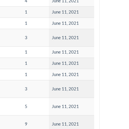
4
June 11, 2021
1
June 11, 2021
1
June 11, 2021
3
June 11, 2021
1
June 11, 2021
1
June 11, 2021
1
June 11, 2021
3
June 11, 2021
5
June 11, 2021
9
June 11, 2021