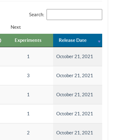
Search:
Next
Experiments
Release Date
1
October 21, 2021
3
October 21, 2021
1
October 21, 2021
1
October 21, 2021
2
October 21, 2021