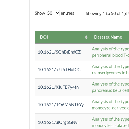
Show
entries
Showing 1 to 50 of 1,6
DOI
Dataset Name
Analysis of the typ
10.1621/SQhBjEhdCZ
peripheral blood T-c
Analysis of the typ
10.1621/aJT6THuICG
transcriptomes in h
Analysis of the typ
10.1621/XIuFE7y4fn
pancreatic beta cel
Analysis of the typ
10.1621/1O6M5NThYy
monocyte-derived de
Analysis of the typ
10.1621/ulQrgbGNvi
monocytes isolated