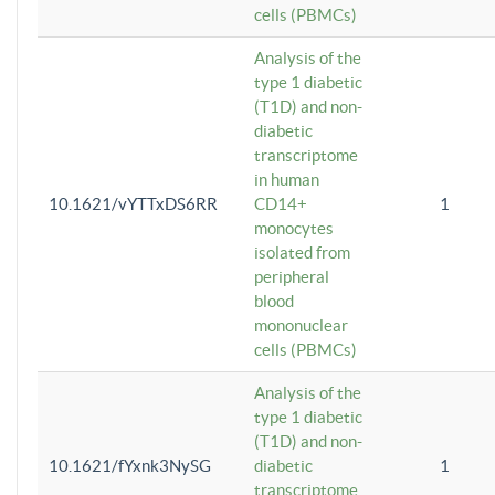
cells (PBMCs)
Analysis of the
type 1 diabetic
(T1D) and non-
diabetic
transcriptome
in human
10.1621/vYTTxDS6RR
CD14+
1
monocytes
isolated from
peripheral
blood
mononuclear
cells (PBMCs)
Analysis of the
type 1 diabetic
(T1D) and non-
10.1621/fYxnk3NySG
diabetic
1
transcriptome