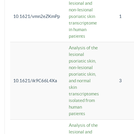
lesional and
non-lesional
10.1621/vmn2eZKmPp
psoriatic skin
1
transcriptome
in human
patients
Analysis of the
lesional
psoriatic skin,
non-lesional
psoriatic skin,
10.1621/ik9C66L4Xa
and normal
3
skin
transcriptomes
isolated from
human
patients
Analysis of the
lesional and