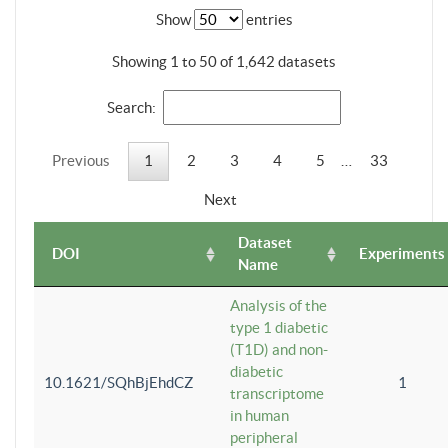
Show
entries
Showing 1 to 50 of 1,642 datasets
Search:
Previous
1
2
3
4
5
…
33
Next
Dataset
DOI
Experiments
Name
Analysis of the
type 1 diabetic
(T1D) and non-
diabetic
10.1621/SQhBjEhdCZ
1
transcriptome
in human
peripheral