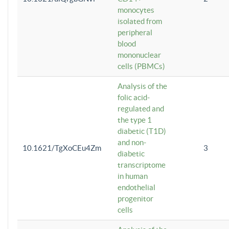
monocytes
isolated from
peripheral
blood
mononuclear
cells (PBMCs)
Analysis of the
folic acid-
regulated and
the type 1
diabetic (T1D)
and non-
10.1621/TgXoCEu4Zm
3
diabetic
transcriptome
in human
endothelial
progenitor
cells