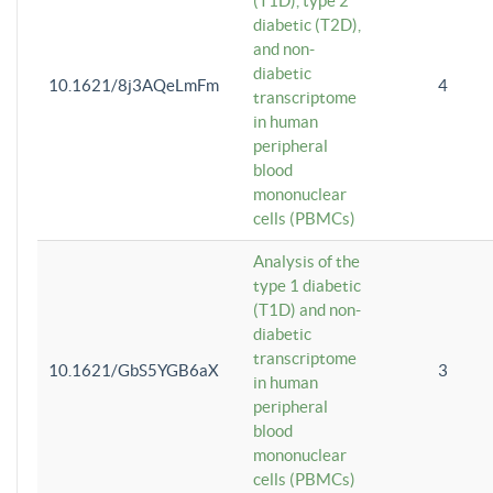
(T1D), type 2
diabetic (T2D),
and non-
diabetic
10.1621/8j3AQeLmFm
4
transcriptome
in human
peripheral
blood
mononuclear
cells (PBMCs)
Analysis of the
type 1 diabetic
(T1D) and non-
diabetic
transcriptome
10.1621/GbS5YGB6aX
3
in human
peripheral
blood
mononuclear
cells (PBMCs)