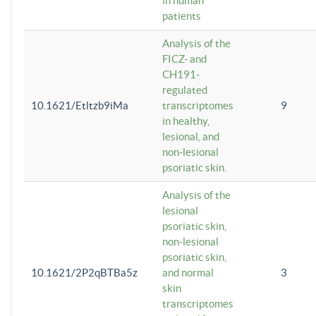
in human
patients
Analysis of the
FICZ- and
CH191-
regulated
10.1621/Etltzb9iMa
transcriptomes
9
in healthy,
lesional, and
non-lesional
psoriatic skin.
Analysis of the
lesional
psoriatic skin,
non-lesional
psoriatic skin,
10.1621/2P2qBTBa5z
and normal
3
skin
transcriptomes