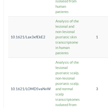
isolated from
human
patients
Analysis of the
lesional and
non-lesional
10.1621/Lax3xfEkE2
psoriatic skin
1
transcriptome
in human
patients
Analysis of the
lesional
psoriatic scalp,
non-lesional
psoriatic scalp,
10.1621/LOMD5vaNvW
and normal
3
scalp
transcriptomes
isolated from