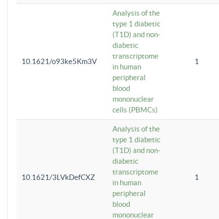
Analysis of the
type 1 diabetic
(T1D) and non-
diabetic
transcriptome
10.1621/o93ke5Km3V
1
in human
peripheral
blood
mononuclear
cells (PBMCs)
Analysis of the
type 1 diabetic
(T1D) and non-
diabetic
transcriptome
10.1621/3LVkDefCXZ
1
in human
peripheral
blood
mononuclear