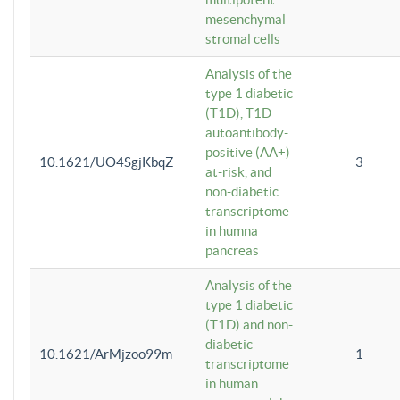
mesenchymal
stromal cells
Analysis of the
type 1 diabetic
(T1D), T1D
autoantibody-
positive (AA+)
10.1621/UO4SgjKbqZ
3
at-risk, and
non-diabetic
transcriptome
in humna
pancreas
Analysis of the
type 1 diabetic
(T1D) and non-
diabetic
10.1621/ArMjzoo99m
1
transcriptome
in human