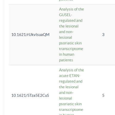
Analysis of the
GUSEL-
regulated and
the lesional
and non-
10.1621/rUkvIsuaQM
3
lesional
psoriatic skin
transcriptome
in human
patients
Analysis of the
acute ETAN-
regulated and
the lesional
and non-
10.1621/STza5E2CuS
5
lesional
psoriatic skin
transcriptome