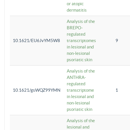
or atopic
dermatitis
Analysis of the
BREPO-
regulated
10.1621/EU6JvYM5W8
transcriptomes
9
in lesional and
non-lesional
psoriatic skin
Analysis of the
ANTHRA-
regulated
10.1621/gsWQZ99YMN
transcriptome
1
in lesional and
non-lesional
psoriatic skin
Analysis of the
lesional and