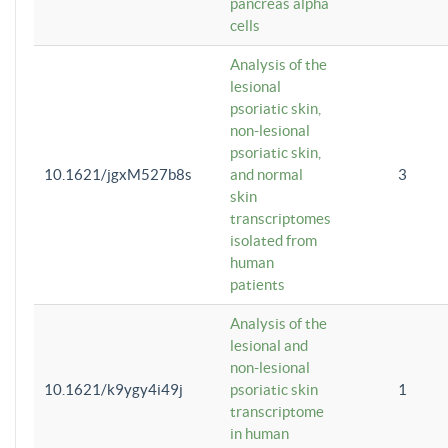
pancreas alpha
cells
Analysis of the
lesional
psoriatic skin,
non-lesional
psoriatic skin,
10.1621/jgxM527b8s
and normal
3
skin
transcriptomes
isolated from
human
patients
Analysis of the
lesional and
non-lesional
10.1621/k9ygy4i49j
psoriatic skin
1
transcriptome
in human