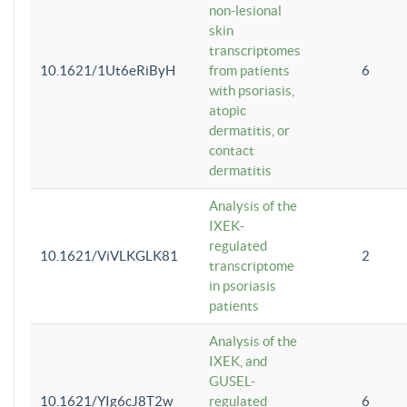
non-lesional
skin
transcriptomes
10.1621/1Ut6eRiByH
from patients
6
with psoriasis,
atopic
dermatitis, or
contact
dermatitis
Analysis of the
IXEK-
regulated
10.1621/ViVLKGLK81
2
transcriptome
in psoriasis
patients
Analysis of the
IXEK, and
GUSEL-
10.1621/YIg6cJ8T2w
regulated
6