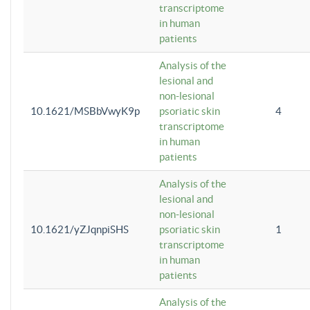
transcriptome
in human
patients
Analysis of the
lesional and
non-lesional
10.1621/MSBbVwyK9p
psoriatic skin
4
transcriptome
in human
patients
Analysis of the
lesional and
non-lesional
10.1621/yZJqnpiSHS
psoriatic skin
1
transcriptome
in human
patients
Analysis of the