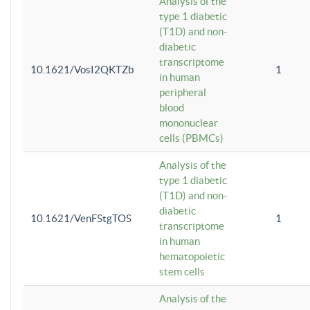
Analysis of the
type 1 diabetic
(T1D) and non-
diabetic
transcriptome
10.1621/VosI2QKTZb
1
in human
peripheral
blood
mononuclear
cells (PBMCs)
Analysis of the
type 1 diabetic
(T1D) and non-
diabetic
10.1621/VenFStgTOS
1
transcriptome
in human
hematopoietic
stem cells
Analysis of the