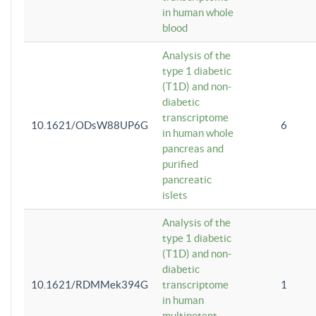
in human whole
blood
Analysis of the
type 1 diabetic
(T1D) and non-
diabetic
transcriptome
10.1621/ODsW88UP6G
6
in human whole
pancreas and
purified
pancreatic
islets
Analysis of the
type 1 diabetic
(T1D) and non-
diabetic
10.1621/RDMMek394G
transcriptome
1
in human
multipotent