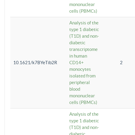
mononuclear
cells (PBMCs)
Analysis of the
type 1 diabetic
(T1D) and non-
diabetic
transcriptome
in human
10.1621/k7BYeTib2R
CD14+
2
monocytes
isolated from
peripheral
blood
mononuclear
cells (PBMCs)
Analysis of the
type 1 diabetic
(T1D) and non-
diabetic