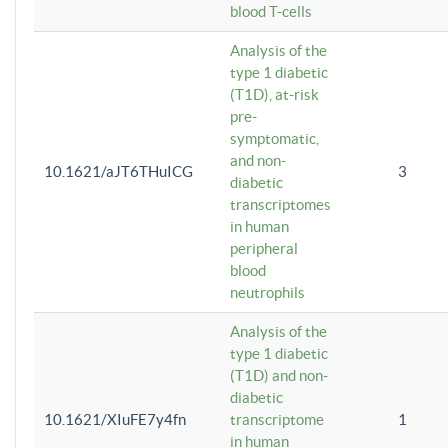
blood T-cells
Analysis of the
type 1 diabetic
(T1D), at-risk
pre-
symptomatic,
and non-
10.1621/aJT6THuICG
3
diabetic
transcriptomes
in human
peripheral
blood
neutrophils
Analysis of the
type 1 diabetic
(T1D) and non-
diabetic
10.1621/XIuFE7y4fn
transcriptome
1
in human