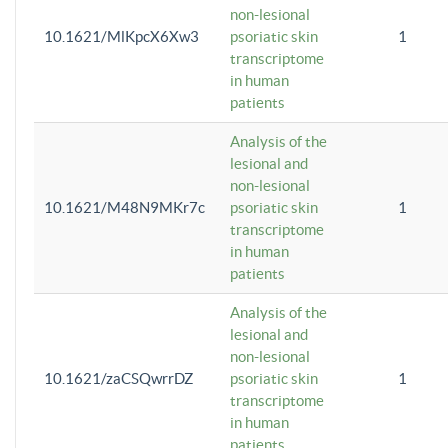
non-lesional
10.1621/MlKpcX6Xw3
psoriatic skin
1
transcriptome
in human
patients
Analysis of the
lesional and
non-lesional
10.1621/M48N9MKr7c
psoriatic skin
1
transcriptome
in human
patients
Analysis of the
lesional and
non-lesional
10.1621/zaCSQwrrDZ
psoriatic skin
1
transcriptome
in human
patients