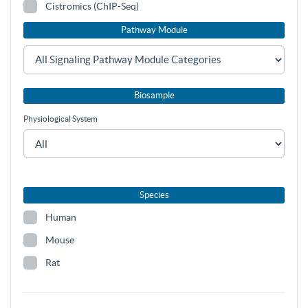
Cistromics (ChIP-Seq)
Pathway Module
Biosample
Physiological System
Species
Human
Mouse
Rat