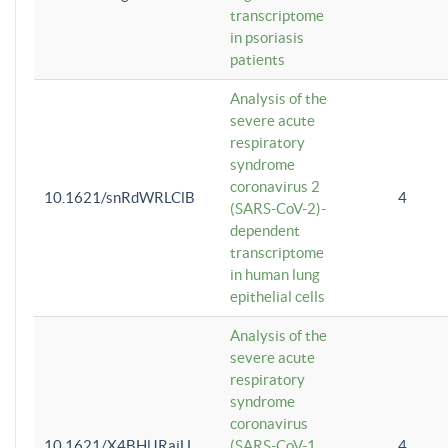
transcriptome
in psoriasis
patients
Analysis of the
severe acute
respiratory
syndrome
coronavirus 2
10.1621/snRdWRLClB
4
(SARS-CoV-2)-
dependent
transcriptome
in human lung
epithelial cells
Analysis of the
severe acute
respiratory
syndrome
coronavirus
10.1621/X4BHlJRaiU
(SARS-CoV-1
4