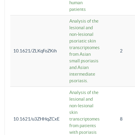
human
patients
Analysis of the
lesional and
non-lesional
psoriatic skin
transcriptomes
10.1621/ZLKqFoZKih
2
from Asian
small psoriasis
and Asian
intermediate
psoriasis.
Analysis of the
lesional and
non-lesional
skin
10.1621/u3ZHHqZCxE
transcriptomes
8
from patients
with psoriasis