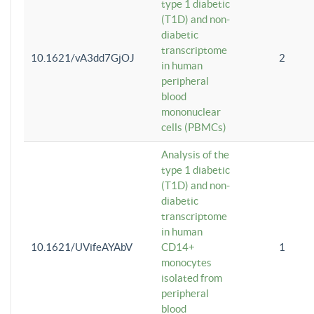
type 1 diabetic
(T1D) and non-
diabetic
transcriptome
10.1621/vA3dd7GjOJ
2
in human
peripheral
blood
mononuclear
cells (PBMCs)
Analysis of the
type 1 diabetic
(T1D) and non-
diabetic
transcriptome
in human
10.1621/UVifeAYAbV
CD14+
1
monocytes
isolated from
peripheral
blood