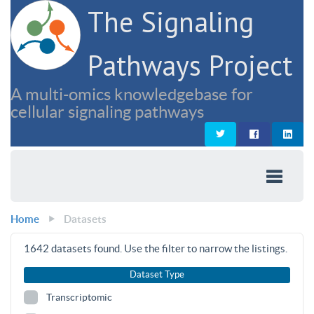
The Signaling
Pathways Project
A multi-omics knowledgebase for
cellular signaling pathways
Home
Datasets
1642
datasets found. Use the filter to narrow the listings.
Dataset Type
Transcriptomic