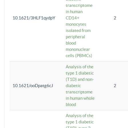
transcriptome
in human
10.1621/3HLF1qydpY
CD14+
2
monocytes
isolated from
peripheral
blood
mononuclear
cells (PBMCs)
Analysis of the
type 1 diabetic
(T1D) and non-
10.1621/ooDpatg6cJ
diabetic
2
transcriptome
in human whole
blood
Analysis of the
type 1 diabetic