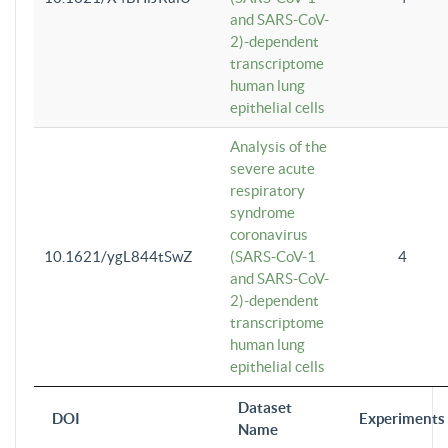
and SARS-CoV-
2)-dependent
transcriptome
human lung
epithelial cells
Analysis of the
severe acute
respiratory
syndrome
coronavirus
10.1621/ygL844tSwZ
(SARS-CoV-1
4
and SARS-CoV-
2)-dependent
transcriptome
human lung
epithelial cells
Dataset
DOI
Experiments
Name