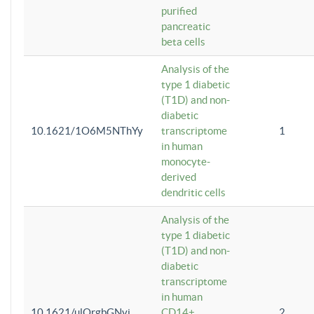
purified
pancreatic
beta cells
Analysis of the
type 1 diabetic
(T1D) and non-
diabetic
10.1621/1O6M5NThYy
transcriptome
1
in human
monocyte-
derived
dendritic cells
Analysis of the
type 1 diabetic
(T1D) and non-
diabetic
transcriptome
in human
10.1621/ulQrgbGNvi
CD14+
2