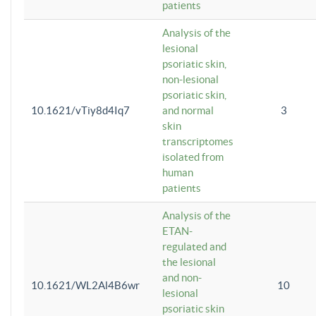
patients
Analysis of the
lesional
psoriatic skin,
non-lesional
psoriatic skin,
10.1621/vTiy8d4Iq7
and normal
3
skin
transcriptomes
isolated from
human
patients
Analysis of the
ETAN-
regulated and
the lesional
and non-
10.1621/WL2Al4B6wr
10
lesional
psoriatic skin