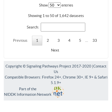
Show
entries
Showing 1 to 50 of 1,642 datasets
Search:
Previous
1
2
3
4
5
…
33
Next
Copyright © Signaling Pathways Project 2017-2020 |
Contact
Us
Compatible Browsers: Firefox 24+, Chrome 30+, IE 9+ & Safari
5.1.9+
Part of the
NIDDK Information Network