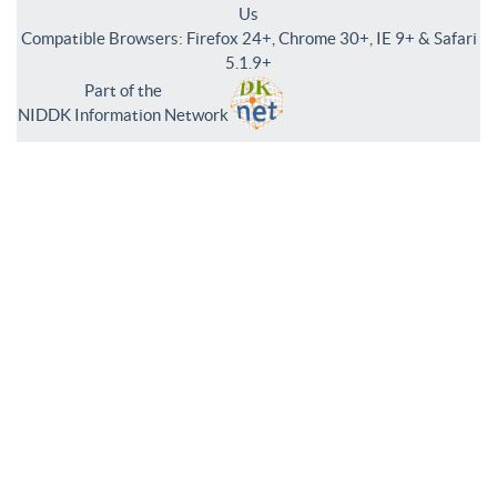
Us
Compatible Browsers: Firefox 24+, Chrome 30+, IE 9+ & Safari
5.1.9+
Part of the
NIDDK Information Network