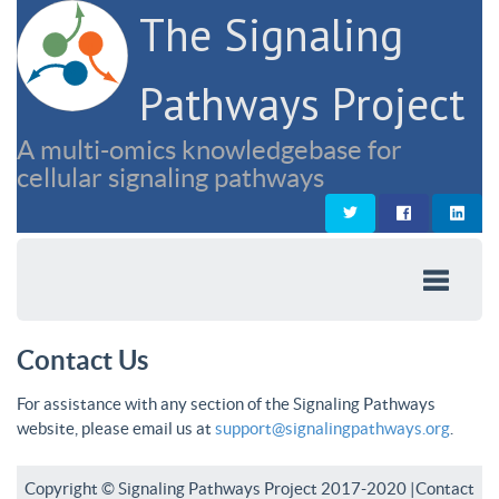
The Signaling
Pathways Project
A multi-omics knowledgebase for
cellular signaling pathways
Contact Us
For assistance with any section of the Signaling Pathways
website, please email us at
support@signalingpathways.org
.
Copyright © Signaling Pathways Project 2017-2020 |
Contact