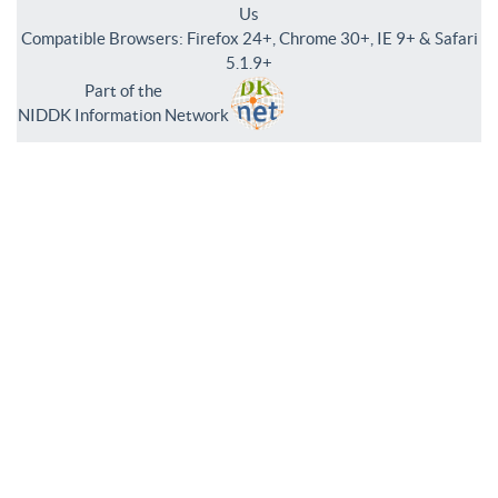
Us
Compatible Browsers: Firefox 24+, Chrome 30+, IE 9+ & Safari
5.1.9+
Part of the
NIDDK Information Network