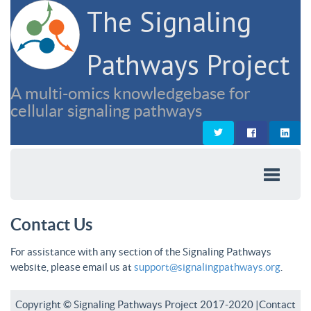
The Signaling
Pathways Project
A multi-omics knowledgebase for
cellular signaling pathways
Contact Us
For assistance with any section of the Signaling Pathways
website, please email us at
support@signalingpathways.org
.
Copyright © Signaling Pathways Project 2017-2020 |
Contact