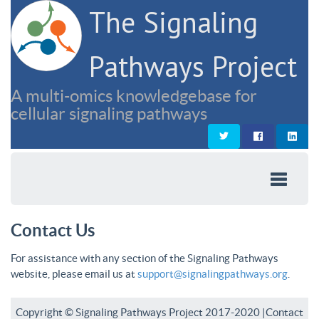
The Signaling
Pathways Project
A multi-omics knowledgebase for
cellular signaling pathways
Contact Us
For assistance with any section of the Signaling Pathways
website, please email us at
support@signalingpathways.org
.
Copyright © Signaling Pathways Project 2017-2020 |
Contact