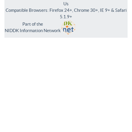
Us
Compatible Browsers: Firefox 24+, Chrome 30+, IE 9+ & Safari
5.1.9+
Part of the
NIDDK Information Network