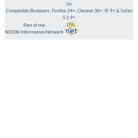
Us
Compatible Browsers: Firefox 24+, Chrome 30+, IE 9+ & Safari
5.1.9+
Part of the
NIDDK Information Network