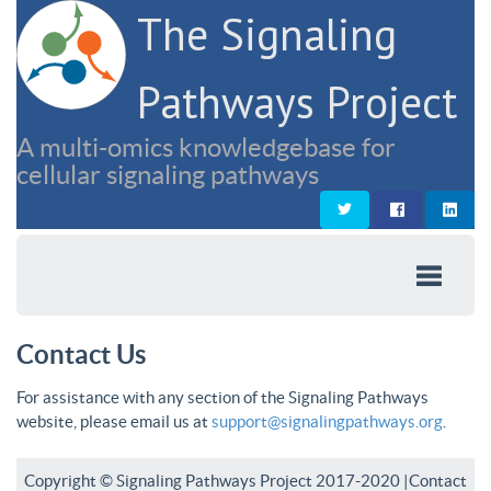
The Signaling
Pathways Project
A multi-omics knowledgebase for
cellular signaling pathways
Contact Us
For assistance with any section of the Signaling Pathways
website, please email us at
support@signalingpathways.org
.
Copyright © Signaling Pathways Project 2017-2020 |
Contact