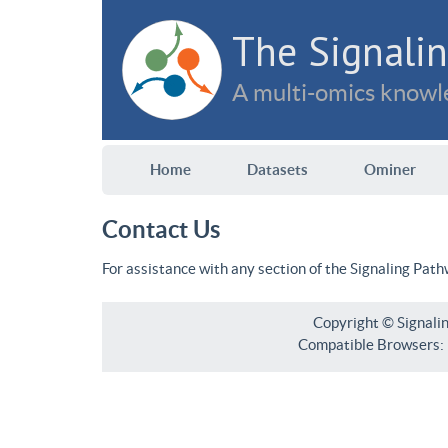
The Signalin
A multi-omics knowle
Home
Datasets
Ominer
Contact Us
For assistance with any section of the Signaling Pat
Copyright © Signali
Compatible Browsers: F