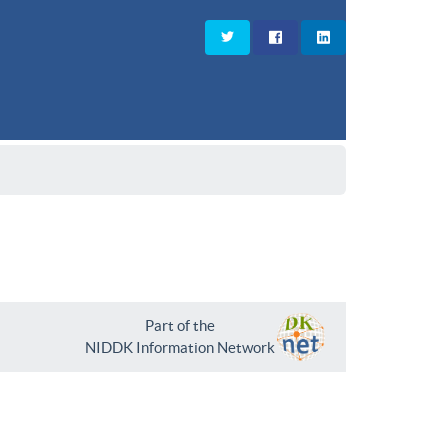
Part of the
NIDDK Information Network