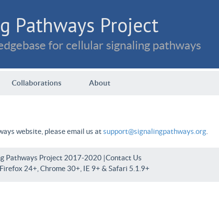
g Pathways Project
dgebase for cellular signaling pathways
Collaborations
About
hways website, please email us at
support@signalingpathways.org
.
ng Pathways Project 2017-2020 |
Contact Us
irefox 24+, Chrome 30+, IE 9+ & Safari 5.1.9+