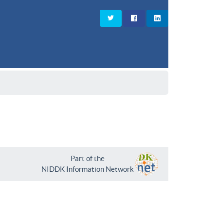
Part of the
NIDDK Information Network