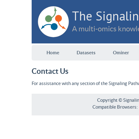
The Signalin
A multi-omics knowle
Home
Datasets
Ominer
Contact Us
For assistance with any section of the Signaling Pat
Copyright © Signali
Compatible Browsers: F