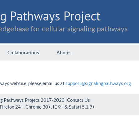
g Pathways Project
dgebase for cellular signaling pathways
Collaborations
About
hways website, please email us at
support@signalingpathways.org
.
ng Pathways Project 2017-2020 |
Contact Us
irefox 24+, Chrome 30+, IE 9+ & Safari 5.1.9+