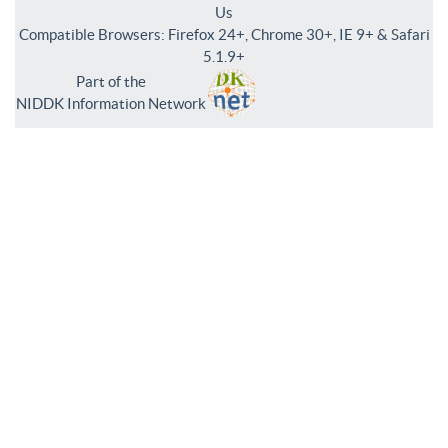
Us
Compatible Browsers: Firefox 24+, Chrome 30+, IE 9+ & Safari
5.1.9+
Part of the
NIDDK Information Network