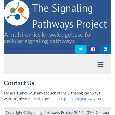
The Signaling
Pathways Project
A multi-omics knowledgebase for
cellular signaling pathways
Contact Us
For assistance with any section of the Signaling Pathways
website, please email us at
support@signalingpathways.org
.
Copyright © Signaling Pathways Project 2017-2020 |
Contact