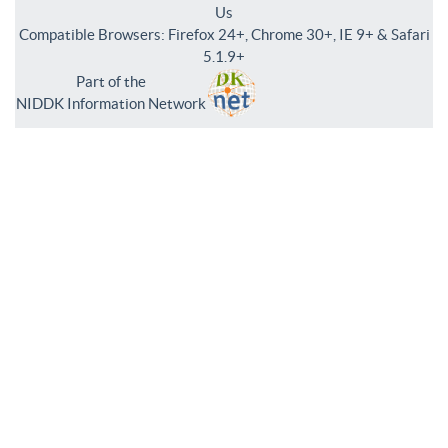
Us
Compatible Browsers: Firefox 24+, Chrome 30+, IE 9+ & Safari
5.1.9+
Part of the
NIDDK Information Network