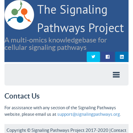
The Signaling
Pathways Project
A multi-omics knowledgebase for
cellular signaling pathways
Contact Us
For assistance with any section of the Signaling Pathways
website, please email us at
support@signalingpathways.org
.
Copyright © Signaling Pathways Project 2017-2020 |
Contact