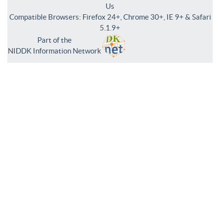
Us
Compatible Browsers: Firefox 24+, Chrome 30+, IE 9+ & Safari
5.1.9+
Part of the
NIDDK Information Network