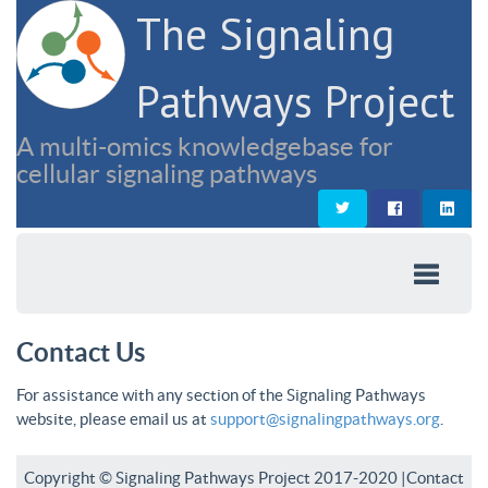
The Signaling
Pathways Project
A multi-omics knowledgebase for
cellular signaling pathways
Contact Us
For assistance with any section of the Signaling Pathways
website, please email us at
support@signalingpathways.org
.
Copyright © Signaling Pathways Project 2017-2020 |
Contact