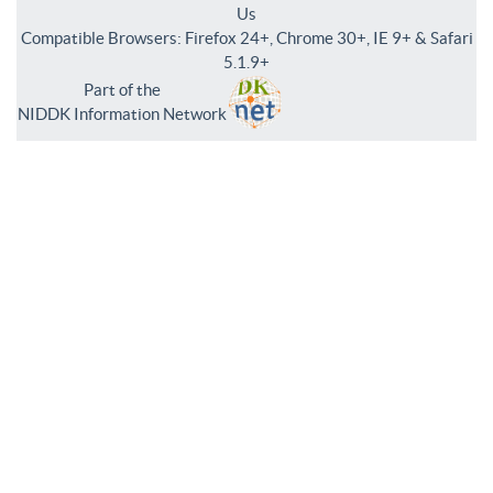
Us
Compatible Browsers: Firefox 24+, Chrome 30+, IE 9+ & Safari
5.1.9+
Part of the
NIDDK Information Network