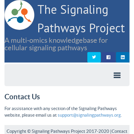
The Signaling
Pathways Project
A multi-omics knowledgebase for
cellular signaling pathways
Contact Us
For assistance with any section of the Signaling Pathways
website, please email us at
support@signalingpathways.org
.
Copyright © Signaling Pathways Project 2017-2020 |
Contact