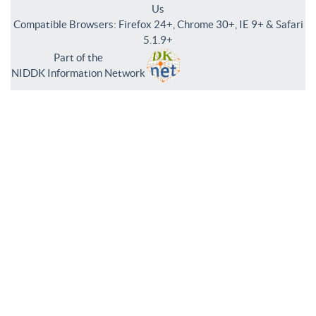
Us
Compatible Browsers: Firefox 24+, Chrome 30+, IE 9+ & Safari
5.1.9+
Part of the
NIDDK Information Network