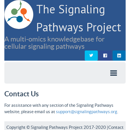
The Signaling
Pathways Project
A multi-omics knowledgebase for
cellular signaling pathways
Contact Us
For assistance with any section of the Signaling Pathways
website, please email us at
support@signalingpathways.org
.
Copyright © Signaling Pathways Project 2017-2020 |
Contact