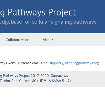
g Pathways Project
dgebase for cellular signaling pathways
Collaborations
About
hways website, please email us at
support@signalingpathways.org
.
ng Pathways Project 2017-2020 |
Contact Us
irefox 24+, Chrome 30+, IE 9+ & Safari 5.1.9+