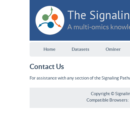
The Signalin
A multi-omics knowle
Home
Datasets
Ominer
Contact Us
For assistance with any section of the Signaling Pat
Copyright © Signali
Compatible Browsers: F