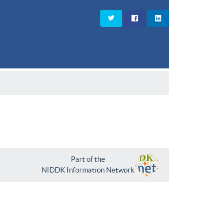
Part of the
NIDDK Information Network