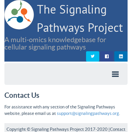
The Signaling
Pathways Project
A multi-omics knowledgebase for
cellular signaling pathways
Contact Us
For assistance with any section of the Signaling Pathways
website, please email us at
support@signalingpathways.org
.
Copyright © Signaling Pathways Project 2017-2020 |
Contact