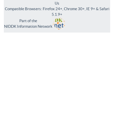
Us
Compatible Browsers: Firefox 24+, Chrome 30+, IE 9+ & Safari
5.1.9+
Part of the
NIDDK Information Network