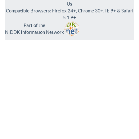
Us
Compatible Browsers: Firefox 24+, Chrome 30+, IE 9+ & Safari
5.1.9+
Part of the
NIDDK Information Network