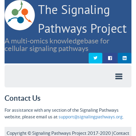
The Signaling
Pathways Project
A multi-omics knowledgebase for
cellular signaling pathways
Contact Us
For assistance with any section of the Signaling Pathways
website, please email us at
support@signalingpathways.org
.
Copyright © Signaling Pathways Project 2017-2020 |
Contact