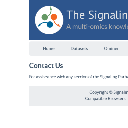
The Signalin
A multi-omics knowle
Home
Datasets
Ominer
Contact Us
For assistance with any section of the Signaling Pat
Copyright © Signali
Compatible Browsers: F