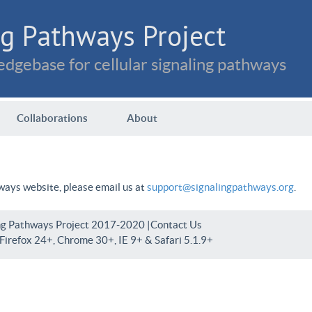
g Pathways Project
dgebase for cellular signaling pathways
Collaborations
About
hways website, please email us at
support@signalingpathways.org
.
ng Pathways Project 2017-2020 |
Contact Us
irefox 24+, Chrome 30+, IE 9+ & Safari 5.1.9+