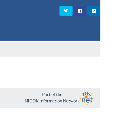
Part of the
NIDDK Information Network