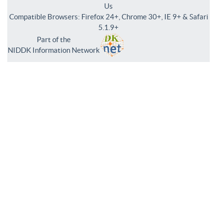
Us
Compatible Browsers: Firefox 24+, Chrome 30+, IE 9+ & Safari
5.1.9+
Part of the
NIDDK Information Network