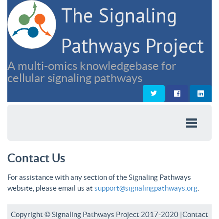
The Signaling
Pathways Project
A multi-omics knowledgebase for
cellular signaling pathways
Contact Us
For assistance with any section of the Signaling Pathways
website, please email us at
support@signalingpathways.org
.
Copyright © Signaling Pathways Project 2017-2020 |
Contact