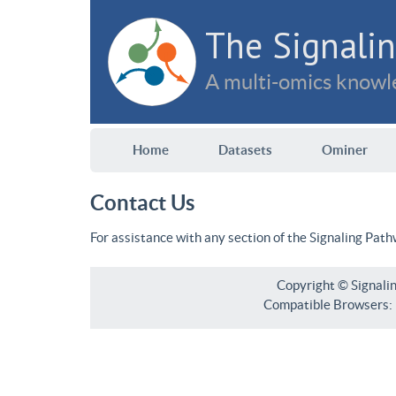
The Signalin
A multi-omics knowle
Home
Datasets
Ominer
Contact Us
For assistance with any section of the Signaling Pat
Copyright © Signali
Compatible Browsers: F