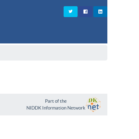
Part of the
NIDDK Information Network