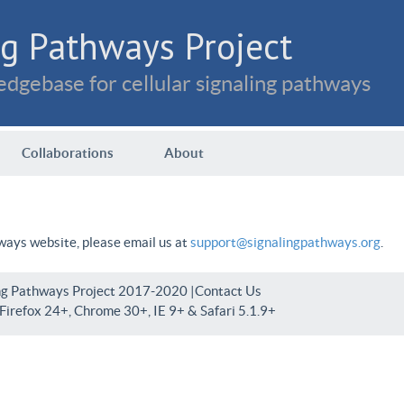
g Pathways Project
dgebase for cellular signaling pathways
Collaborations
About
hways website, please email us at
support@signalingpathways.org
.
ng Pathways Project 2017-2020 |
Contact Us
irefox 24+, Chrome 30+, IE 9+ & Safari 5.1.9+