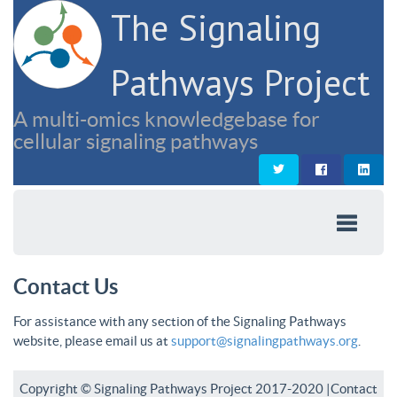
The Signaling
Pathways Project
A multi-omics knowledgebase for
cellular signaling pathways
Contact Us
For assistance with any section of the Signaling Pathways
website, please email us at
support@signalingpathways.org
.
Copyright © Signaling Pathways Project 2017-2020 |
Contact