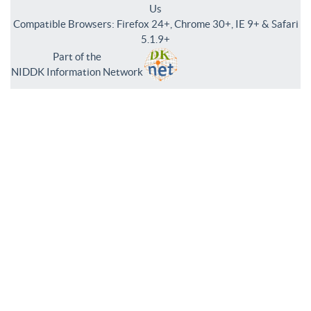
Us
Compatible Browsers: Firefox 24+, Chrome 30+, IE 9+ & Safari
5.1.9+
Part of the
NIDDK Information Network