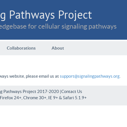
g Pathways Project
dgebase for cellular signaling pathways
Collaborations
About
hways website, please email us at
support@signalingpathways.org
.
ng Pathways Project 2017-2020 |
Contact Us
irefox 24+, Chrome 30+, IE 9+ & Safari 5.1.9+