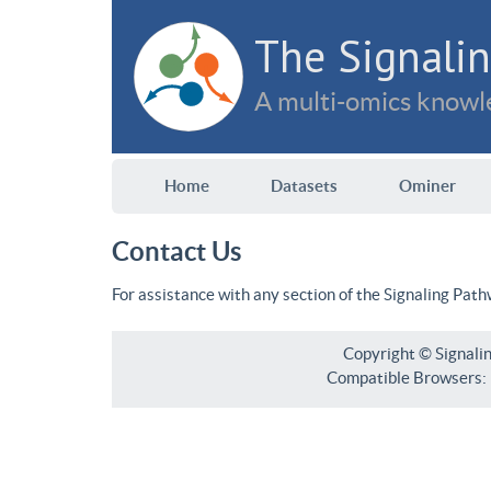
The Signalin
A multi-omics knowle
Home
Datasets
Ominer
Contact Us
For assistance with any section of the Signaling Pat
Copyright © Signali
Compatible Browsers: F