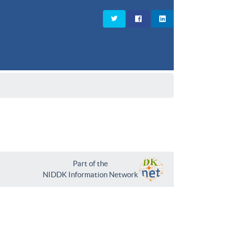
Part of the
NIDDK Information Network