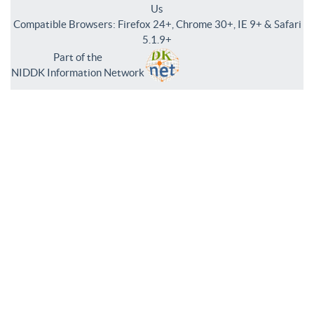
Us
Compatible Browsers: Firefox 24+, Chrome 30+, IE 9+ & Safari
5.1.9+
Part of the
NIDDK Information Network