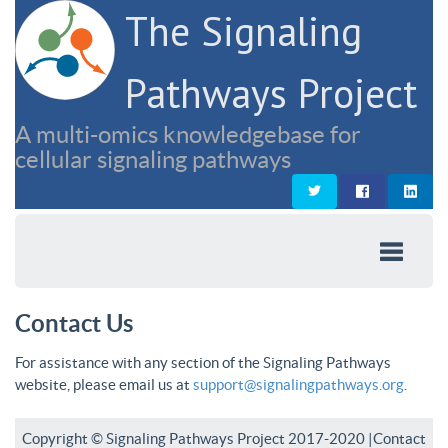
The Signaling
Pathways Project
A multi-omics knowledgebase for
cellular signaling pathways
Contact Us
For assistance with any section of the Signaling Pathways
website, please email us at
support@signalingpathways.org
.
Copyright © Signaling Pathways Project 2017-2020 |
Contact