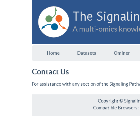
The Signalin
A multi-omics knowle
Home
Datasets
Ominer
Contact Us
For assistance with any section of the Signaling Pat
Copyright © Signali
Compatible Browsers: F