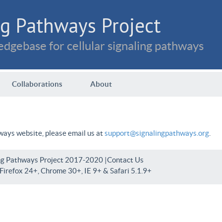
g Pathways Project
dgebase for cellular signaling pathways
Collaborations
About
hways website, please email us at
support@signalingpathways.org
.
ng Pathways Project 2017-2020 |
Contact Us
irefox 24+, Chrome 30+, IE 9+ & Safari 5.1.9+