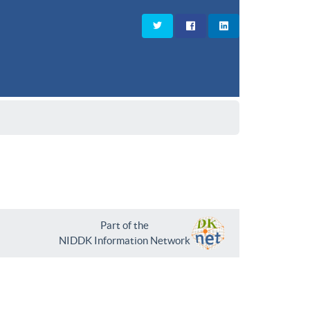
Part of the
NIDDK Information Network