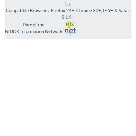
Us
Compatible Browsers: Firefox 24+, Chrome 30+, IE 9+ & Safari
5.1.9+
Part of the
NIDDK Information Network