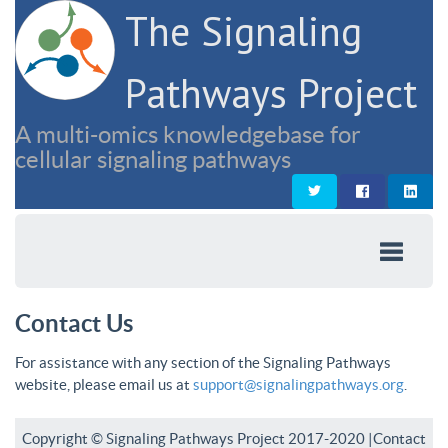
The Signaling
Pathways Project
A multi-omics knowledgebase for
cellular signaling pathways
Contact Us
For assistance with any section of the Signaling Pathways
website, please email us at
support@signalingpathways.org
.
Copyright © Signaling Pathways Project 2017-2020 |
Contact