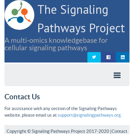
The Signaling
Pathways Project
A multi-omics knowledgebase for
cellular signaling pathways
Contact Us
For assistance with any section of the Signaling Pathways
website, please email us at
support@signalingpathways.org
.
Copyright © Signaling Pathways Project 2017-2020 |
Contact