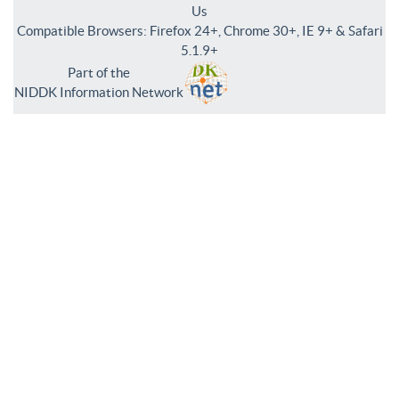
Us
Compatible Browsers: Firefox 24+, Chrome 30+, IE 9+ & Safari
5.1.9+
Part of the
NIDDK Information Network