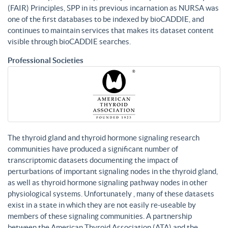
(FAIR) Principles, SPP in its previous incarnation as NURSA was
one of the first databases to be indexed by bioCADDIE, and
continues to maintain services that makes its dataset content
visible through bioCADDIE searches.
Professional Societies
The thyroid gland and thyroid hormone signaling research
communities have produced a significant number of
transcriptomic datasets documenting the impact of
perturbations of important signaling nodes in the thyroid gland,
as well as thyroid hormone signaling pathway nodes in other
physiological systems. Unfortunately , many of these datasets
exist in a state in which they are not easily re-useable by
members of these signaling communities. A partnership
between the American Thyroid Association (ATA) and the