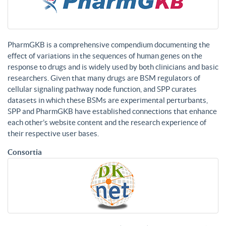
PharmGKB is a comprehensive compendium documenting the
effect of variations in the sequences of human genes on the
response to drugs and is widely used by both clinicians and basic
researchers. Given that many drugs are BSM regulators of
cellular signaling pathway node function, and SPP curates
datasets in which these BSMs are experimental perturbants,
SPP and PharmGKB have established connections that enhance
each other’s website content and the research experience of
their respective user bases.
Consortia