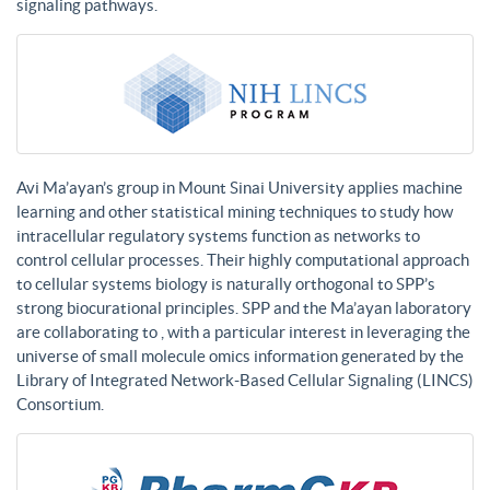
signaling pathways.
Avi Ma’ayan’s group in Mount Sinai University applies machine
learning and other statistical mining techniques to study how
intracellular regulatory systems function as networks to
control cellular processes. Their highly computational approach
to cellular systems biology is naturally orthogonal to SPP’s
strong biocurational principles. SPP and the Ma’ayan laboratory
are collaborating to , with a particular interest in leveraging the
universe of small molecule omics information generated by the
Library of Integrated Network-Based Cellular Signaling (LINCS)
Consortium.