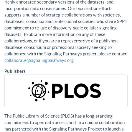
richly annotated secondary versions of the datasets, and
incorporation into consensomes. Our biocuration efforts
supports a number of strategic collaborations with societies,
databases, consortia and professional societies who share SPP’s
commitment to re-use of discovery-scale cellular signaling
datasets. To obtain more information on any of these
collaborations, or if you are a representative of a publisher,
database, consortium or professional society seeking to
collaborate with the Signaling Pathways project, please contact
collaborate@signalingpathways.org
.
Publishers
The Public Library of Science (PLOS) has a long-standing
commitment to open data access and, in a unique collaboration,
has partnered with the Signaling Pathways Project to launch a