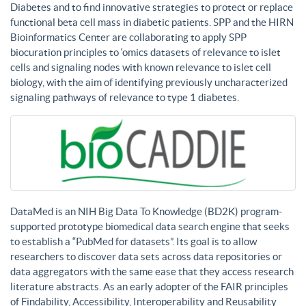
Diabetes and to find innovative strategies to protect or replace
functional beta cell mass in diabetic patients. SPP and the HIRN
Bioinformatics Center are collaborating to apply SPP
biocuration principles to ‘omics datasets of relevance to islet
cells and signaling nodes with known relevance to islet cell
biology, with the aim of identifying previously uncharacterized
signaling pathways of relevance to type 1 diabetes.
DataMed is an NIH Big Data To Knowledge (BD2K) program-
supported prototype biomedical data search engine that seeks
to establish a “PubMed for datasets”. Its goal is to allow
researchers to discover data sets across data repositories or
data aggregators with the same ease that they access research
literature abstracts. As an early adopter of the FAIR principles
of Findability, Accessibility, Interoperability and Reusability