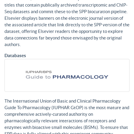
titles that contain publically archived transcriptomic and ChIP-
Seq datasets and commit these to the SPP biocuration pipeline.
Elsevier displays banners on the electronic journal version of
the associated article that link directly to the SPP version of the
dataset, offering Elsevier readers the opportunity to explore
data connections far beyond those envisaged by the original
authors.
Databases
The International Union of Basic and Clinical Pharmacology
Guide To Pharmacology (IUPHAR GtOP) is the most mature and
comprehensive actively-curated authority on
pharmacologically relevant interactions of receptors and
enzymes with bioactive small molecules (BSMs). To ensure that
SPP data is fully aligned with this prominent community