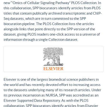
new “’Omics of Cellular Signaling Pathway” PLOS Collection. In
this collaboration, SPP biocurators identify articles from PLOS
titles that contain publically archived transcriptomic and ChIP-
Seq datasets, which are in turn committed to the SPP
biocuration pipeline. The PLOS Collection lists the articles
alongside links that point directly to the SPP version of the
dataset, giving PLOS readers one-click access to a universe of
information through a single Collection dataset.
Elsevier is one of the largest biomedical science publishers in
the world and has recently devoted effort to increasing access
to the datasets underlying many of its research articles. Under
its previous incarnation as NURSA, SPP was accredited as an
Elsevier Supported Data Repository. As with the PLOS
collaboration, SPP biocurators identify articles from Elsevier