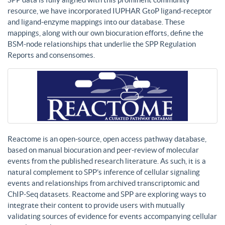
resource, we have incorporated IUPHAR GtoP ligand-receptor
and ligand-enzyme mappings into our database. These
mappings, along with our own biocuration efforts, define the
BSM-node relationships that underlie the SPP Regulation
Reports and consensomes.
Reactome is an open-source, open access pathway database,
based on manual biocuration and peer-review of molecular
events from the published research literature. As such, it is a
natural complement to SPP’s inference of cellular signaling
events and relationships from archived transcriptomic and
ChIP-Seq datasets. Reactome and SPP are exploring ways to
integrate their content to provide users with mutually
validating sources of evidence for events accompanying cellular