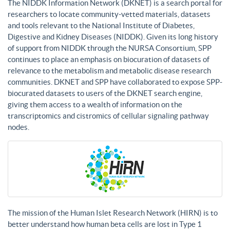
The NIDDK Information Network (DKNET) is a search portal for
researchers to locate community-vetted materials, datasets
and tools relevant to the National Institute of Diabetes,
Digestive and Kidney Diseases (NIDDK). Given its long history
of support from NIDDK through the NURSA Consortium, SPP
continues to place an emphasis on biocuration of datasets of
relevance to the metabolism and metabolic disease research
communities. DKNET and SPP have collaborated to expose SPP-
biocurated datasets to users of the DKNET search engine,
giving them access to a wealth of information on the
transcriptomics and cistromics of cellular signaling pathway
nodes.
The mission of the Human Islet Research Network (HIRN) is to
better understand how human beta cells are lost in Type 1