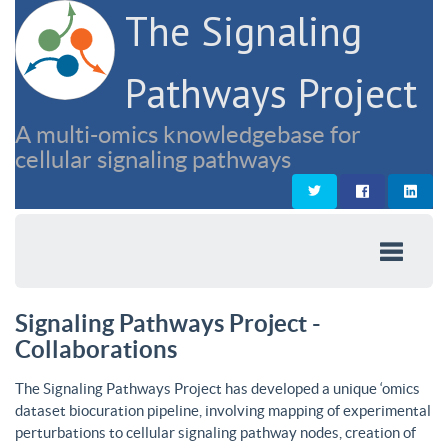
The Signaling
Pathways Project
A multi-omics knowledgebase for
cellular signaling pathways
Signaling Pathways Project -
Collaborations
The Signaling Pathways Project has developed a unique ‘omics
dataset biocuration pipeline, involving mapping of experimental
perturbations to cellular signaling pathway nodes, creation of