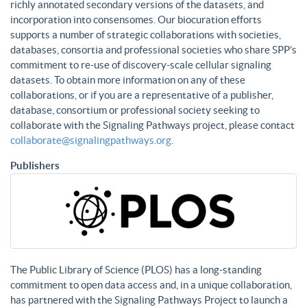
richly annotated secondary versions of the datasets, and
incorporation into consensomes. Our biocuration efforts
supports a number of strategic collaborations with societies,
databases, consortia and professional societies who share SPP’s
commitment to re-use of discovery-scale cellular signaling
datasets. To obtain more information on any of these
collaborations, or if you are a representative of a publisher,
database, consortium or professional society seeking to
collaborate with the Signaling Pathways project, please contact
collaborate@signalingpathways.org
.
Publishers
The Public Library of Science (PLOS) has a long-standing
commitment to open data access and, in a unique collaboration,
has partnered with the Signaling Pathways Project to launch a