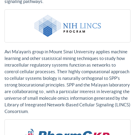
signaling pathways.
Avi Ma’ayan’s group in Mount Sinai University applies machine
learning and other statistical mining techniques to study how
intracellular regulatory systems function as networks to
control cellular processes. Their highly computational approach
to cellular systems biology is naturally orthogonal to SPP’s
strong biocurational principles. SPP and the Ma’ayan laboratory
are collaborating to , with a particular interest in leveraging the
universe of small molecule omics information generated by the
Library of Integrated Network-Based Cellular Signaling (LINCS)
Consortium.