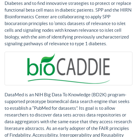
Diabetes and to find innovative strategies to protect or replace
functional beta cell mass in diabetic patients. SPP and the HIRN
Bioinformatics Center are collaborating to apply SPP
biocuration principles to ‘omics datasets of relevance to islet
cells and signaling nodes with known relevance to islet cell
biology, with the aim of identifying previously uncharacterized
signaling pathways of relevance to type 1 diabetes.
DataMed is an NIH Big Data To Knowledge (BD2K) program-
supported prototype biomedical data search engine that seeks
to establish a “PubMed for datasets”. Its goal is to allow
researchers to discover data sets across data repositories or
data aggregators with the same ease that they access research
literature abstracts. As an early adopter of the FAIR principles
of Findability, Accessibility, Interoperability and Reusability