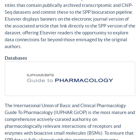
titles that contain publically archived transcriptomic and ChIP-
Seq datasets and commit these to the SPP biocuration pipeline.
Elsevier displays banners on the electronic journal version of
the associated article that link directly to the SPP version of the
dataset, offering Elsevier readers the opportunity to explore
data connections far beyond those envisaged by the original
authors.
Databases
The International Union of Basic and Clinical Pharmacology
Guide To Pharmacology (IUPHAR GtOP) is the most mature and
comprehensive actively-curated authority on
pharmacologically relevant interactions of receptors and
enzymes with bioactive small molecules (BSMs). To ensure that
SPP data is fully aligned with this prominent community