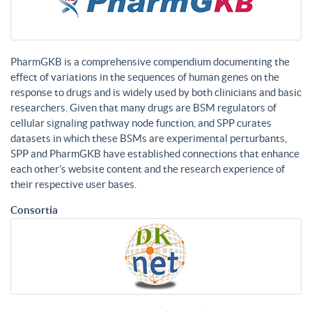
PharmGKB is a comprehensive compendium documenting the
effect of variations in the sequences of human genes on the
response to drugs and is widely used by both clinicians and basic
researchers. Given that many drugs are BSM regulators of
cellular signaling pathway node function, and SPP curates
datasets in which these BSMs are experimental perturbants,
SPP and PharmGKB have established connections that enhance
each other’s website content and the research experience of
their respective user bases.
Consortia