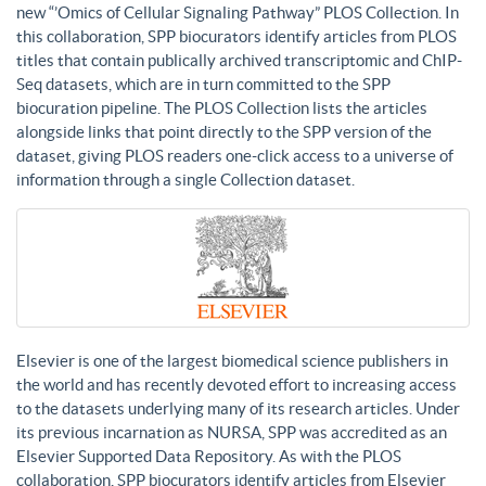
new “’Omics of Cellular Signaling Pathway” PLOS Collection. In
this collaboration, SPP biocurators identify articles from PLOS
titles that contain publically archived transcriptomic and ChIP-
Seq datasets, which are in turn committed to the SPP
biocuration pipeline. The PLOS Collection lists the articles
alongside links that point directly to the SPP version of the
dataset, giving PLOS readers one-click access to a universe of
information through a single Collection dataset.
Elsevier is one of the largest biomedical science publishers in
the world and has recently devoted effort to increasing access
to the datasets underlying many of its research articles. Under
its previous incarnation as NURSA, SPP was accredited as an
Elsevier Supported Data Repository. As with the PLOS
collaboration, SPP biocurators identify articles from Elsevier