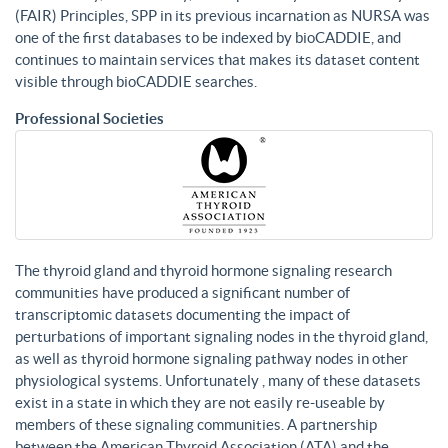
(FAIR) Principles, SPP in its previous incarnation as NURSA was
one of the first databases to be indexed by bioCADDIE, and
continues to maintain services that makes its dataset content
visible through bioCADDIE searches.
Professional Societies
The thyroid gland and thyroid hormone signaling research
communities have produced a significant number of
transcriptomic datasets documenting the impact of
perturbations of important signaling nodes in the thyroid gland,
as well as thyroid hormone signaling pathway nodes in other
physiological systems. Unfortunately , many of these datasets
exist in a state in which they are not easily re-useable by
members of these signaling communities. A partnership
between the American Thyroid Association (ATA) and the