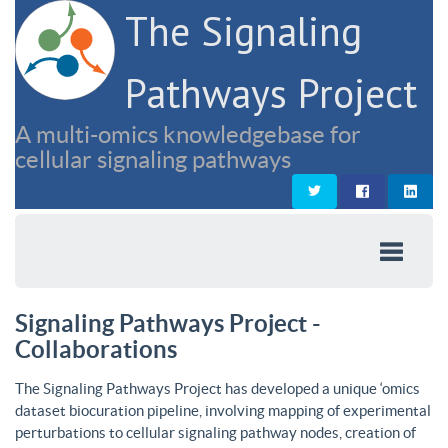
The Signaling
Pathways Project
A multi-omics knowledgebase for
cellular signaling pathways
Signaling Pathways Project -
Collaborations
The Signaling Pathways Project has developed a unique ‘omics
dataset biocuration pipeline, involving mapping of experimental
perturbations to cellular signaling pathway nodes, creation of