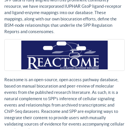
resource, we have incorporated IUPHAR GtoP ligand-receptor
and ligand-enzyme mappings into our database. These
mappings, along with our own biocuration efforts, define the
BSM-node relationships that underlie the SPP Regulation
Reports and consensomes.
Reactome is an open-source, open access pathway database,
based on manual biocuration and peer-review of molecular
events from the published research literature. As such, it is a
natural complement to SPP’s inference of cellular signaling
events and relationships from archived transcriptomic and
ChIP-Seq datasets. Reactome and SPP are exploring ways to
integrate their content to provide users with mutually
validating sources of evidence for events accompanying cellular