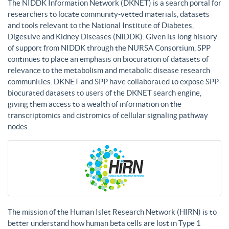
The NIDDK Information Network (DKNET) is a search portal for
researchers to locate community-vetted materials, datasets
and tools relevant to the National Institute of Diabetes,
Digestive and Kidney Diseases (NIDDK). Given its long history
of support from NIDDK through the NURSA Consortium, SPP
continues to place an emphasis on biocuration of datasets of
relevance to the metabolism and metabolic disease research
communities. DKNET and SPP have collaborated to expose SPP-
biocurated datasets to users of the DKNET search engine,
giving them access to a wealth of information on the
transcriptomics and cistromics of cellular signaling pathway
nodes.
The mission of the Human Islet Research Network (HIRN) is to
better understand how human beta cells are lost in Type 1