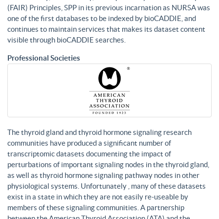
(FAIR) Principles, SPP in its previous incarnation as NURSA was
one of the first databases to be indexed by bioCADDIE, and
continues to maintain services that makes its dataset content
visible through bioCADDIE searches.
Professional Societies
The thyroid gland and thyroid hormone signaling research
communities have produced a significant number of
transcriptomic datasets documenting the impact of
perturbations of important signaling nodes in the thyroid gland,
as well as thyroid hormone signaling pathway nodes in other
physiological systems. Unfortunately , many of these datasets
exist in a state in which they are not easily re-useable by
members of these signaling communities. A partnership
between the American Thyroid Association (ATA) and the