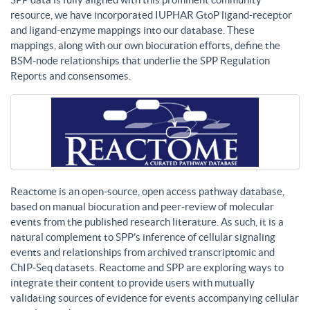
resource, we have incorporated IUPHAR GtoP ligand-receptor
and ligand-enzyme mappings into our database. These
mappings, along with our own biocuration efforts, define the
BSM-node relationships that underlie the SPP Regulation
Reports and consensomes.
Reactome is an open-source, open access pathway database,
based on manual biocuration and peer-review of molecular
events from the published research literature. As such, it is a
natural complement to SPP’s inference of cellular signaling
events and relationships from archived transcriptomic and
ChIP-Seq datasets. Reactome and SPP are exploring ways to
integrate their content to provide users with mutually
validating sources of evidence for events accompanying cellular