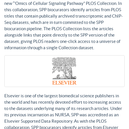
new “’Omics of Cellular Signaling Pathway” PLOS Collection. In
this collaboration, SPP biocurators identify articles from PLOS
titles that contain publically archived transcriptomic and ChIP-
Seq datasets, which are in turn committed to the SPP
biocuration pipeline. The PLOS Collection lists the articles
alongside links that point directly to the SPP version of the
dataset, giving PLOS readers one-click access to a universe of
information through a single Collection dataset.
Elsevier is one of the largest biomedical science publishers in
the world and has recently devoted effort to increasing access
to the datasets underlying many of its research articles. Under
its previous incarnation as NURSA, SPP was accredited as an
Elsevier Supported Data Repository. As with the PLOS
collaboration, SPP biocurators identify articles from Elsevier