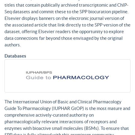
titles that contain publically archived transcriptomic and ChIP-
Seq datasets and commit these to the SPP biocuration pipeline.
Elsevier displays banners on the electronic journal version of
the associated article that link directly to the SPP version of the
dataset, offering Elsevier readers the opportunity to explore
data connections far beyond those envisaged by the original
authors.
Databases
The International Union of Basic and Clinical Pharmacology
Guide To Pharmacology (IUPHAR GtOP) is the most mature and
comprehensive actively-curated authority on
pharmacologically relevant interactions of receptors and
enzymes with bioactive small molecules (BSMs). To ensure that
SPP data is fully aligned with this prominent community