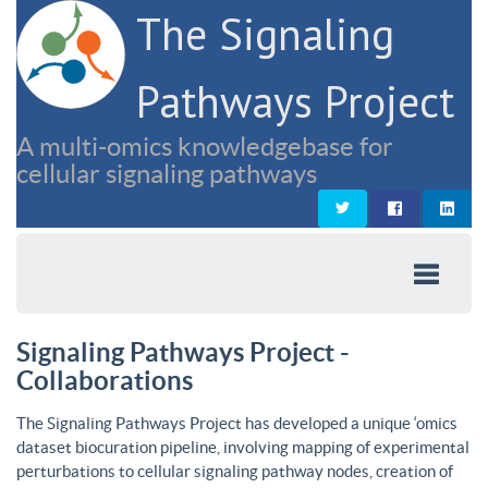
The Signaling
Pathways Project
A multi-omics knowledgebase for
cellular signaling pathways
Signaling Pathways Project -
Collaborations
The Signaling Pathways Project has developed a unique ‘omics
dataset biocuration pipeline, involving mapping of experimental
perturbations to cellular signaling pathway nodes, creation of