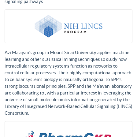
signaling pathways.
Avi Ma’ayan’s group in Mount Sinai University applies machine
learning and other statistical mining techniques to study how
intracellular regulatory systems function as networks to
control cellular processes. Their highly computational approach
to cellular systems biology is naturally orthogonal to SPP’s
strong biocurational principles. SPP and the Ma’ayan laboratory
are collaborating to , with a particular interest in leveraging the
universe of small molecule omics information generated by the
Library of Integrated Network-Based Cellular Signaling (LINCS)
Consortium.