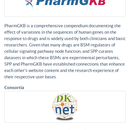
PharmGKB is a comprehensive compendium documenting the
effect of variations in the sequences of human genes on the
response to drugs and is widely used by both clinicians and basic
researchers. Given that many drugs are BSM regulators of
cellular signaling pathway node function, and SPP curates
datasets in which these BSMs are experimental perturbants,
SPP and PharmGKB have established connections that enhance
each other’s website content and the research experience of
their respective user bases.
Consortia