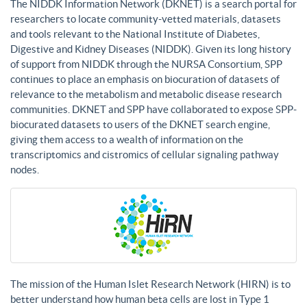
The NIDDK Information Network (DKNET) is a search portal for
researchers to locate community-vetted materials, datasets
and tools relevant to the National Institute of Diabetes,
Digestive and Kidney Diseases (NIDDK). Given its long history
of support from NIDDK through the NURSA Consortium, SPP
continues to place an emphasis on biocuration of datasets of
relevance to the metabolism and metabolic disease research
communities. DKNET and SPP have collaborated to expose SPP-
biocurated datasets to users of the DKNET search engine,
giving them access to a wealth of information on the
transcriptomics and cistromics of cellular signaling pathway
nodes.
The mission of the Human Islet Research Network (HIRN) is to
better understand how human beta cells are lost in Type 1