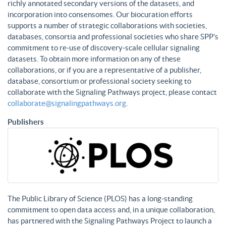
richly annotated secondary versions of the datasets, and
incorporation into consensomes. Our biocuration efforts
supports a number of strategic collaborations with societies,
databases, consortia and professional societies who share SPP’s
commitment to re-use of discovery-scale cellular signaling
datasets. To obtain more information on any of these
collaborations, or if you are a representative of a publisher,
database, consortium or professional society seeking to
collaborate with the Signaling Pathways project, please contact
collaborate@signalingpathways.org
.
Publishers
The Public Library of Science (PLOS) has a long-standing
commitment to open data access and, in a unique collaboration,
has partnered with the Signaling Pathways Project to launch a