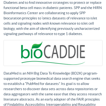
Diabetes and to find innovative strategies to protect or replace
functional beta cell mass in diabetic patients. SPP and the HIRN
Bioinformatics Center are collaborating to apply SPP
biocuration principles to ‘omics datasets of relevance to islet
cells and signaling nodes with known relevance to islet cell
biology, with the aim of identifying previously uncharacterized
signaling pathways of relevance to type 1 diabetes.
DataMed is an NIH Big Data To Knowledge (BD2K) program-
supported prototype biomedical data search engine that seeks
to establish a “PubMed for datasets”. Its goal is to allow
researchers to discover data sets across data repositories or
data aggregators with the same ease that they access research
literature abstracts. As an early adopter of the FAIR principles
of Findability, Accessibility, Interoperability and Reusability