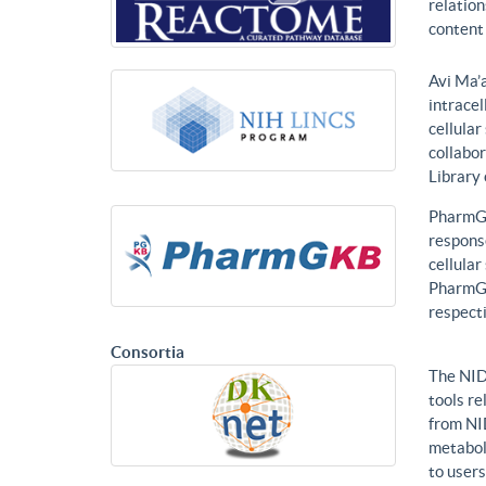
relatio
content 
Avi Ma’a
intracel
cellular
collabor
Library
PharmGK
response
cellula
PharmGK
respecti
Consortia
The NID
tools re
from NI
metabol
to users