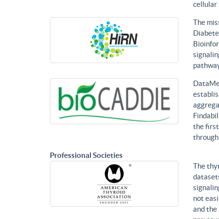
cellular
The mis
Diabetes
Bioinfor
signalin
pathways
DataMed
establis
aggregat
Findabil
the firs
through
Professional Societies
The thy
datasets
signalin
not eas
and the 