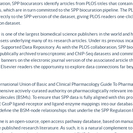
ation, SPP biocurators identify articles from PLOS titles that contai
, which are in turn committed to the SPP biocuration pipeline. The PLO
rectly to the SPP version of the dataset, giving PLOS readers one-clic
on dataset.
 is one of the largest biomedical science publishers in the world and 
sets underlying many of its research articles. Under its previous i
 Supported Data Repository. As with the PLOS collaboration, SPP biocu
publically archived transcriptomic and ChIP-Seq datasets and commit 
 banners on the electronic journal version of the associated article th
 Elsevier readers the opportunity to explore data connections far be
ernational Union of Basic and Clinical Pharmacology Guide To Phar
ensive actively-curated authority on pharmacologically relevant int
lecules (BSMs). To ensure that SPP data is fully aligned with this 
GtoP ligand-receptor and ligand-enzyme mappings into our database
, define the BSM-node relationships that underlie the SPP Regulatio
e is an open-source, open access pathway database, based on manual
 published research literature. As such, it is a natural complement to