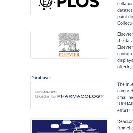
collabor
datasets
point di
Collecti
Elsevier
the data
Elsevier
contain 
displays
offering
Databases
The Int
compreh
small mo
IUPHAR 
efforts
Reactom
from the