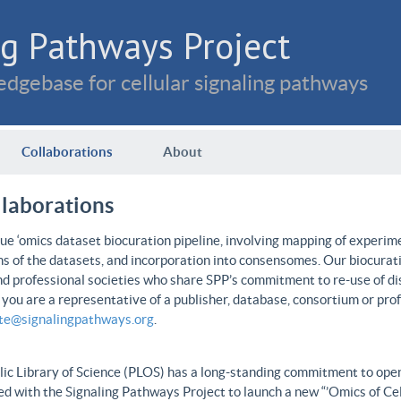
g Pathways Project
dgebase for cellular signaling pathways
Collaborations
About
llaborations
e ‘omics dataset biocuration pipeline, involving mapping of experime
ns of the datasets, and incorporation into consensomes. Our biocurati
nd professional societies who share SPP’s commitment to re-use of dis
f you are a representative of a publisher, database, consortium or pro
ate@signalingpathways.org
.
ic Library of Science (PLOS) has a long-standing commitment to open 
d with the Signaling Pathways Project to launch a new “’Omics of Cel