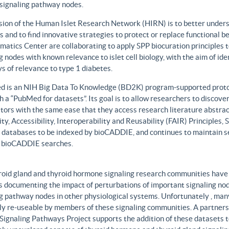
 signaling pathway nodes.
sion of the Human Islet Research Network (HIRN) is to better unders
 and to find innovative strategies to protect or replace functional b
matics Center are collaborating to apply SPP biocuration principles to
g nodes with known relevance to islet cell biology, with the aim of id
 of relevance to type 1 diabetes.
 is an NIH Big Data To Knowledge (BD2K) program-supported protot
h a “PubMed for datasets”. Its goal is to allow researchers to discove
ors with the same ease that they access research literature abstract
ity, Accessibility, Interoperability and Reusability (FAIR) Principles
t databases to be indexed by bioCADDIE, and continues to maintain se
 bioCADDIE searches.
roid gland and thyroid hormone signaling research communities have 
 documenting the impact of perturbations of important signaling node
g pathway nodes in other physiological systems. Unfortunately , many 
ily re-useable by members of these signaling communities. A partner
Signaling Pathways Project supports the addition of these datasets t