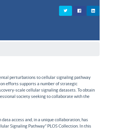
ntal perturbations to cellular signaling pathway
on efforts supports a number of strategic
covery-scale cellular signaling datasets. To obtain
fessional society seeking to collaborate with the
data access and, in a unique collaboration, has
lular Signaling Pathway” PLOS Collection. In this