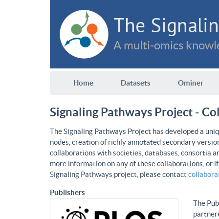
The Signalin
A multi-omics knowle
Home
Datasets
Ominer
Signaling Pathways Project - Co
The Signaling Pathways Project has developed a uniqu
nodes, creation of richly annotated secondary versio
collaborations with societies, databases, consortia a
more information on any of these collaborations, or i
Signaling Pathways project, please contact
collabor
Publishers
The Publ
partnere