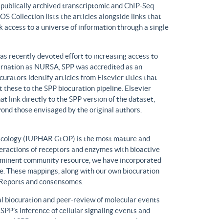
n publically archived transcriptomic and ChIP-Seq
S Collection lists the articles alongside links that
k access to a universe of information through a single
has recently devoted effort to increasing access to
ncarnation as NURSA, SPP was accredited as an
rators identify articles from Elsevier titles that
these to the SPP biocuration pipeline. Elsevier
at link directly to the SPP version of the dataset,
yond those envisaged by the original authors.
macology (IUPHAR GtOP) is the most mature and
eractions of receptors and enzymes with bioactive
prominent community resource, we have incorporated
. These mappings, along with our own biocuration
n Reports and consensomes.
 biocuration and peer-review of molecular events
 SPP’s inference of cellular signaling events and