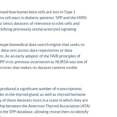
tand how human beta cells are lost in Type 1
eta cell mass in diabetic patients. SPP and the HIRN
 ‘omics datasets of relevance to islet cells and
entifying previously uncharacterized signaling
ype biomedical data search engine that seeks to
r data sets across data repositories or data
s. As an early adopter of the FAIR principles of
, SPP in its previous incarnation as NURSA was one of
rvices that makes its dataset content visible
produced a significant number of transcriptomic
s in the thyroid gland, as well as thyroid hormone
of these datasets exist in a state in which they are
ship between the American Thyroid Association (ATA)
o the SPP database, allowing researchers to identify