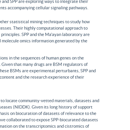
 and SPP are exploring ways to integrate their
ents accompanying cellular signaling pathways.
ther statistical mining techniques to study how
ocesses. Their highly computational approach to
l principles. SPP and the Ma’ayan laboratory are
all molecule omics information generated by the
ons in the sequences of human genes on the
s. Given that many drugs are BSM regulators of
h these BSMs are experimental perturbants, SPP and
ontent and the research experience of their
to locate community-vetted materials, datasets and
seases (NIDDK). Given its long history of support
is on biocuration of datasets of relevance to the
ve collaborated to expose SPP-biocurated datasets
mation on the transcriptomics and cistromics of