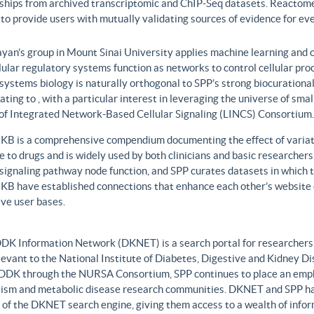
nships from archived transcriptomic and ChIP-Seq datasets. Reactome
to provide users with mutually validating sources of evidence for ev
yan’s group in Mount Sinai University applies machine learning and o
lular regulatory systems function as networks to control cellular pr
 systems biology is naturally orthogonal to SPP’s strong biocurationa
ating to , with a particular interest in leveraging the universe of sm
 of Integrated Network-Based Cellular Signaling (LINCS) Consortium.
B is a comprehensive compendium documenting the effect of variati
 to drugs and is widely used by both clinicians and basic researcher
r signaling pathway node function, and SPP curates datasets in whic
B have established connections that enhance each other’s website c
ve user bases.
DK Information Network (DKNET) is a search portal for researchers 
levant to the National Institute of Diabetes, Digestive and Kidney Di
DDK through the NURSA Consortium, SPP continues to place an emphas
ism and metabolic disease research communities. DKNET and SPP ha
 of the DKNET search engine, giving them access to a wealth of infor