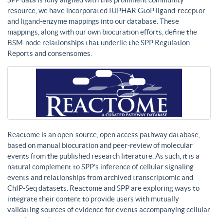
resource, we have incorporated IUPHAR GtoP ligand-receptor
and ligand-enzyme mappings into our database. These
mappings, along with our own biocuration efforts, define the
BSM-node relationships that underlie the SPP Regulation
Reports and consensomes.
Reactome is an open-source, open access pathway database,
based on manual biocuration and peer-review of molecular
events from the published research literature. As such, it is a
natural complement to SPP’s inference of cellular signaling
events and relationships from archived transcriptomic and
ChIP-Seq datasets. Reactome and SPP are exploring ways to
integrate their content to provide users with mutually
validating sources of evidence for events accompanying cellular