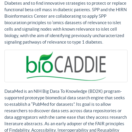
Diabetes and to find innovative strategies to protect or replace
functional beta cell mass in diabetic patients. SPP and the HIRN
Bioinformatics Center are collaborating to apply SPP
biocuration principles to ‘omics datasets of relevance to islet
cells and signaling nodes with known relevance to islet cell
biology, with the aim of identifying previously uncharacterized
signaling pathways of relevance to type 1 diabetes.
DataMed is an NIH Big Data To Knowledge (BD2K) program-
supported prototype biomedical data search engine that seeks
to establish a “PubMed for datasets”. Its goal is to allow
researchers to discover data sets across data repositories or
data aggregators with the same ease that they access research
literature abstracts. As an early adopter of the FAIR principles
of Findability, Accessibility, Interoperability and Reusability