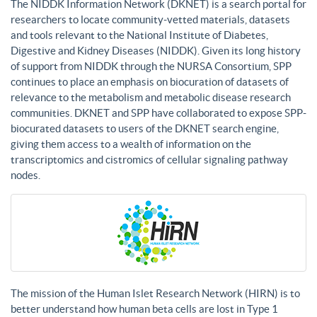
The NIDDK Information Network (DKNET) is a search portal for
researchers to locate community-vetted materials, datasets
and tools relevant to the National Institute of Diabetes,
Digestive and Kidney Diseases (NIDDK). Given its long history
of support from NIDDK through the NURSA Consortium, SPP
continues to place an emphasis on biocuration of datasets of
relevance to the metabolism and metabolic disease research
communities. DKNET and SPP have collaborated to expose SPP-
biocurated datasets to users of the DKNET search engine,
giving them access to a wealth of information on the
transcriptomics and cistromics of cellular signaling pathway
nodes.
The mission of the Human Islet Research Network (HIRN) is to
better understand how human beta cells are lost in Type 1