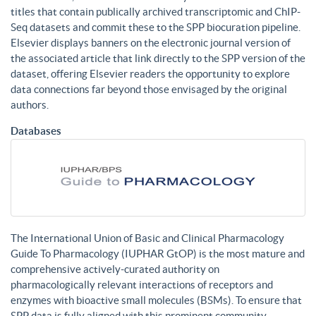
titles that contain publically archived transcriptomic and ChIP-
Seq datasets and commit these to the SPP biocuration pipeline.
Elsevier displays banners on the electronic journal version of
the associated article that link directly to the SPP version of the
dataset, offering Elsevier readers the opportunity to explore
data connections far beyond those envisaged by the original
authors.
Databases
The International Union of Basic and Clinical Pharmacology
Guide To Pharmacology (IUPHAR GtOP) is the most mature and
comprehensive actively-curated authority on
pharmacologically relevant interactions of receptors and
enzymes with bioactive small molecules (BSMs). To ensure that
SPP data is fully aligned with this prominent community