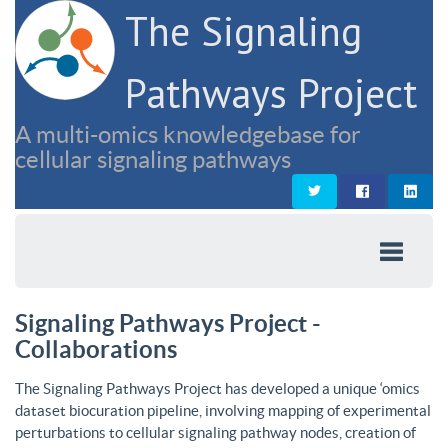
The Signaling
Pathways Project
A multi-omics knowledgebase for
cellular signaling pathways
Signaling Pathways Project -
Collaborations
The Signaling Pathways Project has developed a unique ‘omics
dataset biocuration pipeline, involving mapping of experimental
perturbations to cellular signaling pathway nodes, creation of