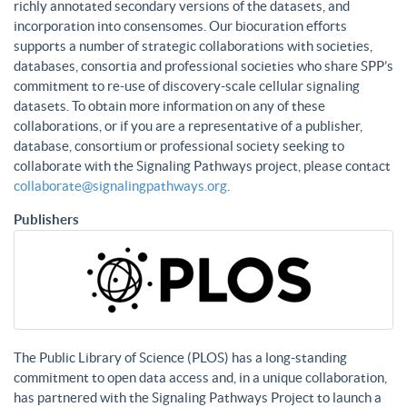
richly annotated secondary versions of the datasets, and
incorporation into consensomes. Our biocuration efforts
supports a number of strategic collaborations with societies,
databases, consortia and professional societies who share SPP’s
commitment to re-use of discovery-scale cellular signaling
datasets. To obtain more information on any of these
collaborations, or if you are a representative of a publisher,
database, consortium or professional society seeking to
collaborate with the Signaling Pathways project, please contact
collaborate@signalingpathways.org
.
Publishers
The Public Library of Science (PLOS) has a long-standing
commitment to open data access and, in a unique collaboration,
has partnered with the Signaling Pathways Project to launch a