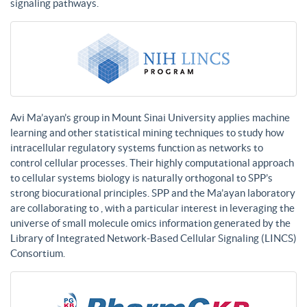
signaling pathways.
Avi Ma’ayan’s group in Mount Sinai University applies machine
learning and other statistical mining techniques to study how
intracellular regulatory systems function as networks to
control cellular processes. Their highly computational approach
to cellular systems biology is naturally orthogonal to SPP’s
strong biocurational principles. SPP and the Ma’ayan laboratory
are collaborating to , with a particular interest in leveraging the
universe of small molecule omics information generated by the
Library of Integrated Network-Based Cellular Signaling (LINCS)
Consortium.