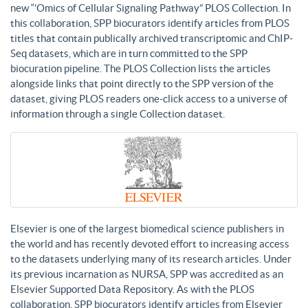
new “’Omics of Cellular Signaling Pathway” PLOS Collection. In
this collaboration, SPP biocurators identify articles from PLOS
titles that contain publically archived transcriptomic and ChIP-
Seq datasets, which are in turn committed to the SPP
biocuration pipeline. The PLOS Collection lists the articles
alongside links that point directly to the SPP version of the
dataset, giving PLOS readers one-click access to a universe of
information through a single Collection dataset.
Elsevier is one of the largest biomedical science publishers in
the world and has recently devoted effort to increasing access
to the datasets underlying many of its research articles. Under
its previous incarnation as NURSA, SPP was accredited as an
Elsevier Supported Data Repository. As with the PLOS
collaboration, SPP biocurators identify articles from Elsevier