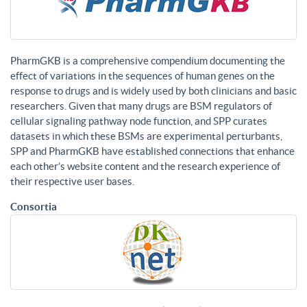
PharmGKB is a comprehensive compendium documenting the
effect of variations in the sequences of human genes on the
response to drugs and is widely used by both clinicians and basic
researchers. Given that many drugs are BSM regulators of
cellular signaling pathway node function, and SPP curates
datasets in which these BSMs are experimental perturbants,
SPP and PharmGKB have established connections that enhance
each other’s website content and the research experience of
their respective user bases.
Consortia