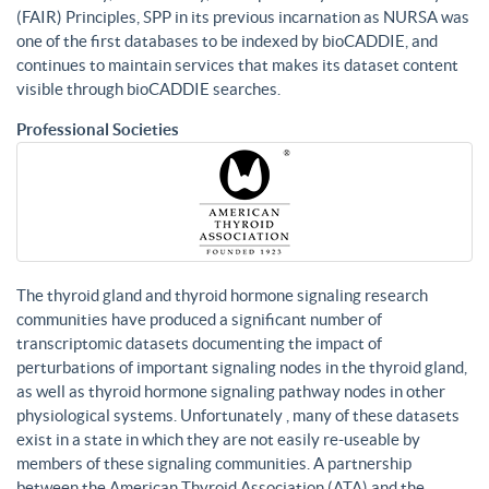
(FAIR) Principles, SPP in its previous incarnation as NURSA was
one of the first databases to be indexed by bioCADDIE, and
continues to maintain services that makes its dataset content
visible through bioCADDIE searches.
Professional Societies
The thyroid gland and thyroid hormone signaling research
communities have produced a significant number of
transcriptomic datasets documenting the impact of
perturbations of important signaling nodes in the thyroid gland,
as well as thyroid hormone signaling pathway nodes in other
physiological systems. Unfortunately , many of these datasets
exist in a state in which they are not easily re-useable by
members of these signaling communities. A partnership
between the American Thyroid Association (ATA) and the