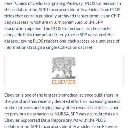
new “’Omics of Cellular Signaling Pathway” PLOS Collection. In
this collaboration, SPP biocurators identify articles from PLOS
titles that contain publically archived transcriptomic and ChIP-
Seq datasets, which are in turn committed to the SPP
biocuration pipeline. The PLOS Collection lists the articles
alongside links that point directly to the SPP version of the
dataset, giving PLOS readers one-click access to a universe of
information through a single Collection dataset.
Elsevier is one of the largest biomedical science publishers in
the world and has recently devoted effort to increasing access
to the datasets underlying many of its research articles. Under
its previous incarnation as NURSA, SPP was accredited as an
Elsevier Supported Data Repository. As with the PLOS
collaboration, SPP biocurators identify articles from Elsevier