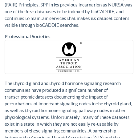
(FAIR) Principles, SPP in its previous incarnation as NURSA was
one of the first databases to be indexed by bioCADDIE, and
continues to maintain services that makes its dataset content
visible through bioCADDIE searches.
Professional Societies
The thyroid gland and thyroid hormone signaling research
communities have produced a significant number of
transcriptomic datasets documenting the impact of
perturbations of important signaling nodes in the thyroid gland,
as well as thyroid hormone signaling pathway nodes in other
physiological systems. Unfortunately , many of these datasets
exist in a state in which they are not easily re-useable by
members of these signaling communities. A partnership
between the American Thyroid Association (ATA) and the