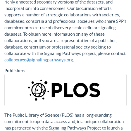
richly annotated secondary versions of the datasets, and
incorporation into consensomes. Our biocuration efforts
supports a number of strategic collaborations with societies,
databases, consortia and professional societies who share SPP’s
commitment to re-use of discovery-scale cellular signaling
datasets. To obtain more information on any of these
collaborations, or if you are a representative of a publisher,
database, consortium or professional society seeking to
collaborate with the Signaling Pathways project, please contact
collaborate@signalingpathways.org
.
Publishers
The Public Library of Science (PLOS) has a long-standing
commitment to open data access and, in a unique collaboration,
has partnered with the Signaling Pathways Project to launch a