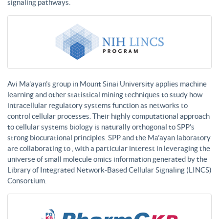
signaling pathways.
Avi Ma’ayan’s group in Mount Sinai University applies machine
learning and other statistical mining techniques to study how
intracellular regulatory systems function as networks to
control cellular processes. Their highly computational approach
to cellular systems biology is naturally orthogonal to SPP’s
strong biocurational principles. SPP and the Ma’ayan laboratory
are collaborating to , with a particular interest in leveraging the
universe of small molecule omics information generated by the
Library of Integrated Network-Based Cellular Signaling (LINCS)
Consortium.