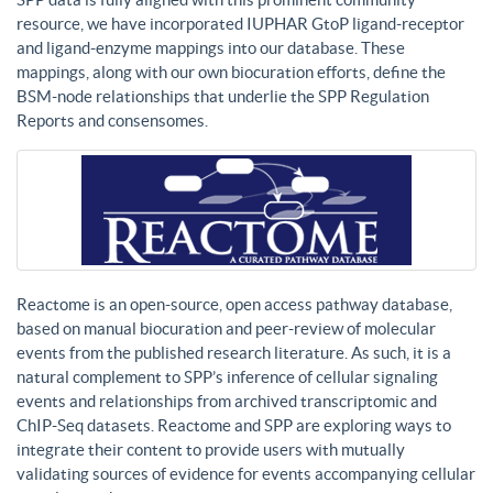
resource, we have incorporated IUPHAR GtoP ligand-receptor
and ligand-enzyme mappings into our database. These
mappings, along with our own biocuration efforts, define the
BSM-node relationships that underlie the SPP Regulation
Reports and consensomes.
Reactome is an open-source, open access pathway database,
based on manual biocuration and peer-review of molecular
events from the published research literature. As such, it is a
natural complement to SPP’s inference of cellular signaling
events and relationships from archived transcriptomic and
ChIP-Seq datasets. Reactome and SPP are exploring ways to
integrate their content to provide users with mutually
validating sources of evidence for events accompanying cellular