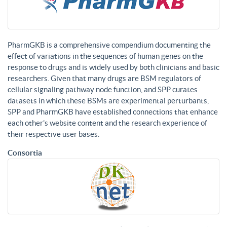
PharmGKB is a comprehensive compendium documenting the
effect of variations in the sequences of human genes on the
response to drugs and is widely used by both clinicians and basic
researchers. Given that many drugs are BSM regulators of
cellular signaling pathway node function, and SPP curates
datasets in which these BSMs are experimental perturbants,
SPP and PharmGKB have established connections that enhance
each other’s website content and the research experience of
their respective user bases.
Consortia