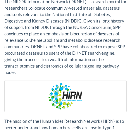
The NIDDK Information Network (DKNET) is a search portal for
researchers to locate community-vetted materials, datasets
and tools relevant to the National Institute of Diabetes,
Digestive and Kidney Diseases (NIDDK). Given its long history
of support from NIDDK through the NURSA Consortium, SPP
continues to place an emphasis on biocuration of datasets of
relevance to the metabolism and metabolic disease research
communities. DKNET and SPP have collaborated to expose SPP-
biocurated datasets to users of the DKNET search engine,
giving them access to a wealth of information on the
transcriptomics and cistromics of cellular signaling pathway
nodes.
The mission of the Human Islet Research Network (HIRN) is to
better understand how human beta cells are lost in Type 1