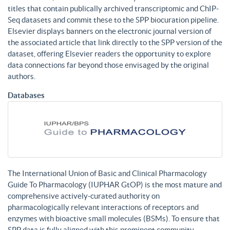
titles that contain publically archived transcriptomic and ChIP-
Seq datasets and commit these to the SPP biocuration pipeline.
Elsevier displays banners on the electronic journal version of
the associated article that link directly to the SPP version of the
dataset, offering Elsevier readers the opportunity to explore
data connections far beyond those envisaged by the original
authors.
Databases
The International Union of Basic and Clinical Pharmacology
Guide To Pharmacology (IUPHAR GtOP) is the most mature and
comprehensive actively-curated authority on
pharmacologically relevant interactions of receptors and
enzymes with bioactive small molecules (BSMs). To ensure that
SPP data is fully aligned with this prominent community