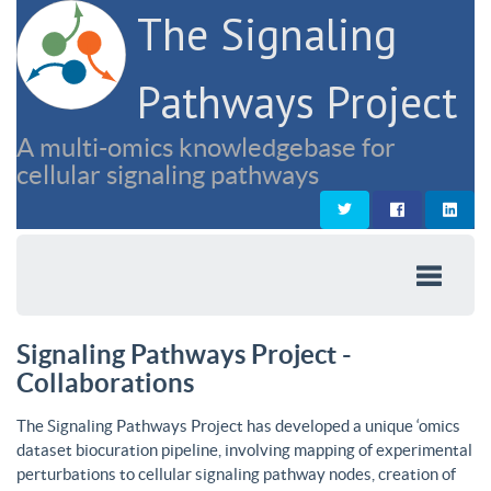
The Signaling
Pathways Project
A multi-omics knowledgebase for
cellular signaling pathways
Signaling Pathways Project -
Collaborations
The Signaling Pathways Project has developed a unique ‘omics
dataset biocuration pipeline, involving mapping of experimental
perturbations to cellular signaling pathway nodes, creation of