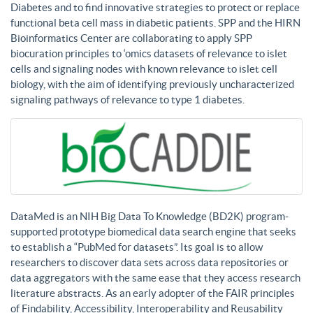
Diabetes and to find innovative strategies to protect or replace
functional beta cell mass in diabetic patients. SPP and the HIRN
Bioinformatics Center are collaborating to apply SPP
biocuration principles to ‘omics datasets of relevance to islet
cells and signaling nodes with known relevance to islet cell
biology, with the aim of identifying previously uncharacterized
signaling pathways of relevance to type 1 diabetes.
DataMed is an NIH Big Data To Knowledge (BD2K) program-
supported prototype biomedical data search engine that seeks
to establish a “PubMed for datasets”. Its goal is to allow
researchers to discover data sets across data repositories or
data aggregators with the same ease that they access research
literature abstracts. As an early adopter of the FAIR principles
of Findability, Accessibility, Interoperability and Reusability