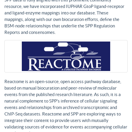
resource, we have incorporated IUPHAR GtoP ligand-receptor
and ligand-enzyme mappings into our database. These
mappings, along with our own biocuration efforts, define the
BSM-node relationships that underlie the SPP Regulation
Reports and consensomes.
Reactome is an open-source, open access pathway database,
based on manual biocuration and peer-review of molecular
events from the published research literature. As such, it is a
natural complement to SPP’s inference of cellular signaling
events and relationships from archived transcriptomic and
ChIP-Seq datasets. Reactome and SPP are exploring ways to
integrate their content to provide users with mutually
validating sources of evidence for events accompanying cellular