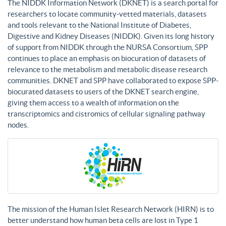
The NIDDK Information Network (DKNET) is a search portal for
researchers to locate community-vetted materials, datasets
and tools relevant to the National Institute of Diabetes,
Digestive and Kidney Diseases (NIDDK). Given its long history
of support from NIDDK through the NURSA Consortium, SPP
continues to place an emphasis on biocuration of datasets of
relevance to the metabolism and metabolic disease research
communities. DKNET and SPP have collaborated to expose SPP-
biocurated datasets to users of the DKNET search engine,
giving them access to a wealth of information on the
transcriptomics and cistromics of cellular signaling pathway
nodes.
The mission of the Human Islet Research Network (HIRN) is to
better understand how human beta cells are lost in Type 1