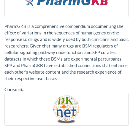
PharmGKB is a comprehensive compendium documenting the
effect of variations in the sequences of human genes on the
response to drugs and is widely used by both clinicians and basic
researchers. Given that many drugs are BSM regulators of
cellular signaling pathway node function, and SPP curates
datasets in which these BSMs are experimental perturbants,
SPP and PharmGKB have established connections that enhance
each other’s website content and the research experience of
their respective user bases.
Consortia