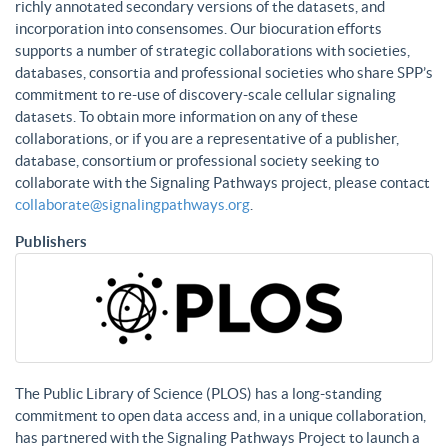
richly annotated secondary versions of the datasets, and
incorporation into consensomes. Our biocuration efforts
supports a number of strategic collaborations with societies,
databases, consortia and professional societies who share SPP’s
commitment to re-use of discovery-scale cellular signaling
datasets. To obtain more information on any of these
collaborations, or if you are a representative of a publisher,
database, consortium or professional society seeking to
collaborate with the Signaling Pathways project, please contact
collaborate@signalingpathways.org
.
Publishers
The Public Library of Science (PLOS) has a long-standing
commitment to open data access and, in a unique collaboration,
has partnered with the Signaling Pathways Project to launch a