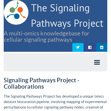
The Signaling
Pathways Project
A multi-omics knowledgebase for
cellular signaling pathways
Signaling Pathways Project -
Collaborations
The Signaling Pathways Project has developed a unique ‘omics
dataset biocuration pipeline, involving mapping of experimental
perturbations to cellular signaling pathway nodes, creation of