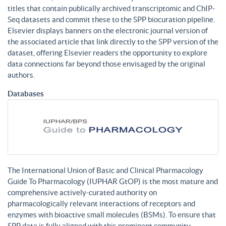
titles that contain publically archived transcriptomic and ChIP-
Seq datasets and commit these to the SPP biocuration pipeline.
Elsevier displays banners on the electronic journal version of
the associated article that link directly to the SPP version of the
dataset, offering Elsevier readers the opportunity to explore
data connections far beyond those envisaged by the original
authors.
Databases
The International Union of Basic and Clinical Pharmacology
Guide To Pharmacology (IUPHAR GtOP) is the most mature and
comprehensive actively-curated authority on
pharmacologically relevant interactions of receptors and
enzymes with bioactive small molecules (BSMs). To ensure that
SPP data is fully aligned with this prominent community