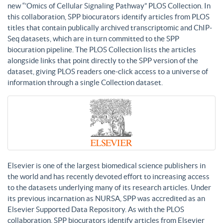
new “’Omics of Cellular Signaling Pathway” PLOS Collection. In
this collaboration, SPP biocurators identify articles from PLOS
titles that contain publically archived transcriptomic and ChIP-
Seq datasets, which are in turn committed to the SPP
biocuration pipeline. The PLOS Collection lists the articles
alongside links that point directly to the SPP version of the
dataset, giving PLOS readers one-click access to a universe of
information through a single Collection dataset.
Elsevier is one of the largest biomedical science publishers in
the world and has recently devoted effort to increasing access
to the datasets underlying many of its research articles. Under
its previous incarnation as NURSA, SPP was accredited as an
Elsevier Supported Data Repository. As with the PLOS
collaboration, SPP biocurators identify articles from Elsevier