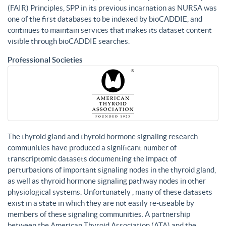
(FAIR) Principles, SPP in its previous incarnation as NURSA was
one of the first databases to be indexed by bioCADDIE, and
continues to maintain services that makes its dataset content
visible through bioCADDIE searches.
Professional Societies
The thyroid gland and thyroid hormone signaling research
communities have produced a significant number of
transcriptomic datasets documenting the impact of
perturbations of important signaling nodes in the thyroid gland,
as well as thyroid hormone signaling pathway nodes in other
physiological systems. Unfortunately , many of these datasets
exist in a state in which they are not easily re-useable by
members of these signaling communities. A partnership
between the American Thyroid Association (ATA) and the