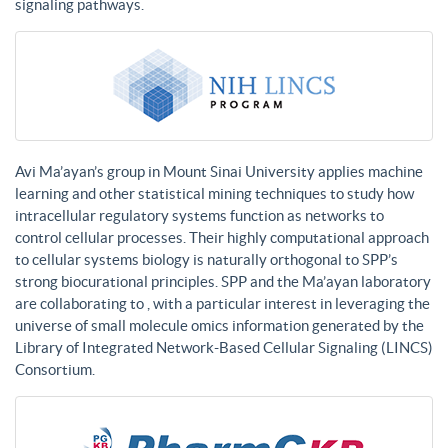
signaling pathways.
Avi Ma’ayan’s group in Mount Sinai University applies machine
learning and other statistical mining techniques to study how
intracellular regulatory systems function as networks to
control cellular processes. Their highly computational approach
to cellular systems biology is naturally orthogonal to SPP’s
strong biocurational principles. SPP and the Ma’ayan laboratory
are collaborating to , with a particular interest in leveraging the
universe of small molecule omics information generated by the
Library of Integrated Network-Based Cellular Signaling (LINCS)
Consortium.