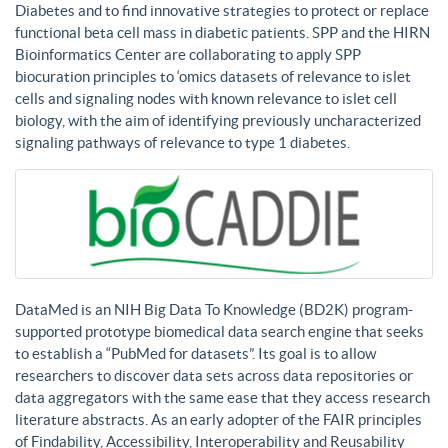
Diabetes and to find innovative strategies to protect or replace
functional beta cell mass in diabetic patients. SPP and the HIRN
Bioinformatics Center are collaborating to apply SPP
biocuration principles to ‘omics datasets of relevance to islet
cells and signaling nodes with known relevance to islet cell
biology, with the aim of identifying previously uncharacterized
signaling pathways of relevance to type 1 diabetes.
DataMed is an NIH Big Data To Knowledge (BD2K) program-
supported prototype biomedical data search engine that seeks
to establish a “PubMed for datasets”. Its goal is to allow
researchers to discover data sets across data repositories or
data aggregators with the same ease that they access research
literature abstracts. As an early adopter of the FAIR principles
of Findability, Accessibility, Interoperability and Reusability