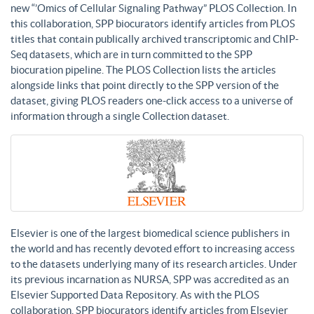
new “’Omics of Cellular Signaling Pathway” PLOS Collection. In
this collaboration, SPP biocurators identify articles from PLOS
titles that contain publically archived transcriptomic and ChIP-
Seq datasets, which are in turn committed to the SPP
biocuration pipeline. The PLOS Collection lists the articles
alongside links that point directly to the SPP version of the
dataset, giving PLOS readers one-click access to a universe of
information through a single Collection dataset.
Elsevier is one of the largest biomedical science publishers in
the world and has recently devoted effort to increasing access
to the datasets underlying many of its research articles. Under
its previous incarnation as NURSA, SPP was accredited as an
Elsevier Supported Data Repository. As with the PLOS
collaboration, SPP biocurators identify articles from Elsevier