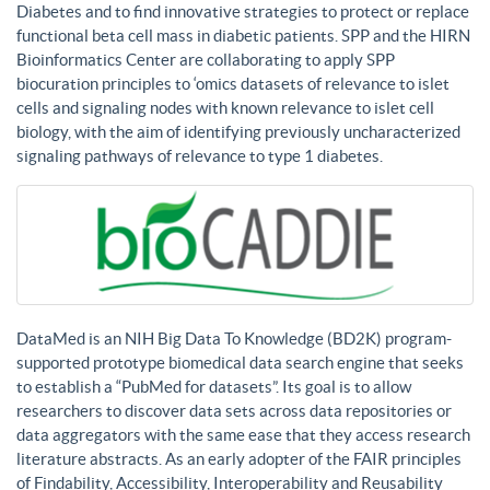
Diabetes and to find innovative strategies to protect or replace
functional beta cell mass in diabetic patients. SPP and the HIRN
Bioinformatics Center are collaborating to apply SPP
biocuration principles to ‘omics datasets of relevance to islet
cells and signaling nodes with known relevance to islet cell
biology, with the aim of identifying previously uncharacterized
signaling pathways of relevance to type 1 diabetes.
DataMed is an NIH Big Data To Knowledge (BD2K) program-
supported prototype biomedical data search engine that seeks
to establish a “PubMed for datasets”. Its goal is to allow
researchers to discover data sets across data repositories or
data aggregators with the same ease that they access research
literature abstracts. As an early adopter of the FAIR principles
of Findability, Accessibility, Interoperability and Reusability