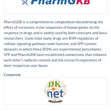
PharmGKB is a comprehensive compendium documenting the
effect of variations in the sequences of human genes on the
response to drugs and is widely used by both clinicians and basic
researchers. Given that many drugs are BSM regulators of
cellular signaling pathway node function, and SPP curates
datasets in which these BSMs are experimental perturbants,
SPP and PharmGKB have established connections that enhance
each other’s website content and the research experience of
their respective user bases.
Consortia