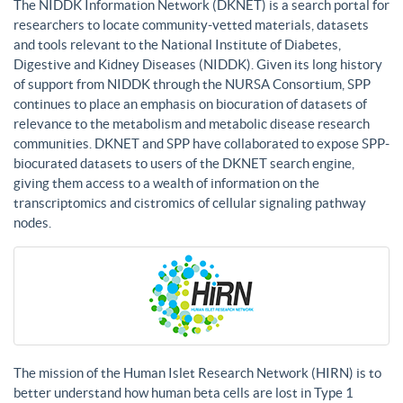
The NIDDK Information Network (DKNET) is a search portal for
researchers to locate community-vetted materials, datasets
and tools relevant to the National Institute of Diabetes,
Digestive and Kidney Diseases (NIDDK). Given its long history
of support from NIDDK through the NURSA Consortium, SPP
continues to place an emphasis on biocuration of datasets of
relevance to the metabolism and metabolic disease research
communities. DKNET and SPP have collaborated to expose SPP-
biocurated datasets to users of the DKNET search engine,
giving them access to a wealth of information on the
transcriptomics and cistromics of cellular signaling pathway
nodes.
The mission of the Human Islet Research Network (HIRN) is to
better understand how human beta cells are lost in Type 1