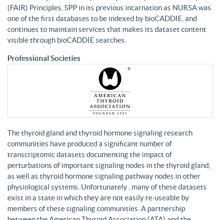
(FAIR) Principles, SPP in its previous incarnation as NURSA was
one of the first databases to be indexed by bioCADDIE, and
continues to maintain services that makes its dataset content
visible through bioCADDIE searches.
Professional Societies
The thyroid gland and thyroid hormone signaling research
communities have produced a significant number of
transcriptomic datasets documenting the impact of
perturbations of important signaling nodes in the thyroid gland,
as well as thyroid hormone signaling pathway nodes in other
physiological systems. Unfortunately , many of these datasets
exist in a state in which they are not easily re-useable by
members of these signaling communities. A partnership
between the American Thyroid Association (ATA) and the