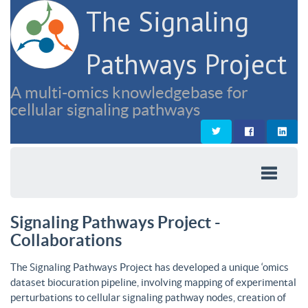
The Signaling
Pathways Project
A multi-omics knowledgebase for
cellular signaling pathways
Signaling Pathways Project -
Collaborations
The Signaling Pathways Project has developed a unique ‘omics
dataset biocuration pipeline, involving mapping of experimental
perturbations to cellular signaling pathway nodes, creation of