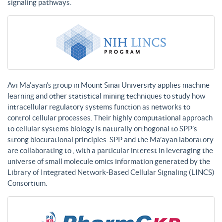
signaling pathways.
Avi Ma’ayan’s group in Mount Sinai University applies machine
learning and other statistical mining techniques to study how
intracellular regulatory systems function as networks to
control cellular processes. Their highly computational approach
to cellular systems biology is naturally orthogonal to SPP’s
strong biocurational principles. SPP and the Ma’ayan laboratory
are collaborating to , with a particular interest in leveraging the
universe of small molecule omics information generated by the
Library of Integrated Network-Based Cellular Signaling (LINCS)
Consortium.