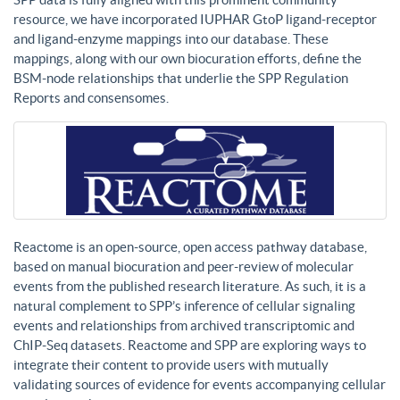
resource, we have incorporated IUPHAR GtoP ligand-receptor
and ligand-enzyme mappings into our database. These
mappings, along with our own biocuration efforts, define the
BSM-node relationships that underlie the SPP Regulation
Reports and consensomes.
Reactome is an open-source, open access pathway database,
based on manual biocuration and peer-review of molecular
events from the published research literature. As such, it is a
natural complement to SPP’s inference of cellular signaling
events and relationships from archived transcriptomic and
ChIP-Seq datasets. Reactome and SPP are exploring ways to
integrate their content to provide users with mutually
validating sources of evidence for events accompanying cellular