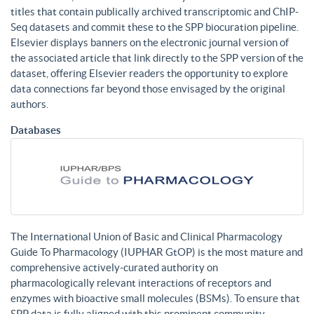
titles that contain publically archived transcriptomic and ChIP-
Seq datasets and commit these to the SPP biocuration pipeline.
Elsevier displays banners on the electronic journal version of
the associated article that link directly to the SPP version of the
dataset, offering Elsevier readers the opportunity to explore
data connections far beyond those envisaged by the original
authors.
Databases
The International Union of Basic and Clinical Pharmacology
Guide To Pharmacology (IUPHAR GtOP) is the most mature and
comprehensive actively-curated authority on
pharmacologically relevant interactions of receptors and
enzymes with bioactive small molecules (BSMs). To ensure that
SPP data is fully aligned with this prominent community