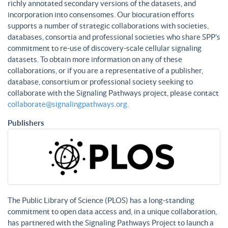
richly annotated secondary versions of the datasets, and
incorporation into consensomes. Our biocuration efforts
supports a number of strategic collaborations with societies,
databases, consortia and professional societies who share SPP’s
commitment to re-use of discovery-scale cellular signaling
datasets. To obtain more information on any of these
collaborations, or if you are a representative of a publisher,
database, consortium or professional society seeking to
collaborate with the Signaling Pathways project, please contact
collaborate@signalingpathways.org
.
Publishers
The Public Library of Science (PLOS) has a long-standing
commitment to open data access and, in a unique collaboration,
has partnered with the Signaling Pathways Project to launch a