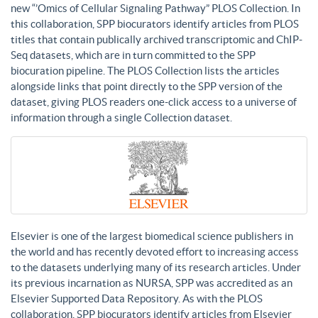
new “’Omics of Cellular Signaling Pathway” PLOS Collection. In
this collaboration, SPP biocurators identify articles from PLOS
titles that contain publically archived transcriptomic and ChIP-
Seq datasets, which are in turn committed to the SPP
biocuration pipeline. The PLOS Collection lists the articles
alongside links that point directly to the SPP version of the
dataset, giving PLOS readers one-click access to a universe of
information through a single Collection dataset.
Elsevier is one of the largest biomedical science publishers in
the world and has recently devoted effort to increasing access
to the datasets underlying many of its research articles. Under
its previous incarnation as NURSA, SPP was accredited as an
Elsevier Supported Data Repository. As with the PLOS
collaboration, SPP biocurators identify articles from Elsevier