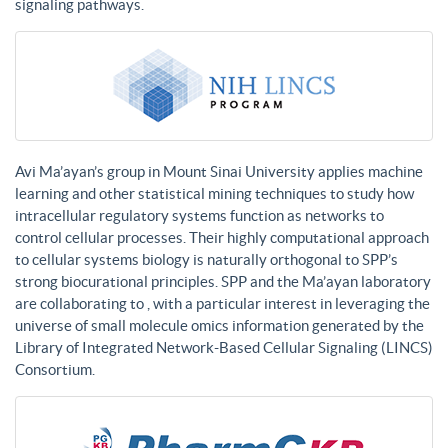
signaling pathways.
Avi Ma’ayan’s group in Mount Sinai University applies machine
learning and other statistical mining techniques to study how
intracellular regulatory systems function as networks to
control cellular processes. Their highly computational approach
to cellular systems biology is naturally orthogonal to SPP’s
strong biocurational principles. SPP and the Ma’ayan laboratory
are collaborating to , with a particular interest in leveraging the
universe of small molecule omics information generated by the
Library of Integrated Network-Based Cellular Signaling (LINCS)
Consortium.