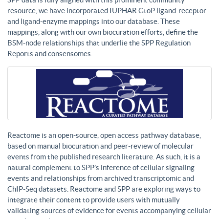
resource, we have incorporated IUPHAR GtoP ligand-receptor
and ligand-enzyme mappings into our database. These
mappings, along with our own biocuration efforts, define the
BSM-node relationships that underlie the SPP Regulation
Reports and consensomes.
Reactome is an open-source, open access pathway database,
based on manual biocuration and peer-review of molecular
events from the published research literature. As such, it is a
natural complement to SPP’s inference of cellular signaling
events and relationships from archived transcriptomic and
ChIP-Seq datasets. Reactome and SPP are exploring ways to
integrate their content to provide users with mutually
validating sources of evidence for events accompanying cellular