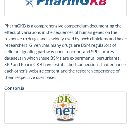
PharmGKB is a comprehensive compendium documenting the
effect of variations in the sequences of human genes on the
response to drugs and is widely used by both clinicians and basic
researchers. Given that many drugs are BSM regulators of
cellular signaling pathway node function, and SPP curates
datasets in which these BSMs are experimental perturbants,
SPP and PharmGKB have established connections that enhance
each other’s website content and the research experience of
their respective user bases.
Consortia