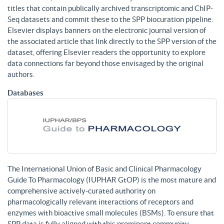
titles that contain publically archived transcriptomic and ChIP-
Seq datasets and commit these to the SPP biocuration pipeline.
Elsevier displays banners on the electronic journal version of
the associated article that link directly to the SPP version of the
dataset, offering Elsevier readers the opportunity to explore
data connections far beyond those envisaged by the original
authors.
Databases
The International Union of Basic and Clinical Pharmacology
Guide To Pharmacology (IUPHAR GtOP) is the most mature and
comprehensive actively-curated authority on
pharmacologically relevant interactions of receptors and
enzymes with bioactive small molecules (BSMs). To ensure that
SPP data is fully aligned with this prominent community