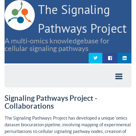
The Signaling
Pathways Project
A multi-omics knowledgebase for
cellular signaling pathways
Signaling Pathways Project -
Collaborations
The Signaling Pathways Project has developed a unique ‘omics
dataset biocuration pipeline, involving mapping of experimental
perturbations to cellular signaling pathway nodes, creation of