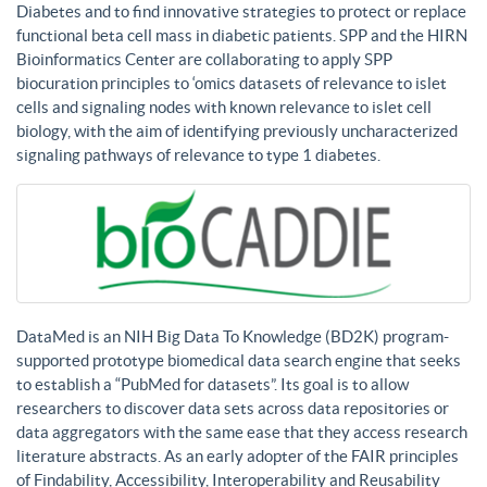
Diabetes and to find innovative strategies to protect or replace
functional beta cell mass in diabetic patients. SPP and the HIRN
Bioinformatics Center are collaborating to apply SPP
biocuration principles to ‘omics datasets of relevance to islet
cells and signaling nodes with known relevance to islet cell
biology, with the aim of identifying previously uncharacterized
signaling pathways of relevance to type 1 diabetes.
DataMed is an NIH Big Data To Knowledge (BD2K) program-
supported prototype biomedical data search engine that seeks
to establish a “PubMed for datasets”. Its goal is to allow
researchers to discover data sets across data repositories or
data aggregators with the same ease that they access research
literature abstracts. As an early adopter of the FAIR principles
of Findability, Accessibility, Interoperability and Reusability