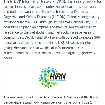
The NIDDK Information Network (DKNET) is a search portal for
researchers to locate community-vetted materials, datasets
and tools relevant to the National Institute of Diabetes,
Digestive and Kidney Diseases (NIDDK). Given its long history
of support from NIDDK through the NURSA Consortium, SPP
continues to place an emphasis on biocuration of datasets of
relevance to the metabolism and metabolic disease research
communities. DKNET and SPP have collaborated to expose SPP-
biocurated datasets to users of the DKNET search engine,
giving them access to a wealth of information on the
transcriptomics and cistromics of cellular signaling pathway
nodes.
The mission of the Human Islet Research Network (HIRN) is to
better understand how human beta cells are lost in Type 1