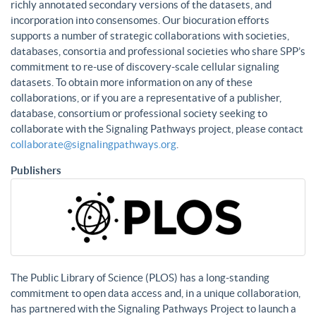
richly annotated secondary versions of the datasets, and
incorporation into consensomes. Our biocuration efforts
supports a number of strategic collaborations with societies,
databases, consortia and professional societies who share SPP’s
commitment to re-use of discovery-scale cellular signaling
datasets. To obtain more information on any of these
collaborations, or if you are a representative of a publisher,
database, consortium or professional society seeking to
collaborate with the Signaling Pathways project, please contact
collaborate@signalingpathways.org
.
Publishers
The Public Library of Science (PLOS) has a long-standing
commitment to open data access and, in a unique collaboration,
has partnered with the Signaling Pathways Project to launch a