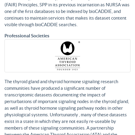
(FAIR) Principles, SPP in its previous incarnation as NURSA was
one of the first databases to be indexed by bioCADDIE, and
continues to maintain services that makes its dataset content
visible through bioCADDIE searches.
Professional Societies
The thyroid gland and thyroid hormone signaling research
communities have produced a significant number of
transcriptomic datasets documenting the impact of
perturbations of important signaling nodes in the thyroid gland,
as well as thyroid hormone signaling pathway nodes in other
physiological systems. Unfortunately , many of these datasets
exist in a state in which they are not easily re-useable by
members of these signaling communities. A partnership
between the American Thyroid Association (ATA) and the