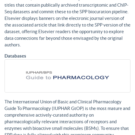
titles that contain publically archived transcriptomic and ChIP-
Seq datasets and commit these to the SPP biocuration pipeline.
Elsevier displays banners on the electronic journal version of
the associated article that link directly to the SPP version of the
dataset, offering Elsevier readers the opportunity to explore
data connections far beyond those envisaged by the original
authors.
Databases
The International Union of Basic and Clinical Pharmacology
Guide To Pharmacology (IUPHAR GtOP) is the most mature and
comprehensive actively-curated authority on
pharmacologically relevant interactions of receptors and
enzymes with bioactive small molecules (BSMs). To ensure that
SPP data is fully aligned with this prominent community