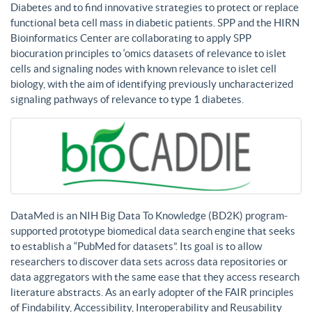
Diabetes and to find innovative strategies to protect or replace
functional beta cell mass in diabetic patients. SPP and the HIRN
Bioinformatics Center are collaborating to apply SPP
biocuration principles to ‘omics datasets of relevance to islet
cells and signaling nodes with known relevance to islet cell
biology, with the aim of identifying previously uncharacterized
signaling pathways of relevance to type 1 diabetes.
DataMed is an NIH Big Data To Knowledge (BD2K) program-
supported prototype biomedical data search engine that seeks
to establish a “PubMed for datasets”. Its goal is to allow
researchers to discover data sets across data repositories or
data aggregators with the same ease that they access research
literature abstracts. As an early adopter of the FAIR principles
of Findability, Accessibility, Interoperability and Reusability