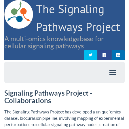
The Signaling
Pathways Project
A multi-omics knowledgebase for
cellular signaling pathways
Signaling Pathways Project -
Collaborations
The Signaling Pathways Project has developed a unique ‘omics
dataset biocuration pipeline, involving mapping of experimental
perturbations to cellular signaling pathway nodes, creation of