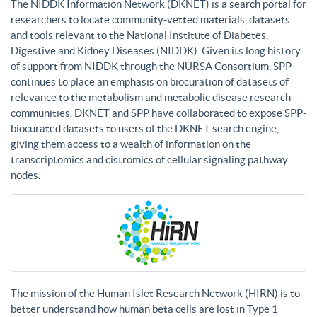
The NIDDK Information Network (DKNET) is a search portal for
researchers to locate community-vetted materials, datasets
and tools relevant to the National Institute of Diabetes,
Digestive and Kidney Diseases (NIDDK). Given its long history
of support from NIDDK through the NURSA Consortium, SPP
continues to place an emphasis on biocuration of datasets of
relevance to the metabolism and metabolic disease research
communities. DKNET and SPP have collaborated to expose SPP-
biocurated datasets to users of the DKNET search engine,
giving them access to a wealth of information on the
transcriptomics and cistromics of cellular signaling pathway
nodes.
The mission of the Human Islet Research Network (HIRN) is to
better understand how human beta cells are lost in Type 1