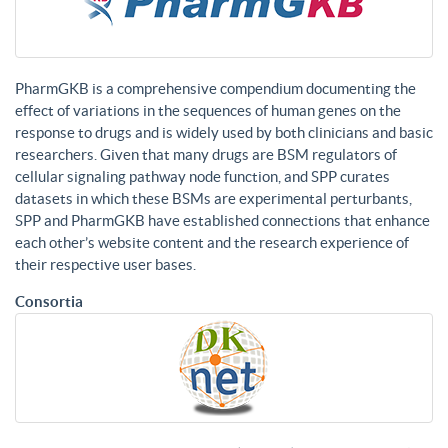
PharmGKB is a comprehensive compendium documenting the
effect of variations in the sequences of human genes on the
response to drugs and is widely used by both clinicians and basic
researchers. Given that many drugs are BSM regulators of
cellular signaling pathway node function, and SPP curates
datasets in which these BSMs are experimental perturbants,
SPP and PharmGKB have established connections that enhance
each other’s website content and the research experience of
their respective user bases.
Consortia