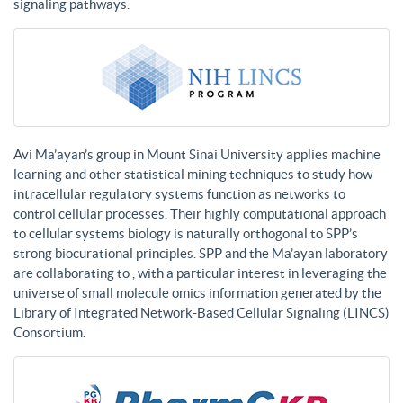
signaling pathways.
Avi Ma’ayan’s group in Mount Sinai University applies machine
learning and other statistical mining techniques to study how
intracellular regulatory systems function as networks to
control cellular processes. Their highly computational approach
to cellular systems biology is naturally orthogonal to SPP’s
strong biocurational principles. SPP and the Ma’ayan laboratory
are collaborating to , with a particular interest in leveraging the
universe of small molecule omics information generated by the
Library of Integrated Network-Based Cellular Signaling (LINCS)
Consortium.