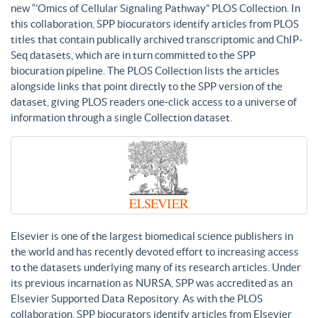
new “’Omics of Cellular Signaling Pathway” PLOS Collection. In
this collaboration, SPP biocurators identify articles from PLOS
titles that contain publically archived transcriptomic and ChIP-
Seq datasets, which are in turn committed to the SPP
biocuration pipeline. The PLOS Collection lists the articles
alongside links that point directly to the SPP version of the
dataset, giving PLOS readers one-click access to a universe of
information through a single Collection dataset.
Elsevier is one of the largest biomedical science publishers in
the world and has recently devoted effort to increasing access
to the datasets underlying many of its research articles. Under
its previous incarnation as NURSA, SPP was accredited as an
Elsevier Supported Data Repository. As with the PLOS
collaboration, SPP biocurators identify articles from Elsevier