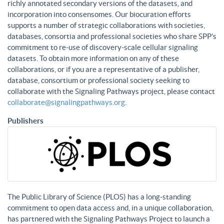
richly annotated secondary versions of the datasets, and
incorporation into consensomes. Our biocuration efforts
supports a number of strategic collaborations with societies,
databases, consortia and professional societies who share SPP’s
commitment to re-use of discovery-scale cellular signaling
datasets. To obtain more information on any of these
collaborations, or if you are a representative of a publisher,
database, consortium or professional society seeking to
collaborate with the Signaling Pathways project, please contact
collaborate@signalingpathways.org
.
Publishers
The Public Library of Science (PLOS) has a long-standing
commitment to open data access and, in a unique collaboration,
has partnered with the Signaling Pathways Project to launch a