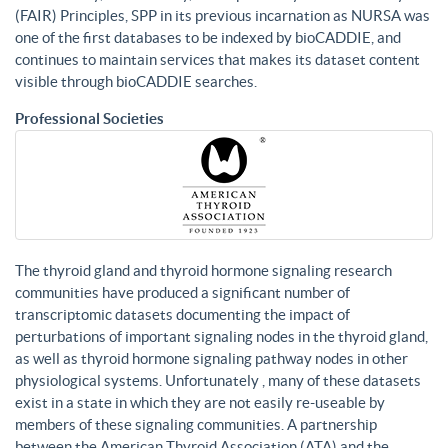
(FAIR) Principles, SPP in its previous incarnation as NURSA was
one of the first databases to be indexed by bioCADDIE, and
continues to maintain services that makes its dataset content
visible through bioCADDIE searches.
Professional Societies
The thyroid gland and thyroid hormone signaling research
communities have produced a significant number of
transcriptomic datasets documenting the impact of
perturbations of important signaling nodes in the thyroid gland,
as well as thyroid hormone signaling pathway nodes in other
physiological systems. Unfortunately , many of these datasets
exist in a state in which they are not easily re-useable by
members of these signaling communities. A partnership
between the American Thyroid Association (ATA) and the