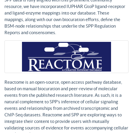
resource, we have incorporated IUPHAR GtoP ligand-receptor
and ligand-enzyme mappings into our database. These
mappings, along with our own biocuration efforts, define the
BSM-node relationships that underlie the SPP Regulation
Reports and consensomes.
Reactome is an open-source, open access pathway database,
based on manual biocuration and peer-review of molecular
events from the published research literature. As such, it is a
natural complement to SPP’s inference of cellular signaling
events and relationships from archived transcriptomic and
ChIP-Seq datasets. Reactome and SPP are exploring ways to
integrate their content to provide users with mutually
validating sources of evidence for events accompanying cellular