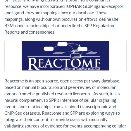
resource, we have incorporated IUPHAR GtoP ligand-receptor
and ligand-enzyme mappings into our database. These
mappings, along with our own biocuration efforts, define the
BSM-node relationships that underlie the SPP Regulation
Reports and consensomes.
Reactome is an open-source, open access pathway database,
based on manual biocuration and peer-review of molecular
events from the published research literature. As such, it is a
natural complement to SPP’s inference of cellular signaling
events and relationships from archived transcriptomic and
ChIP-Seq datasets. Reactome and SPP are exploring ways to
integrate their content to provide users with mutually
validating sources of evidence for events accompanying cellular