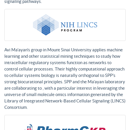
signaling pathways.
Avi Ma’ayan’s group in Mount Sinai University applies machine
learning and other statistical mining techniques to study how
intracellular regulatory systems function as networks to
control cellular processes. Their highly computational approach
to cellular systems biology is naturally orthogonal to SPP’s
strong biocurational principles. SPP and the Ma’ayan laboratory
are collaborating to , with a particular interest in leveraging the
universe of small molecule omics information generated by the
Library of Integrated Network-Based Cellular Signaling (LINCS)
Consortium.