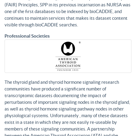
(FAIR) Principles, SPP in its previous incarnation as NURSA was
one of the first databases to be indexed by bioCADDIE, and
continues to maintain services that makes its dataset content
visible through bioCADDIE searches.
Professional Societies
The thyroid gland and thyroid hormone signaling research
communities have produced a significant number of
transcriptomic datasets documenting the impact of
perturbations of important signaling nodes in the thyroid gland,
as well as thyroid hormone signaling pathway nodes in other
physiological systems. Unfortunately , many of these datasets
exist in a state in which they are not easily re-useable by
members of these signaling communities. A partnership
between the American Thyroid Association (ATA) and the