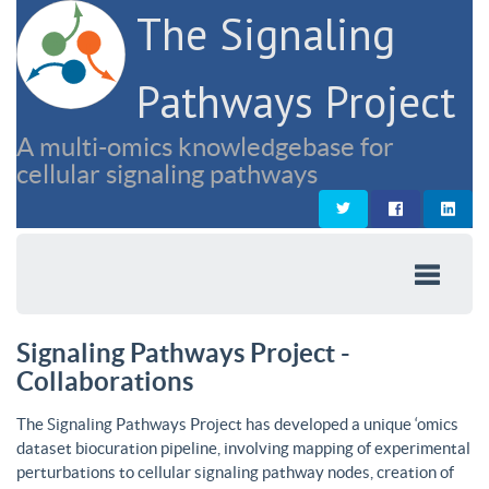
The Signaling
Pathways Project
A multi-omics knowledgebase for
cellular signaling pathways
Signaling Pathways Project -
Collaborations
The Signaling Pathways Project has developed a unique ‘omics
dataset biocuration pipeline, involving mapping of experimental
perturbations to cellular signaling pathway nodes, creation of