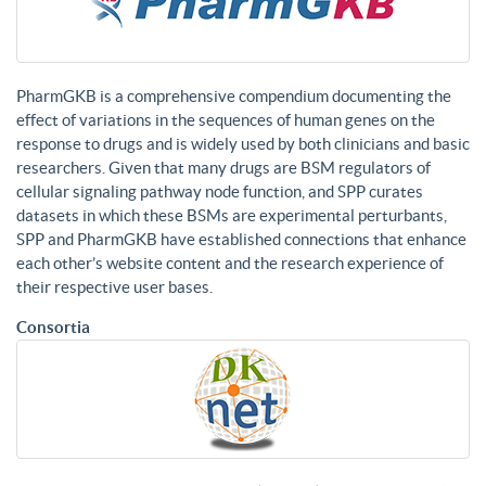
PharmGKB is a comprehensive compendium documenting the
effect of variations in the sequences of human genes on the
response to drugs and is widely used by both clinicians and basic
researchers. Given that many drugs are BSM regulators of
cellular signaling pathway node function, and SPP curates
datasets in which these BSMs are experimental perturbants,
SPP and PharmGKB have established connections that enhance
each other’s website content and the research experience of
their respective user bases.
Consortia