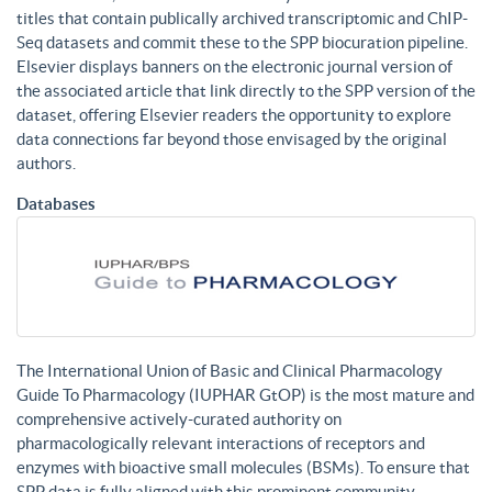
titles that contain publically archived transcriptomic and ChIP-
Seq datasets and commit these to the SPP biocuration pipeline.
Elsevier displays banners on the electronic journal version of
the associated article that link directly to the SPP version of the
dataset, offering Elsevier readers the opportunity to explore
data connections far beyond those envisaged by the original
authors.
Databases
The International Union of Basic and Clinical Pharmacology
Guide To Pharmacology (IUPHAR GtOP) is the most mature and
comprehensive actively-curated authority on
pharmacologically relevant interactions of receptors and
enzymes with bioactive small molecules (BSMs). To ensure that
SPP data is fully aligned with this prominent community