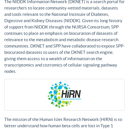
The NIDDK Information Network (DKNET) is a search portal for
researchers to locate community-vetted materials, datasets
and tools relevant to the National Institute of Diabetes,
Digestive and Kidney Diseases (NIDDK). Given its long history
of support from NIDDK through the NURSA Consortium, SPP
continues to place an emphasis on biocuration of datasets of
relevance to the metabolism and metabolic disease research
communities. DKNET and SPP have collaborated to expose SPP-
biocurated datasets to users of the DKNET search engine,
giving them access to a wealth of information on the
transcriptomics and cistromics of cellular signaling pathway
nodes.
The mission of the Human Islet Research Network (HIRN) is to
better understand how human beta cells are lost in Type 1