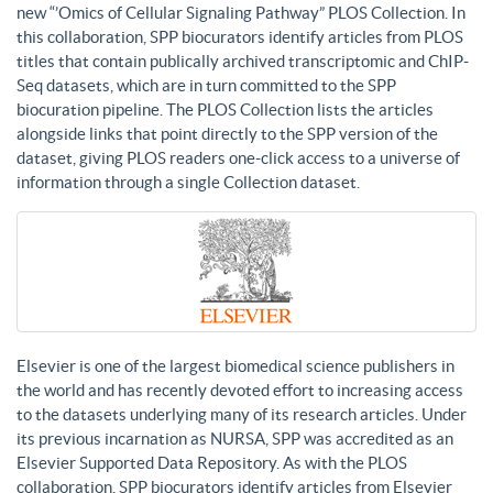
new “’Omics of Cellular Signaling Pathway” PLOS Collection. In
this collaboration, SPP biocurators identify articles from PLOS
titles that contain publically archived transcriptomic and ChIP-
Seq datasets, which are in turn committed to the SPP
biocuration pipeline. The PLOS Collection lists the articles
alongside links that point directly to the SPP version of the
dataset, giving PLOS readers one-click access to a universe of
information through a single Collection dataset.
Elsevier is one of the largest biomedical science publishers in
the world and has recently devoted effort to increasing access
to the datasets underlying many of its research articles. Under
its previous incarnation as NURSA, SPP was accredited as an
Elsevier Supported Data Repository. As with the PLOS
collaboration, SPP biocurators identify articles from Elsevier