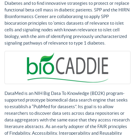
Diabetes and to find innovative strategies to protect or replace
functional beta cell mass in diabetic patients. SPP and the HIRN
Bioinformatics Center are collaborating to apply SPP
biocuration principles to ‘omics datasets of relevance to islet
cells and signaling nodes with known relevance to islet cell
biology, with the aim of identifying previously uncharacterized
signaling pathways of relevance to type 1 diabetes.
DataMed is an NIH Big Data To Knowledge (BD2K) program-
supported prototype biomedical data search engine that seeks
to establish a “PubMed for datasets”. Its goal is to allow
researchers to discover data sets across data repositories or
data aggregators with the same ease that they access research
literature abstracts. As an early adopter of the FAIR principles
of Findability, Accessibility, Interoperability and Reusability