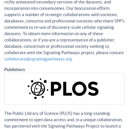
richly annotated secondary versions of the datasets, and
incorporation into consensomes. Our biocuration efforts
supports a number of strategic collaborations with societies,
databases, consortia and professional societies who share SPP’s
commitment to re-use of discovery-scale cellular signaling
datasets. To obtain more information on any of these
collaborations, or if you are a representative of a publisher,
database, consortium or professional society seeking to
collaborate with the Signaling Pathways project, please contact
collaborate@signalingpathways.org
.
Publishers
The Public Library of Science (PLOS) has a long-standing
commitment to open data access and, in a unique collaboration,
has partnered with the Signaling Pathways Project to launch a